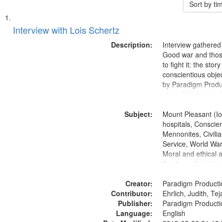
Sort by t
Search
List
of
Interview with Lois Schertz
Results
files
Description:
Interview gathered
deposited
Good war and thos
to fight it: the stor
in
conscientious obje
Digital
by Paradigm Produ
Gateway
at the Washington 
and Media Archive
that
Subject:
Productions Collec
Mount Pleasant (Io
match
hospitals, Conscien
your
Mennonites, Civilia
search
Service, World Wa
Moral and ethical 
criteria
Pacifism, Oral Hist
States
Creator:
Paradigm Producti
Contributor:
Ehrlich, Judith, Te
Publisher:
Paradigm Producti
Language:
English