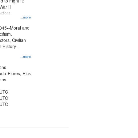
to Fight It:
War II
ctors.
...more
945--Moral and
cifism,
tors, Civilian
l History--
...more
ons
jada-Flores, Rick
ons
 UTC
 UTC
 UTC