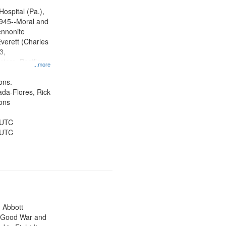
ity Film and
radigm
Hospital (Pa.),
tion.
945--Moral and
ennonite
verett (Charles
3,
ctors, Pacifism,
...more
ice, Oral
ates
ons.
jada-Flores, Rick
ons
 UTC
 UTC
n Abbott
e Good War and