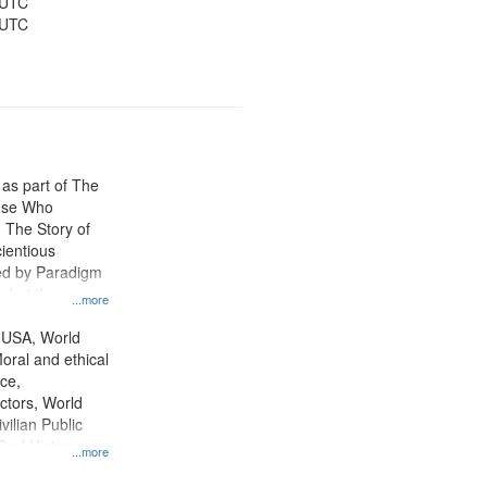
 UTC
 UTC
 as part of The
ose Who
: The Story of
ientious
ed by Paradigm
d at the
...more
ity Film and
radigm
 USA, World
tion.
oral and ethical
ce,
ctors, World
vilian Public
Oral History--
...more
nnonites