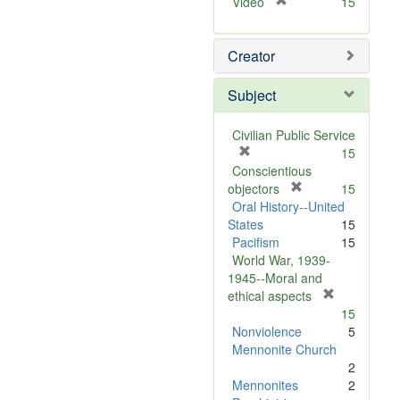
[
Video
15
r
e
Creator
m
o
v
Subject
e
]
Civilian Public Service
[
15
r
Conscientious
e
[
objectors
15
m
r
Oral History--United
o
e
States
15
v
m
Pacifism
15
e
o
World War, 1939-
]
v
1945--Moral and
e
[
ethical aspects
]
r
15
e
Nonviolence
5
m
Mennonite Church
o
2
v
Mennonites
2