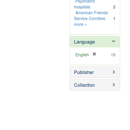
e
Psychiatric
]
hospitals
2
American Friends
Service Comittee
1
Subject
more
»
Sim
Language
[
English
15
r
e
Publisher
m
o
v
Collection
e
]