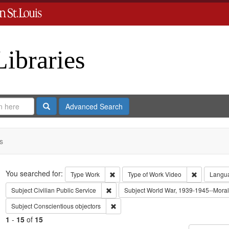
Libraries
Search
Advanced Search
s
Search
You searched for:
Remove constraint Type: Work
Remove con
Type
Work
Type of Work
Video
Langu
Remove constraint Subject: Civilian Public
Subject
Civilian Public Service
Subject
World War, 1939-1945--Moral 
Remove constraint Subject: Conscientiou
Subject
Conscientious objectors
1
-
15
of
15