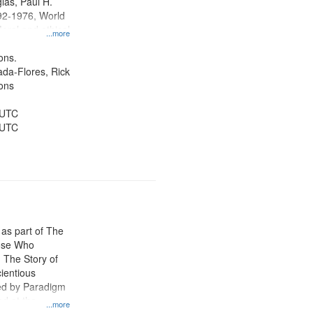
las, Paul H.
92-1976, World
oral and ethical
...more
 Conscientious
Public Service,
ons.
d States
jada-Flores, Rick
ons
 UTC
 UTC
 as part of The
ose Who
: The Story of
ientious
ed by Paradigm
d at the
...more