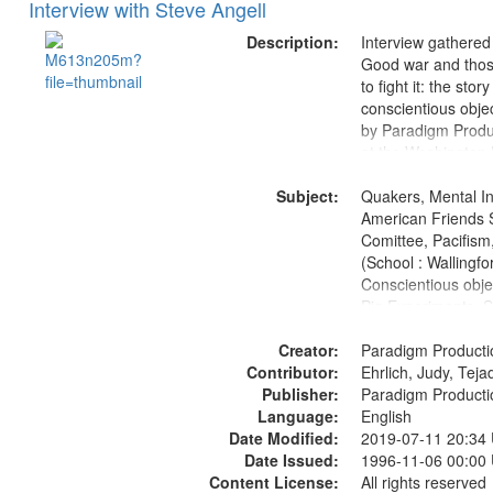
Interview with Steve Angell
Description:
Interview gathered
Good war and thos
to fight it: the stor
conscientious obje
by Paradigm Produ
at the Washington 
and Media Archive
Subject:
Productions Collec
Quakers, Mental Ins
American Friends 
Comittee, Pacifism,
(School : Wallingfo
Conscientious obje
Pig Experiments, S
Civilian Public Serv
Creator:
History--United St
Paradigm Producti
Contributor:
1939-1945--Moral 
Ehrlich, Judy, Teja
Publisher:
aspects
Paradigm Producti
Language:
English
Date Modified:
2019-07-11 20:34
Date Issued:
1996-11-06 00:00
Content License:
All rights reserved