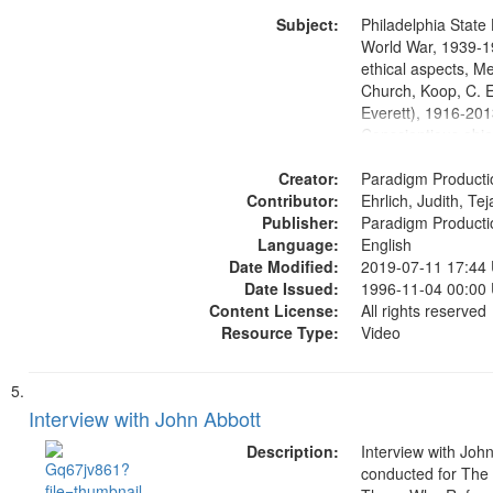
Washington Univers
Subject:
Media Archive, Pa
Philadelphia State 
Productions Collec
World War, 1939-1
ethical aspects, M
Church, Koop, C. E
Everett), 1916-201
Conscientious obje
Civilian Public Serv
Creator:
History--United St
Paradigm Producti
Contributor:
Ehrlich, Judith, Te
Publisher:
Paradigm Producti
Language:
English
Date Modified:
2019-07-11 17:44
Date Issued:
1996-11-04 00:00
Content License:
All rights reserved
Resource Type:
Video
Interview with John Abbott
Description:
Interview with Joh
conducted for Th