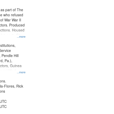
 as part of The
e who refused
y of War War II
ctors. Produced
ctions. Housed
University Film
...more
, Paradigm
tion.
titutions,
Service
 Pendle Hill
rd, Pa.),
ctors, Guinea
ocial Work,
...more
ice, Oral
ates, World War,
ons.
and ethical
da-Flores, Rick
ons
 UTC
 UTC