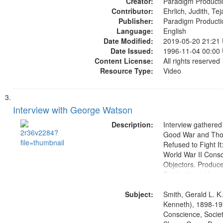
Creator:
Paradigm Producti
Contributor:
Ehrlich, Judith, Te
Publisher:
Paradigm Producti
Language:
English
Date Modified:
2019-05-20 21:21
Date Issued:
1996-11-04 00:00
Content License:
All rights reserved
Resource Type:
Video
Interview with George Watson
Description:
Interview gathered
Good War and Th
Refused to Fight It
World War II Consc
Objectors. Produc
Productions. House
Washington Univers
Subject:
Media Archive, Pa
Smith, Gerald L. K
Productions Collec
Kenneth), 1898-19
Conscience, Societ