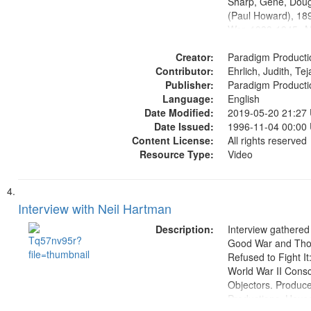
Sharp, Gene, Doug
(Paul Howard), 18
War, 1939-1945--M
aspects, Pacifism,
Creator:
objectors, Civilian 
Paradigm Producti
Contributor:
Oral History--Unite
Ehrlich, Judith, Te
Publisher:
Paradigm Producti
Language:
English
Date Modified:
2019-05-20 21:27
Date Issued:
1996-11-04 00:00
Content License:
All rights reserved
Resource Type:
Video
Interview with Neil Hartman
Description:
Interview gathered
Good War and Th
Refused to Fight It
World War II Consc
Objectors. Produc
Productions. House