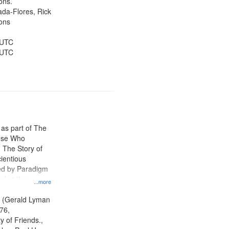
ons.
jada-Flores, Rick
ons
 UTC
 UTC
 as part of The
ose Who
: The Story of
ientious
ed by Paradigm
d at the
...more
ity Film and
radigm
. (Gerald Lyman
tion.
76,
y of Friends.,