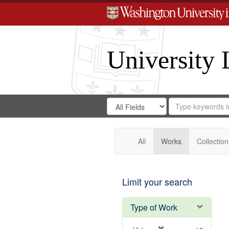
University 
Search
Search
for
Search
in
Repository
Digital
Gateway
All
Works
Collection
Limit your search
Type of Work