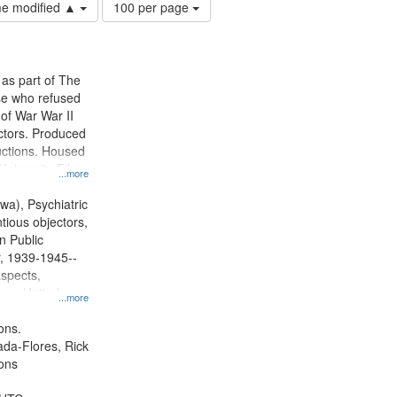
Number
ime modified ▲
100 per page
of
results
to
display
 as part of The
per
e who refused
page
y of War War II
ctors. Produced
ctions. Housed
University Film
...more
, Paradigm
tion.
wa), Psychiatric
tious objectors,
n Public
r, 1939-1945--
aspects,
ory--United
...more
ons.
jada-Flores, Rick
ons