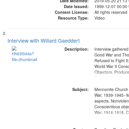
Date Modified:
2019-05-20 21:13
Date Issued:
1999-12-07 00:00
Content License:
All rights reserved
Resource Type:
Video
Interview with Willard Gaeddert
Description:
Interview gathered
Good War and Th
Refused to Fight It
World War II Consc
Objectors. Produc
Productions. House
Washington Univers
Subject:
Media Archive, Pa
Mennonite Church
Productions Collec
War, 1939-1945--M
aspects, Nonviolen
Conscientious obje
War, 1914-1918, Ci
Service, Pacifism, 
United States, Me