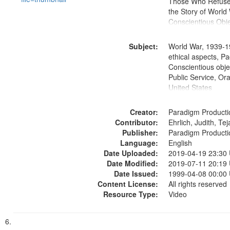
Those Who Refused 
the Story of World 
Conscientious Obje
Subject:
World War, 1939-1
ethical aspects, Pa
Conscientious objec
Public Service, Ora
United States
Creator:
Paradigm Producti
Contributor:
Ehrlich, Judith, Te
Publisher:
Paradigm Producti
Language:
English
Date Uploaded:
2019-04-19 23:30
Date Modified:
2019-07-11 20:19
Date Issued:
1999-04-08 00:00
Content License:
All rights reserved
Resource Type:
Video