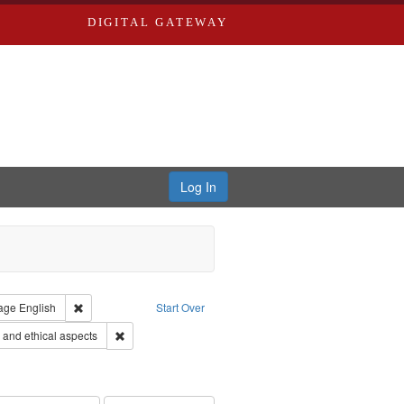
DIGITAL GATEWAY
Log In
straint Type of Work: Video
Remove constraint Language: English
age
English
Start Over
 Service
Remove constraint Subject: World War, 1939-1945--Moral
and ethical aspects
s objectors