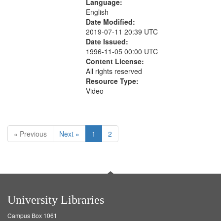
Language:
English
Date Modified:
2019-07-11 20:39 UTC
Date Issued:
1996-11-05 00:00 UTC
Content License:
All rights reserved
Resource Type:
Video
« Previous
Next »
1
2
University Libraries
Campus Box 1061