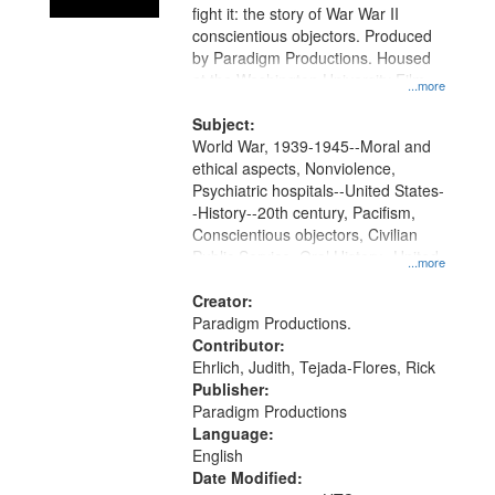
fight it: the story of War War II
conscientious objectors. Produced
by Paradigm Productions. Housed
at the Washington University Film
...more
and Media Archive, Paradigm
Productions Collection.
Subject:
World War, 1939-1945--Moral and
ethical aspects, Nonviolence,
Psychiatric hospitals--United States-
-History--20th century, Pacifism,
Conscientious objectors, Civilian
Public Service, Oral History--United
...more
States
Creator:
Paradigm Productions.
Contributor:
Ehrlich, Judith, Tejada-Flores, Rick
Publisher:
Paradigm Productions
Language:
English
Date Modified: