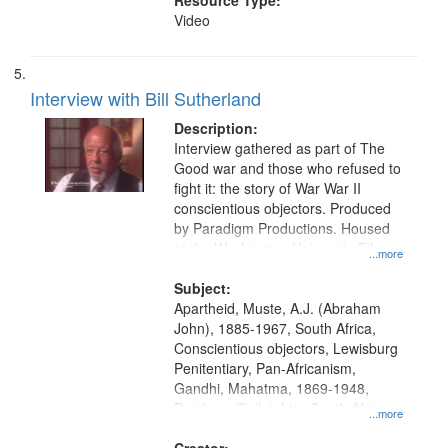
Resource Type:
Video
Interview with Bill Sutherland
Description:
Interview gathered as part of The
Good war and those who refused to
fight it: the story of War War II
conscientious objectors. Produced
by Paradigm Productions. Housed
at the Washington University Film
...more
and Media Archive, Paradigm
Productions Collection.
Subject:
Apartheid, Muste, A.J. (Abraham
John), 1885-1967, South Africa,
Conscientious objectors, Lewisburg
Penitentiary, Pan-Africanism,
Gandhi, Mahatma, 1869-1948,
Pacifism, Civil rights--South Africa,
...more
World War, 1939-1945--Moral and