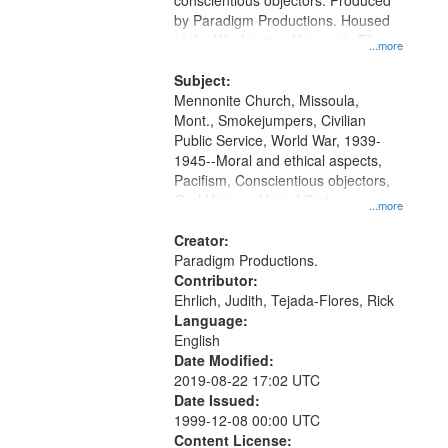
conscientious objectors. Produced
by Paradigm Productions. Housed
at the Washington University Film
...more
and Media Archive, Paradigm
Productions Collection.
Subject:
Mennonite Church, Missoula,
Mont., Smokejumpers, Civilian
Public Service, World War, 1939-
1945--Moral and ethical aspects,
Pacifism, Conscientious objectors,
Oral History--United States
...more
Creator:
Paradigm Productions.
Contributor:
Ehrlich, Judith, Tejada-Flores, Rick
Language:
English
Date Modified:
2019-08-22 17:02 UTC
Date Issued:
1999-12-08 00:00 UTC
Content License: