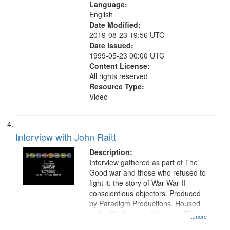
Language:
English
Date Modified:
2019-08-23 19:56 UTC
Date Issued:
1999-05-23 00:00 UTC
Content License:
All rights reserved
Resource Type:
Video
Interview with John Raitt
Description:
Interview gathered as part of The
Good war and those who refused to
fight it: the story of War War II
conscientious objectors. Produced
by Paradigm Productions. Housed
at the Washington University Film
...more
and Media Archive, Paradigm