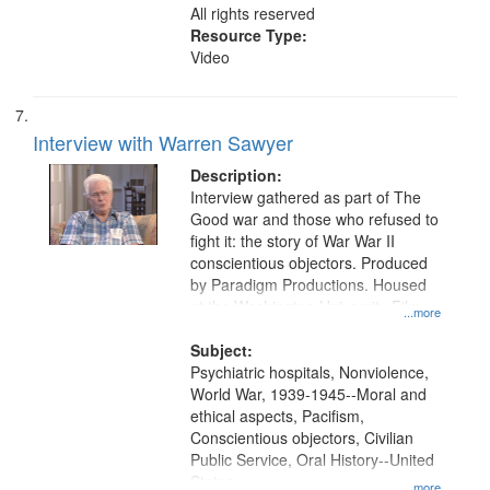
All rights reserved
Resource Type:
Video
Interview with Warren Sawyer
Description:
Interview gathered as part of The
Good war and those who refused to
fight it: the story of War War II
conscientious objectors. Produced
by Paradigm Productions. Housed
at the Washington University Film
...more
and Media Archive, Paradigm
Productions Collection.
Subject:
Psychiatric hospitals, Nonviolence,
World War, 1939-1945--Moral and
ethical aspects, Pacifism,
Conscientious objectors, Civilian
Public Service, Oral History--United
States
...more