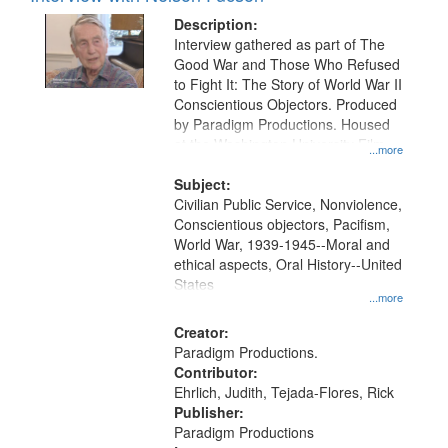
Description:
Interview gathered as part of The
Good War and Those Who Refused
to Fight It: The Story of World War II
Conscientious Objectors. Produced
by Paradigm Productions. Housed
at the Washington University Film
...more
and Media Archive, Paradigm
Productions Collection.
Subject:
Civilian Public Service, Nonviolence,
Conscientious objectors, Pacifism,
World War, 1939-1945--Moral and
ethical aspects, Oral History--United
States
...more
Creator:
Paradigm Productions.
Contributor:
Ehrlich, Judith, Tejada-Flores, Rick
Publisher:
Paradigm Productions