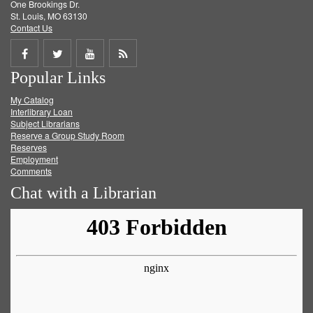
One Brookings Dr.
St. Louis, MO 63130
Contact Us
Share
Share
Share
Get
Popular Links
on
on
on
RSS
My Catalog
Facebook
Twitter
Youtube
feed
Interlibrary Loan
Subject Librarians
Reserve a Group Study Room
Reserves
Employment
Comments
Chat with a Librarian