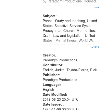
Gateway
by Paradigm Productions. Housed
at the Washington University Film
that
...more
and Media Archive, Paradigm
match
Productions Collection.
Subject:
your
Peace--Study and teaching, United
search
States. Selective Service System,
Presbyterian Church, Mennonites,
criteria
Draft--Law and legislation--United
States., Mental illness, World War,
1939-1945--Moral and ethical
...more
aspects, Pacifism, Conscientious
objectors, Civilian Public Service,
Creator:
Oral History--United States
Paradigm Productions.
Contributor:
Ehrlich, Judith, Tejada-Flores, Rick
Publisher:
Paradigm Productions
Language:
English
Date Modified:
2019-08-23 20:04 UTC
Date Issued:
1996-11-06 00:00 UTC