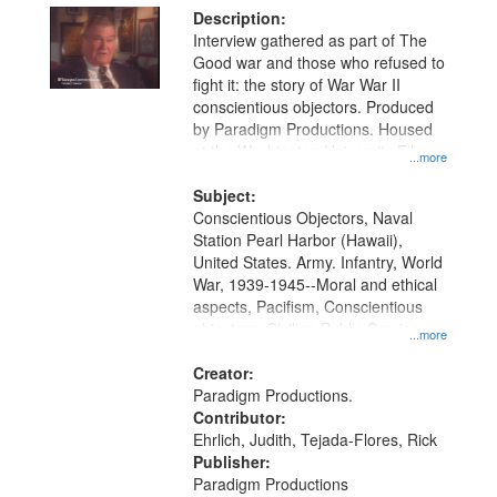
Description:
Interview gathered as part of The
Good war and those who refused to
fight it: the story of War War II
conscientious objectors. Produced
by Paradigm Productions. Housed
at the Washington University Film
...more
and Media Archive, Paradigm
Productions Collection.
Subject:
Conscientious Objectors, Naval
Station Pearl Harbor (Hawaii),
United States. Army. Infantry, World
War, 1939-1945--Moral and ethical
aspects, Pacifism, Conscientious
objectors, Civilian Public Service,
...more
Oral History--United States
Creator:
Paradigm Productions.
Contributor:
Ehrlich, Judith, Tejada-Flores, Rick
Publisher:
Paradigm Productions