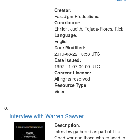
Creator:
Paradigm Productions.
Contributor:
Ehrlich, Judith, Tejada-Flores, Rick
Language:
English
Date Modified:
2019-08-22 16:53 UTC
Date Issued:
1997-11-07 00:00 UTC
Content License:
All rights reserved
Resource Type:
Video
Interview with Warren Sawyer
Description:
Interview gathered as part of The
Good war and those who refused to