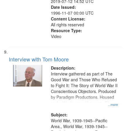
2019-07-12 14:52 UTC
Date Issued:
1996-11-07 00:00 UTC
Content License:
All rights reserved
Resource Type:
Video
Interview with Tom Moore
Description:
Interview gathered as part of The
Good War and Those Who Refused
to Fight It: The Story of World War II
Conscientious Objectors. Produced
by Paradigm Productions. Housed
at the Washington University Film
...more
and Media Archive, Paradigm
Productions Collection.
Subject:
World War, 1939-1945--Pacific
Area., World War, 1939-1945--