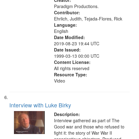
ethical aspects, Civilian Public
Creator:
Service, Oral History--United States
Paradigm Productions.
Contributor:
Ehrlich, Judith, Tejada-Flores, Rick
Language:
English
Date Modified:
2019-08-23 19:44 UTC
Date Issued:
1999-03-13 00:00 UTC
Content License:
All rights reserved
Resource Type:
Video
Interview with Luke Birky
Description:
Interview gathered as part of The
Good war and those who refused to
fight it: the story of War War II