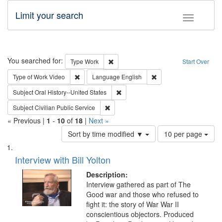
Limit your search
Toggle fac
Search
You searched for:
Remove constraint Type: Work
Type
Work
Start Over
Remove constraint Type of Work: Video
Remove constraint Lang
Type of Work
Video
Language
English
Remove constraint Subject: Oral Hist
Subject
Oral History--United States
Remove constraint Subject: Civilian Publi
Subject
Civilian Public Service
« Previous |
1
-
10
of
18
|
Next »
Number
Sort by time modified ▼
10 per page
of
Search
List
results
of
Interview with Bill Yolton
to
Results
display
files
Description:
per
deposited
Interview gathered as part of The
page
Good war and those who refused to
in
fight it: the story of War War II
Digital
conscientious objectors. Produced