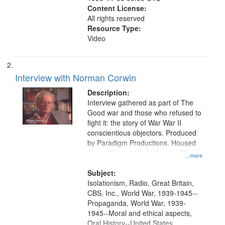
Content License:
All rights reserved
Resource Type:
Video
Interview with Norman Corwin
Description:
Interview gathered as part of The
Good war and those who refused to
fight it: the story of War War II
conscientious objectors. Produced
by Paradigm Productions. Housed
at the Washington University Film
...more
and Media Archive, Paradigm
Productions Collection.
Subject:
Isolationism, Radio, Great Britain,
CBS, Inc., World War, 1939-1945--
Propaganda, World War, 1939-
1945--Moral and ethical aspects,
Oral History--United States,