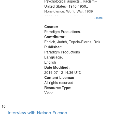
Psychological aspects., Racism--
United States--1940-1950.,
Nonviolence, World War, 1939-
1945--Moral and ethical aspects,
...more
Pacifism, Conscientious objectors,
Civilian Public Service, Oral History-
Creator:
-United States
Paradigm Productions.
Contributor:
Ehrlich, Judith, Tejada-Flores, Rick
Publisher:
Paradigm Productions
Language:
English
Date Modified:
2019-07-12 14:36 UTC
Content License:
All rights reserved
Resource Type:
Video
Interview with Nelson Fucson