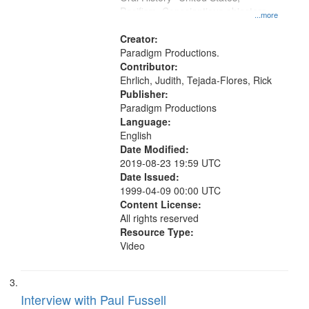
Pacifism, Conscientious objectors,
...more
Civilian Public Service
Creator:
Paradigm Productions.
Contributor:
Ehrlich, Judith, Tejada-Flores, Rick
Publisher:
Paradigm Productions
Language:
English
Date Modified:
2019-08-23 19:59 UTC
Date Issued:
1999-04-09 00:00 UTC
Content License:
All rights reserved
Resource Type:
Video
Interview with Paul Fussell