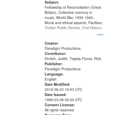
Productions Collection.
Subject:
Fellowship of Reconciliation (Great
Britain), Collective memory in
music, World War, 1939-1945--
Moral and ethical aspects, Pacifism,
Civilian Public Service, Oral History-
-United States, Conscientious
...more
objectors
Creator:
Paradigm Productions.
Contributor:
Ehrlich, Judith, Tejada-Flores, Rick
Publisher:
Paradigm Productions
Language:
English
Date Modified:
2019-08-23 19:53 UTC
Date Issued:
1999-03-08 00:00 UTC
Content License:
All rights reserved