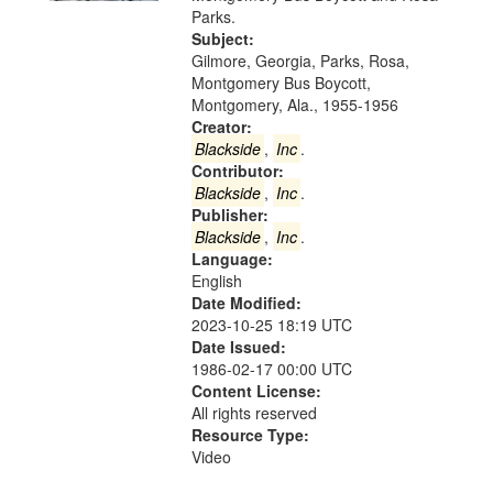
Digital
Parks.
Gateway
Subject:
Gilmore, Georgia, Parks, Rosa,
that
Montgomery Bus Boycott,
match
Montgomery, Ala., 1955-1956
your
Creator:
search
Blackside
,
Inc
.
Contributor:
criteria
Blackside
,
Inc
.
Publisher:
Blackside
,
Inc
.
Language:
English
Date Modified:
2023-10-25 18:19 UTC
Date Issued:
1986-02-17 00:00 UTC
Content License:
All rights reserved
Resource Type:
Video