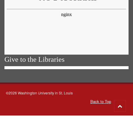
Give to the Libraries
©2026 Washington University in St. Louis
Back to Top
Go
to
top