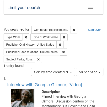
Limit your search
Toggle fac
Search
You searched for:
Remove constraint Contri
Contributor
Blackside, Inc.
Start Over
Remove constraint Type: Work
Remove constraint Type of Work
Type
Work
Type of Work
Video
Remove constraint Publisher: Oral 
Publisher
Oral History--United States
Remove constraint Publisher: Ra
Publisher
Race relations--United States
Remove constraint Subject: Parks, Rosa
Subject
Parks, Rosa
1
entry found
Number
Sort by time created ▼
50 per page
of
Search
List
results
of
Interview with Georgia Gilmore, [Video]
to
Results
display
files
Description:
per
deposited
Filmed interview with Georgia
page
Gilmore. Discussion centers on the
in
Montgomery Bus Boycott and Rosa