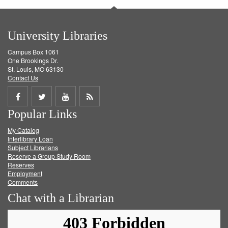
University Libraries
Campus Box 1061
One Brookings Dr.
St. Louis, MO 63130
Contact Us
Share
Share
Share
Get
Popular Links
on
on
on
RSS
My Catalog
Facebook
Twitter
Youtube
feed
Interlibrary Loan
Subject Librarians
Reserve a Group Study Room
Reserves
Employment
Comments
Chat with a Librarian