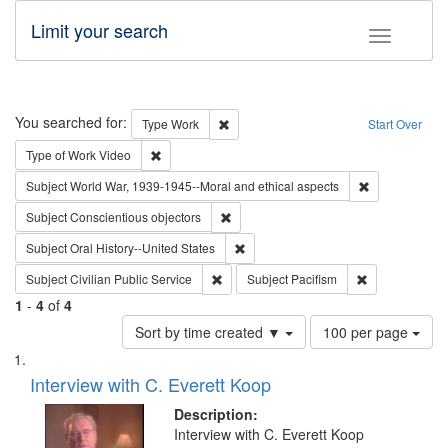
Limit your search
Toggle fac
Search
You searched for:
Remove constraint Type: Work
Type
Work
Start Over
Remove constraint Type of Work: Video
Type of Work
Video
Remove constr
Subject
World War, 1939-1945--Moral and ethical aspects
Remove constraint Subject: Conscientio
Subject
Conscientious objectors
Remove constraint Subject: Oral Hist
Subject
Oral History--United States
Remove constraint Subject: Civilian Publi
Remove constra
Subject
Civilian Public Service
Subject
Pacifism
1
-
4
of
4
Number
Sort by time created ▼
100 per page
of
Search
List
results
of
Interview with C. Everett Koop
to
Results
display
files
Description:
per
deposited
Interview with C. Everett Koop
page