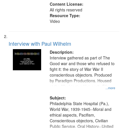
Content License:
All rights reserved
Resource Type:
Video
Interview with Paul Wilhelm
Description:
Interview gathered as part of The
Good war and those who refused to
fight it: the story of War War II
conscientious objectors. Produced
by Paradigm Productions. Housed
at the Washington University Film
...more
and Media Archive, Paradigm
Productions Collection.
Subject:
Philadelphia State Hospital (Pa.),
World War, 1939-1945--Moral and
ethical aspects, Pacifism,
Conscientious objectors, Civilian
Public Service, Oral History--United