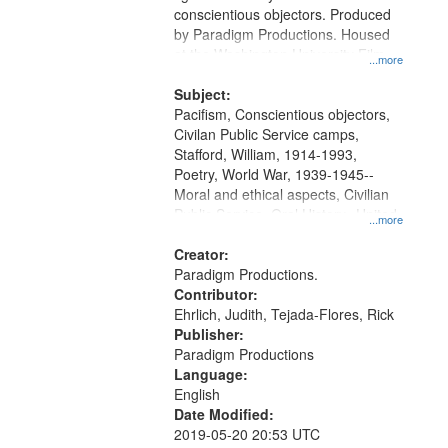
conscientious objectors. Produced
by Paradigm Productions. Housed
at the Washington University Film
...more
and Media Archive, Paradigm
Productions Collection.
Subject:
Pacifism, Conscientious objectors,
Civilan Public Service camps,
Stafford, William, 1914-1993,
Poetry, World War, 1939-1945--
Moral and ethical aspects, Civilian
Public Service, Oral History--United
...more
States
Creator:
Paradigm Productions.
Contributor:
Ehrlich, Judith, Tejada-Flores, Rick
Publisher:
Paradigm Productions
Language:
English
Date Modified:
2019-05-20 20:53 UTC