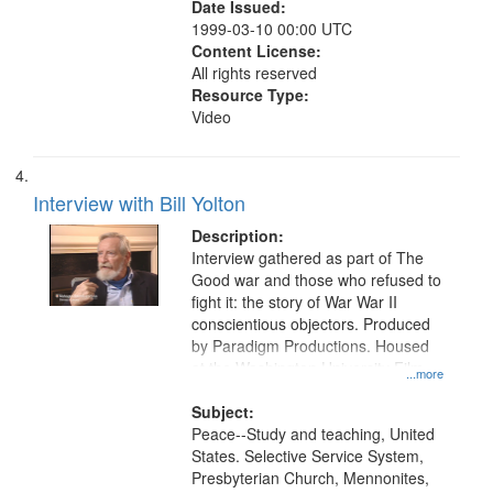
Date Issued:
1999-03-10 00:00 UTC
Content License:
All rights reserved
Resource Type:
Video
Interview with Bill Yolton
Description:
Interview gathered as part of The
Good war and those who refused to
fight it: the story of War War II
conscientious objectors. Produced
by Paradigm Productions. Housed
at the Washington University Film
...more
and Media Archive, Paradigm
Productions Collection.
Subject:
Peace--Study and teaching, United
States. Selective Service System,
Presbyterian Church, Mennonites,