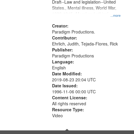
Draft--Law and legislation--United
States., Mental illness, World War,
1939-1945--Moral and ethical
...more
aspects, Pacifism, Conscientious
objectors, Civilian Public Service,
Creator:
Oral History--United States
Paradigm Productions.
Contributor:
Ehrlich, Judith, Tejada-Flores, Rick
Publisher:
Paradigm Productions
Language:
English
Date Modified:
2019-08-23 20:04 UTC
Date Issued:
1996-11-06 00:00 UTC
Content License:
All rights reserved
Resource Type:
Video