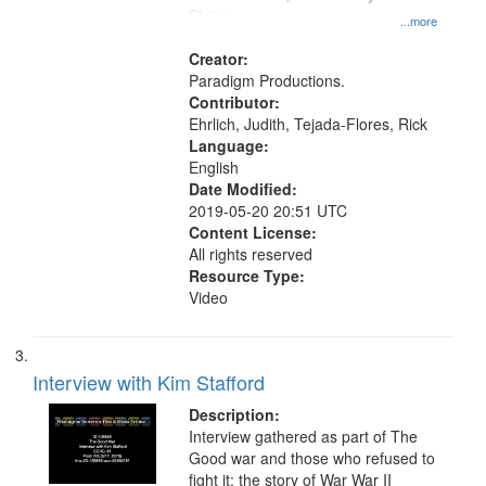
States
...more
Creator:
Paradigm Productions.
Contributor:
Ehrlich, Judith, Tejada-Flores, Rick
Language:
English
Date Modified:
2019-05-20 20:51 UTC
Content License:
All rights reserved
Resource Type:
Video
Interview with Kim Stafford
Description:
Interview gathered as part of The
Good war and those who refused to
fight it: the story of War War II