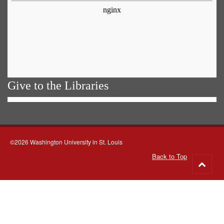
Give to the Libraries
©2026 Washington University in St. Louis
Back to Top
Go
to
top