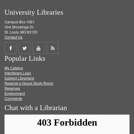
University Libraries
Campus Box 1061
One Brookings Dr.
St. Louis, MO 63130
Contact Us
Share
Share
Share
Get
Popular Links
on
on
on
RSS
My Catalog
Facebook
Twitter
Youtube
feed
Interlibrary Loan
Subject Librarians
Reserve a Group Study Room
Reserves
Employment
Comments
Chat with a Librarian