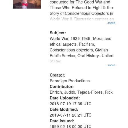
conducted for The Good War and
in
Those Who Refused to Fight it: the
Digital
Story of Conscientious Objectors in
Gateway
World War II. Discussion centers on
...more
that
match
Subject:
World War, 1939-1945--Moral and
your
ethical aspects, Pacifism,
search
Conscientious objectors, Civilian
criteria
Public Service, Oral History--United
States
...more
Creator:
Paradigm Productions
Contributor:
Ehrlich, Judith, Tejada-Flores, Rick
Date Uploaded:
2018-07-19 17:39 UTC
Date Modified:
2019-07-11 20:21 UTC
Date Issued:
1999-02-18 00:00 UTC