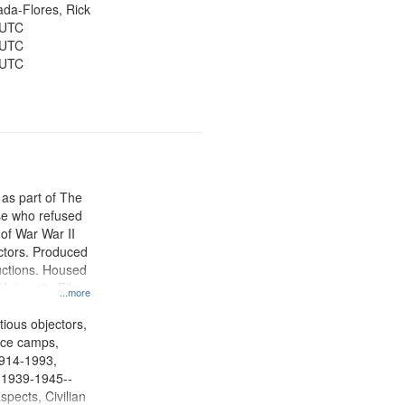
jada-Flores, Rick
 UTC
 UTC
 UTC
 as part of The
e who refused
y of War War II
ctors. Produced
ctions. Housed
University Film
...more
, Paradigm
tion.
tious objectors,
vice camps,
 1914-1993,
, 1939-1945--
spects, Civilian