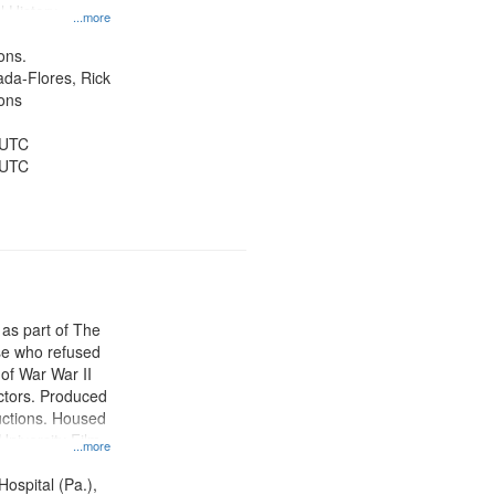
l History--
...more
ons.
jada-Flores, Rick
ons
 UTC
 UTC
 as part of The
e who refused
y of War War II
ctors. Produced
ctions. Housed
University Film
...more
, Paradigm
tion.
Hospital (Pa.),