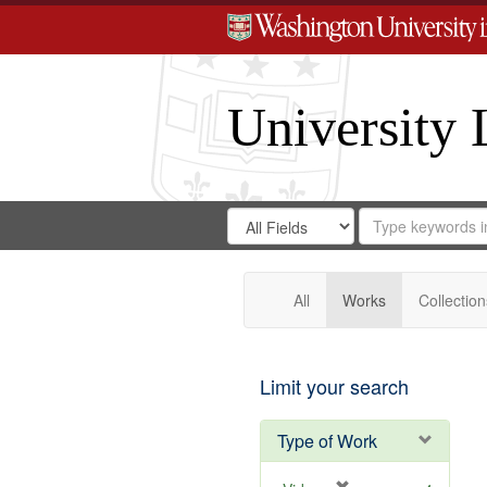
University 
Search
Search
for
Search
in
Repository
Digital
Gateway
All
Works
Collection
Limit your search
Type of Work