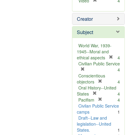
[
Video
4
r
e
Creator
m
o
v
Subject
e
]
World War, 1939-
1945--Moral and
[
ethical aspects
4
r
Civilian Public Service
[
e
4
r
m
Conscientious
e
[
o
objectors
4
m
r
v
Oral History--United
o
[
e
e
States
4
v
r
m
[
]
Pacifism
4
e
e
o
r
Civilan Public Service
]
m
v
e
camps
1
o
e
m
Draft--Law and
v
]
o
legislation--United
e
v
States.
1