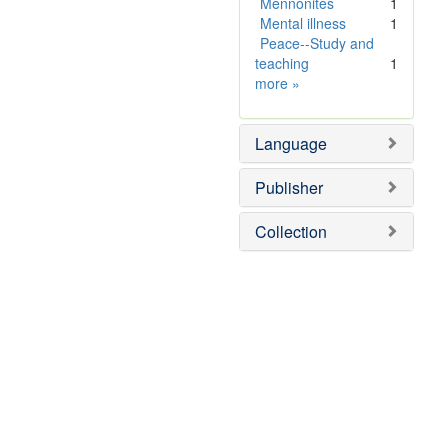
]
e
Mennonites
1
]
Mental illness
1
Peace--Study and
teaching
1
Subject
more
»
Sim
Language
Publisher
Collection