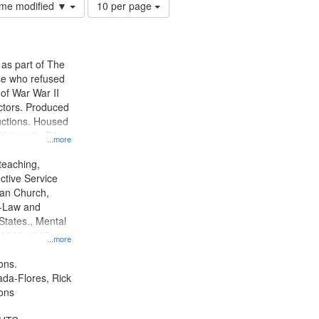
Number
time modified ▼
10 per page
of
results
to
display
 as part of The
per
e who refused
page
y of War War II
ctors. Produced
ctions. Housed
University Film
...more
, Paradigm
tion.
teaching,
ctive Service
ian Church,
--Law and
 States., Mental
, 1939-1945--
...more
aspects,
tious objectors,
ons.
ice, Oral
jada-Flores, Rick
ates
ons