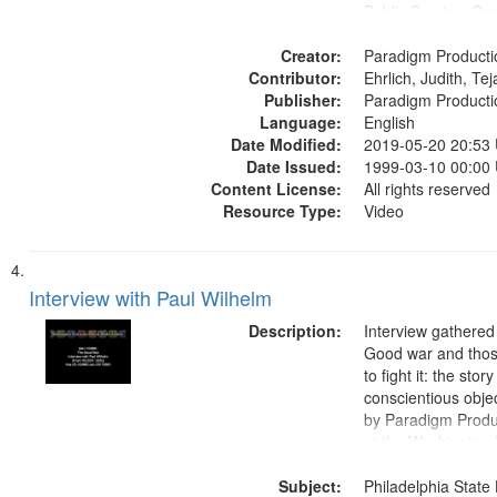
Public Service, Ora
United States
Creator:
Paradigm Producti
Contributor:
Ehrlich, Judith, Te
Publisher:
Paradigm Producti
Language:
English
Date Modified:
2019-05-20 20:53
Date Issued:
1999-03-10 00:00
Content License:
All rights reserved
Resource Type:
Video
Interview with Paul Wilhelm
Description:
Interview gathered
Good war and thos
to fight it: the stor
conscientious obje
by Paradigm Produ
at the Washington 
and Media Archive
Subject:
Productions Collec
Philadelphia State 