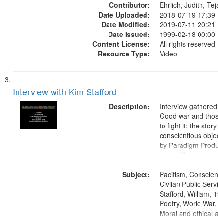
Contributor:
Ehrlich, Judith, Te
Date Uploaded:
2018-07-19 17:39
Date Modified:
2019-07-11 20:21
Date Issued:
1999-02-18 00:00
Content License:
All rights reserved
Resource Type:
Video
Interview with Kim Stafford
Description:
Interview gathered
Good war and thos
to fight it: the stor
conscientious obje
by Paradigm Produ
at the Washington 
and Media Archive
Subject:
Productions Collec
Pacifism, Conscien
Civilan Public Ser
Stafford, William,
Poetry, World War
Moral and ethical a