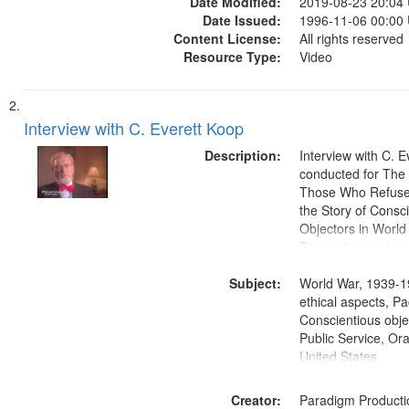
Date Modified:
2019-08-23 20:04
Date Issued:
1996-11-06 00:00
Content License:
All rights reserved
Resource Type:
Video
Interview with C. Everett Koop
Description:
Interview with C. 
conducted for Th
Those Who Refused 
the Story of Consc
Objectors in World 
Discussion centers
Subject:
World War, 1939-1
ethical aspects, Pa
Conscientious objec
Public Service, Ora
United States
Creator:
Paradigm Producti