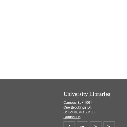
University Libraries
Campus Box 1061
One Brookings Dr.
St. Louis, MO 63130
Contact Us