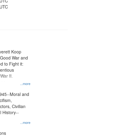
 UTC
 UTC
Everett Koop
e Good War and
to Fight it:
ientious
War II.
 on
...more
945--Moral and
cifism,
tors, Civilian
l History--
...more
ons