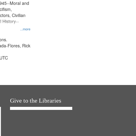
945--Moral and
cifism,
tors, Civilian
l History--
...more
ons.
jada-Flores, Rick
 UTC
Give to the Libraries