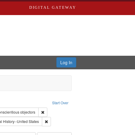
DIGITAL GATEWAY
Log In
straint Type of Work: Video
Start Over
int Subject: World War, 1939-1945--Moral and ethical aspects
Remove constraint Subject: Conscientious objectors
nscientious objectors
nt Subject: Civilian Public Service
Remove constraint Subject: Oral History--United Stat
l History--United States