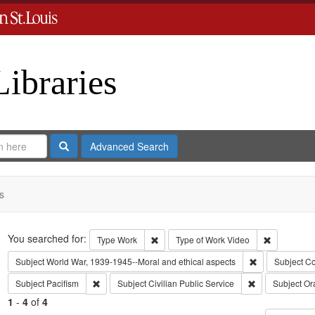
Libraries
Search
Advanced Search
s
Search
You searched for:
Remove constraint Type: Work
Remove con
Type
Work
Type of Work
Video
Remove constra
Subject
World War, 1939-1945--Moral and ethical aspects
Subject
Co
Remove constraint Subject: Pacifism
Remove constrai
Subject
Pacifism
Subject
Civilian Public Service
Subject
Ora
1
-
4
of
4