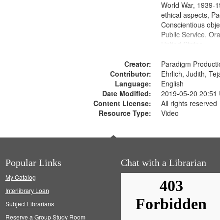
World War, 1939-1
ethical aspects, Pa
Conscientious objec
Public Service, Ora
United States
Creator:
Paradigm Producti
Contributor:
Ehrlich, Judith, Te
Language:
English
Date Modified:
2019-05-20 20:51
Content License:
All rights reserved
Resource Type:
Video
Popular Links
Chat with a Librarian
My Catalog
Interlibrary Loan
Subject Librarians
Reserve a Group Study Room