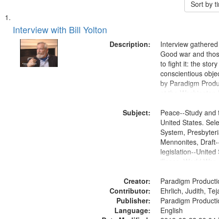
Sort by 
Search
List
of
Interview with Bill Yolton
Results
files
Description:
Interview gathered
deposited
Good war and thos
to fight it: the stor
in
conscientious obje
Digital
by Paradigm Produ
Gateway
at the Washington 
and Media Archive
that
Subject:
Productions Collec
Peace--Study and 
match
United States. Sele
your
System, Presbyter
search
Mennonites, Draft
legislation--United
criteria
illness, World War
Moral and ethical 
Creator:
Pacifism, Conscien
Paradigm Producti
Contributor:
Civilian Public Serv
Ehrlich, Judith, Te
Publisher:
History--United St
Paradigm Producti
Language:
English