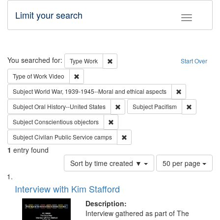
Limit your search
Toggle fac
Search
You searched for:
Remove constraint Type: Work
Type
Work
Start Over
Remove constraint Type of Work: Video
Type of Work
Video
Remove constr
Subject
World War, 1939-1945--Moral and ethical aspects
Remove constraint Subject: Oral Hist
Remove con
Subject
Oral History--United States
Subject
Pacifism
Remove constraint Subject: Conscientio
Subject
Conscientious objectors
Remove constraint Subject: Civila
Subject
Civilan Public Service camps
1
entry found
Number
Sort by time created ▼
50 per page
of
Search
List
results
of
Interview with Kim Stafford
to
Results
display
files
Description:
per
deposited
Interview gathered as part of The
page