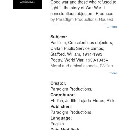
Good war and those who refused to
in
fight it: the story of War War II
Digital
conscientious objectors. Produced
Gateway
by Paradigm Productions. Housed
at the Washington University Film
that
...more
and Media Archive, Paradigm
match
Productions Collection.
Subject:
your
Pacifism, Conscientious objectors,
search
Civilan Public Service camps,
Stafford, William, 1914-1993,
criteria
Poetry, World War, 1939-1945--
Moral and ethical aspects, Civilian
Public Service, Oral History--United
...more
States
Creator:
Paradigm Productions.
Contributor:
Ehrlich, Judith, Tejada-Flores, Rick
Publisher:
Paradigm Productions
Language:
English
Date Modified: