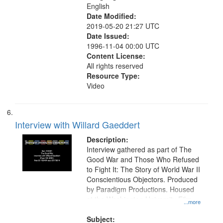
English
Date Modified:
2019-05-20 21:27 UTC
Date Issued:
1996-11-04 00:00 UTC
Content License:
All rights reserved
Resource Type:
Video
Interview with Willard Gaeddert
Description:
Interview gathered as part of The
Good War and Those Who Refused
to Fight It: The Story of World War II
Conscientious Objectors. Produced
by Paradigm Productions. Housed
at the Washington University Film
...more
and Media Archive, Paradigm
Productions Collection.
Subject: