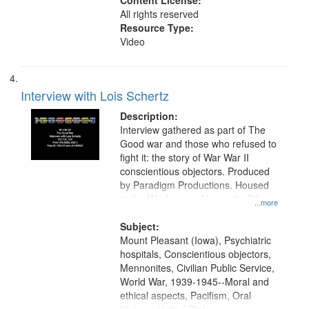
Content License:
All rights reserved
Resource Type:
Video
Interview with Lois Schertz
Description:
Interview gathered as part of The
Good war and those who refused to
fight it: the story of War War II
conscientious objectors. Produced
by Paradigm Productions. Housed
at the Washington University Film
...more
and Media Archive, Paradigm
Productions Collection.
Subject:
Mount Pleasant (Iowa), Psychiatric
hospitals, Conscientious objectors,
Mennonites, Civilian Public Service,
World War, 1939-1945--Moral and
ethical aspects, Pacifism, Oral