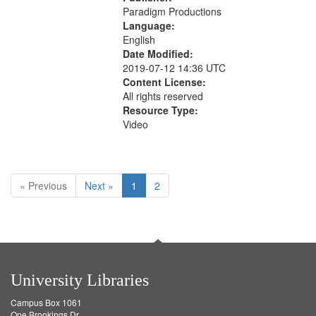
Paradigm Productions
Language:
English
Date Modified:
2019-07-12 14:36 UTC
Content License:
All rights reserved
Resource Type:
Video
« Previous
Next »
1
2
University Libraries
Campus Box 1061
One Brookings Dr.