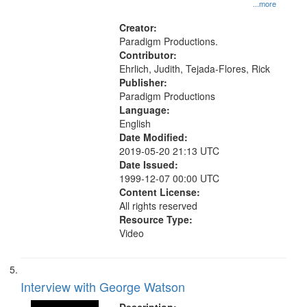
History--United States
...more
Creator:
Paradigm Productions.
Contributor:
Ehrlich, Judith, Tejada-Flores, Rick
Publisher:
Paradigm Productions
Language:
English
Date Modified:
2019-05-20 21:13 UTC
Date Issued:
1999-12-07 00:00 UTC
Content License:
All rights reserved
Resource Type:
Video
Interview with George Watson