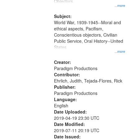
Gateway
Objectors.
...more
that
match
Subject:
World War, 1939-1945--Moral and
your
ethical aspects, Pacifism,
search
Conscientious objectors, Civilian
criteria
Public Service, Oral History--United
States
...more
Creator:
Paradigm Productions
Contributor:
Ehrlich, Judith, Tejada-Flores, Rick
Publisher:
Paradigm Productions
Language:
English
Date Uploaded:
2019-04-19 23:30 UTC
Date Modified:
2019-07-11 20:19 UTC
Date Issued: