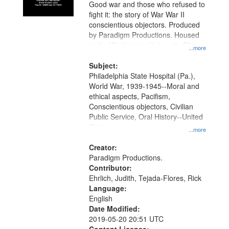
Good war and those who refused to
fight it: the story of War War II
conscientious objectors. Produced
by Paradigm Productions. Housed
at the Washington University Film
...more
and Media Archive, Paradigm
Productions Collection.
Subject:
Philadelphia State Hospital (Pa.),
World War, 1939-1945--Moral and
ethical aspects, Pacifism,
Conscientious objectors, Civilian
Public Service, Oral History--United
States
...more
Creator:
Paradigm Productions.
Contributor:
Ehrlich, Judith, Tejada-Flores, Rick
Language:
English
Date Modified:
2019-05-20 20:51 UTC