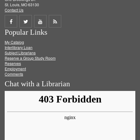
St. Louis, MO 63130
Contact Us
Share
Share
Share
Get
Popular Links
on
on
on
RSS
My Catalog
Facebook
Twitter
Youtube
feed
Interlibrary Loan
Subject Librarians
Reserve a Group Study Room
Reserves
Employment
Comments
Chat with a Librarian