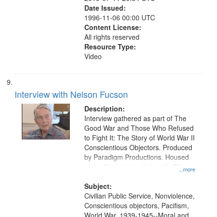
Date Issued:
1996-11-06 00:00 UTC
Content License:
All rights reserved
Resource Type:
Video
Interview with Nelson Fucson
Description:
Interview gathered as part of The
Good War and Those Who Refused
to Fight It: The Story of World War II
Conscientious Objectors. Produced
by Paradigm Productions. Housed
at the Washington University Film
...more
and Media Archive, Paradigm
Productions Collection.
Subject:
Civilian Public Service, Nonviolence,
Conscientious objectors, Pacifism,
World War, 1939-1945--Moral and