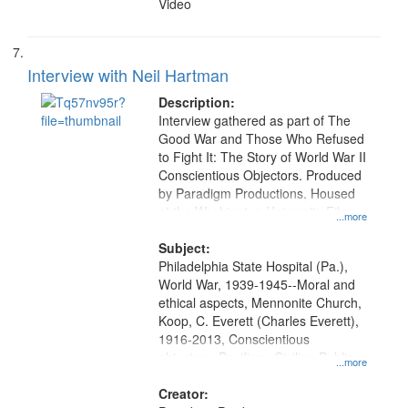
Video
Interview with Neil Hartman
Description:
Interview gathered as part of The
Good War and Those Who Refused
to Fight It: The Story of World War II
Conscientious Objectors. Produced
by Paradigm Productions. Housed
at the Washington University Film
...more
and Media Archive, Paradigm
Productions Collection.
Subject:
Philadelphia State Hospital (Pa.),
World War, 1939-1945--Moral and
ethical aspects, Mennonite Church,
Koop, C. Everett (Charles Everett),
1916-2013, Conscientious
objectors, Pacifism, Civilian Public
...more
Service, Oral History--United States
Creator: