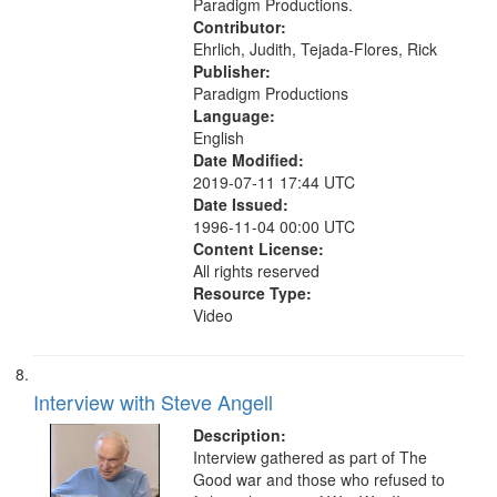
Paradigm Productions.
Contributor:
Ehrlich, Judith, Tejada-Flores, Rick
Publisher:
Paradigm Productions
Language:
English
Date Modified:
2019-07-11 17:44 UTC
Date Issued:
1996-11-04 00:00 UTC
Content License:
All rights reserved
Resource Type:
Video
Interview with Steve Angell
Description:
Interview gathered as part of The
Good war and those who refused to