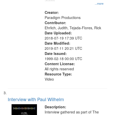
States
...more
Creator:
Paradigm Productions
Contributor:
Ehrlich, Judith, Tejada-Flores, Rick
Date Uploaded:
2018-07-19 17:39 UTC
Date Modified:
2019-07-11 20:21 UTC
Date Issued:
1999-02-18 00:00 UTC
Content License:
All rights reserved
Resource Type:
Video
Interview with Paul Wilhelm
Description:
Interview gathered as part of The