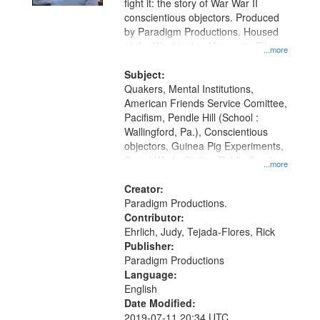
fight it: the story of War War II
conscientious objectors. Produced
by Paradigm Productions. Housed
at the Washington University Film
...more
and Media Archive, Paradigm
Productions Collection.
Subject:
Quakers, Mental Institutions,
American Friends Service Comittee,
Pacifism, Pendle Hill (School :
Wallingford, Pa.), Conscientious
objectors, Guinea Pig Experiments,
Social Work, Civilian Public Service,
...more
Oral History--United States, World
War, 1939-1945--Moral and ethical
Creator:
aspects
Paradigm Productions.
Contributor:
Ehrlich, Judy, Tejada-Flores, Rick
Publisher:
Paradigm Productions
Language:
English
Date Modified:
2019-07-11 20:34 UTC