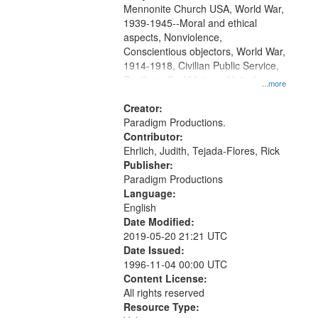
Mennonite Church USA, World War,
1939-1945--Moral and ethical
aspects, Nonviolence,
Conscientious objectors, World War,
1914-1918, Civilian Public Service,
Pacifism, Oral History--United
...more
States, Mennonites
Creator:
Paradigm Productions.
Contributor:
Ehrlich, Judith, Tejada-Flores, Rick
Publisher:
Paradigm Productions
Language:
English
Date Modified:
2019-05-20 21:21 UTC
Date Issued:
1996-11-04 00:00 UTC
Content License:
All rights reserved
Resource Type: