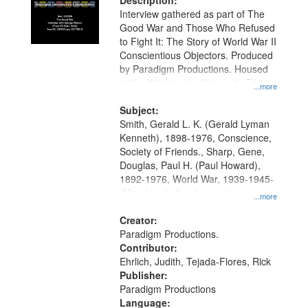
Description:
Interview gathered as part of The
Good War and Those Who Refused
to Fight It: The Story of World War II
Conscientious Objectors. Produced
by Paradigm Productions. Housed
at the Washington University Film
...more
and Media Archive, Paradigm
Productions Collection.
Subject:
Smith, Gerald L. K. (Gerald Lyman
Kenneth), 1898-1976, Conscience,
Society of Friends., Sharp, Gene,
Douglas, Paul H. (Paul Howard),
1892-1976, World War, 1939-1945-
-Moral and ethical aspects,
...more
Pacifism, Conscientious objectors,
Civilian Public Service, Oral History-
Creator:
-United States
Paradigm Productions.
Contributor:
Ehrlich, Judith, Tejada-Flores, Rick
Publisher:
Paradigm Productions
Language: