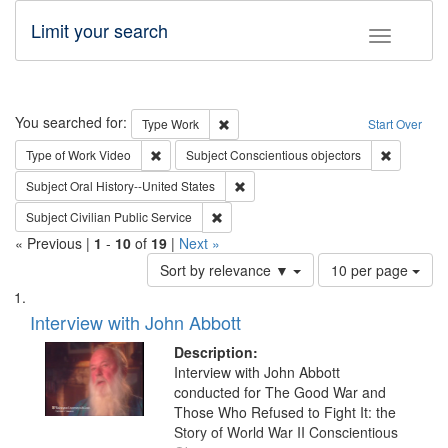
Limit your search
Toggle fac
Search
You searched for:
Remove constraint Type: Work
Type
Work
Start Over
Remove constraint Type of Work: Video
Remove con
Type of Work
Video
Subject
Conscientious objectors
Remove constraint Subject: Oral Hist
Subject
Oral History--United States
Remove constraint Subject: Civilian Publi
Subject
Civilian Public Service
« Previous |
1
-
10
of
19
|
Next »
Number
Sort by relevance ▼
10 per page
of
Search
List
results
of
Interview with John Abbott
to
Results
display
files
Description:
per
deposited
Interview with John Abbott
page
conducted for The Good War and
in
Those Who Refused to Fight It: the
Digital
Story of World War II Conscientious