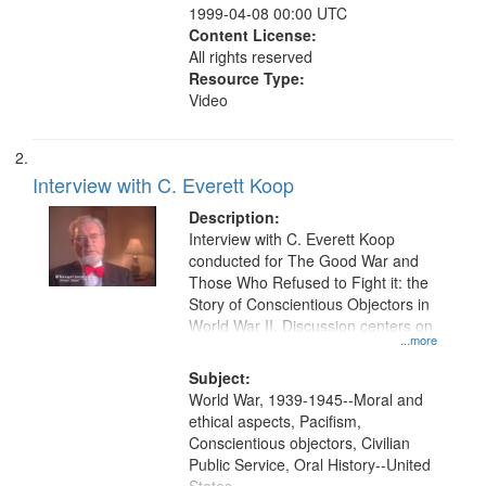
1999-04-08 00:00 UTC
Content License:
All rights reserved
Resource Type:
Video
Interview with C. Everett Koop
Description:
Interview with C. Everett Koop
conducted for The Good War and
Those Who Refused to Fight it: the
Story of Conscientious Objectors in
World War II. Discussion centers on
...more
Subject:
World War, 1939-1945--Moral and
ethical aspects, Pacifism,
Conscientious objectors, Civilian
Public Service, Oral History--United