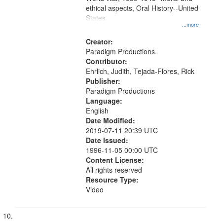
ethical aspects, Oral History--United
States
...more
Creator:
Paradigm Productions.
Contributor:
Ehrlich, Judith, Tejada-Flores, Rick
Publisher:
Paradigm Productions
Language:
English
Date Modified:
2019-07-11 20:39 UTC
Date Issued:
1996-11-05 00:00 UTC
Content License:
All rights reserved
Resource Type:
Video