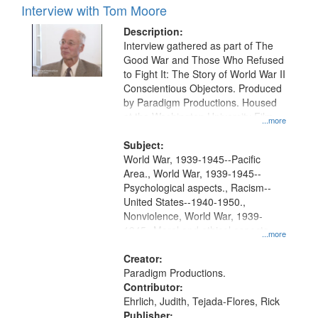
Interview with Tom Moore
Description:
Interview gathered as part of The
Good War and Those Who Refused
to Fight It: The Story of World War II
Conscientious Objectors. Produced
by Paradigm Productions. Housed
at the Washington University Film
...more
and Media Archive, Paradigm
Productions Collection.
Subject:
World War, 1939-1945--Pacific
Area., World War, 1939-1945--
Psychological aspects., Racism--
United States--1940-1950.,
Nonviolence, World War, 1939-
1945--Moral and ethical aspects,
...more
Pacifism, Conscientious objectors,
Civilian Public Service, Oral History-
Creator:
-United States
Paradigm Productions.
Contributor:
Ehrlich, Judith, Tejada-Flores, Rick
Publisher: