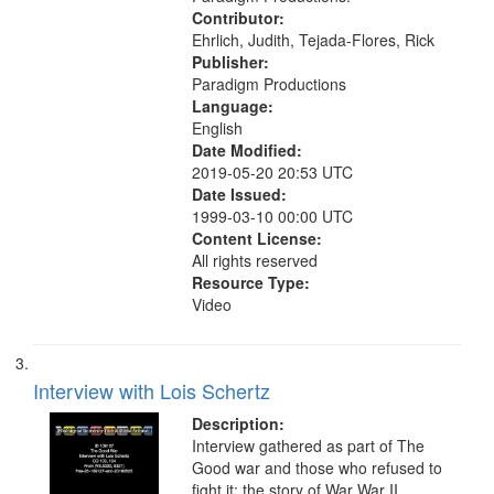
Contributor:
Ehrlich, Judith, Tejada-Flores, Rick
Publisher:
Paradigm Productions
Language:
English
Date Modified:
2019-05-20 20:53 UTC
Date Issued:
1999-03-10 00:00 UTC
Content License:
All rights reserved
Resource Type:
Video
Interview with Lois Schertz
Description:
Interview gathered as part of The
Good war and those who refused to
fight it: the story of War War II