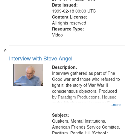
Date Issued:
1999-02-18 00:00 UTC
Content License:
All rights reserved
Resource Type:
Video
Interview with Steve Angell
Description:
Interview gathered as part of The
Good war and those who refused to
fight it: the story of War War II
conscientious objectors. Produced
by Paradigm Productions. Housed
at the Washington University Film
...more
and Media Archive, Paradigm
Productions Collection.
Subject:
Quakers, Mental Institutions,
American Friends Service Comittee,
Pacifism, Pendle Hill (School :