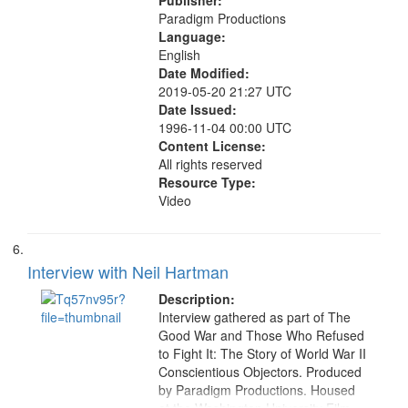
Publisher:
Paradigm Productions
Language:
English
Date Modified:
2019-05-20 21:27 UTC
Date Issued:
1996-11-04 00:00 UTC
Content License:
All rights reserved
Resource Type:
Video
Interview with Neil Hartman
Description:
Interview gathered as part of The
Good War and Those Who Refused
to Fight It: The Story of World War II
Conscientious Objectors. Produced
by Paradigm Productions. Housed