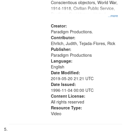
Conscientious objectors, World War,
1914-1918, Civilian Public Service,
Pacifism, Oral History--United
...more
States, Mennonites
Creator:
Paradigm Productions.
Contributor:
Ehrlich, Judith, Tejada-Flores, Rick
Publisher:
Paradigm Productions
Language:
English
Date Modified:
2019-05-20 21:21 UTC
Date Issued:
1996-11-04 00:00 UTC
Content License:
All rights reserved
Resource Type:
Video