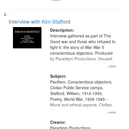
Interview with Kim Stafford
Description:
Interview gathered as part of The
Good war and those who refused to
fight it: the story of War War II
conscientious objectors. Produced
by Paradigm Productions. Housed
at the Washington University Film
...more
and Media Archive, Paradigm
Productions Collection.
Subject:
Pacifism, Conscientious objectors,
Civilan Public Service camps,
Stafford, William, 1914-1993,
Poetry, World War, 1939-1945--
Moral and ethical aspects, Civilian
Public Service, Oral History--United
...more
States
Creator:
Paradigm Productions.