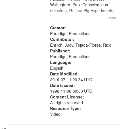
Wallingford, Pa.), Conscientious
objectors, Guinea Pig Experiments,
Social Work, Civilian Public Service,
...more
Oral History--United States, World
War, 1939-1945--Moral and ethical
Creator:
aspects
Paradigm Productions.
Contributor:
Ehrlich, Judy, Tejada-Flores, Rick
Publisher:
Paradigm Productions
Language:
English
Date Modified:
2019-07-11 20:34 UTC
Date Issued:
1996-11-06 00:00 UTC
Content License:
All rights reserved
Resource Type:
Video