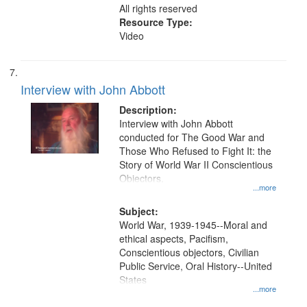
All rights reserved
Resource Type:
Video
Interview with John Abbott
Description:
Interview with John Abbott
conducted for The Good War and
Those Who Refused to Fight It: the
Story of World War II Conscientious
Objectors.
...more
Subject:
World War, 1939-1945--Moral and
ethical aspects, Pacifism,
Conscientious objectors, Civilian
Public Service, Oral History--United
States
...more