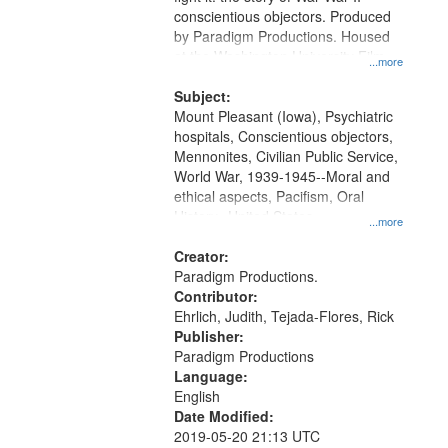
conscientious objectors. Produced
by Paradigm Productions. Housed
at the Washington University Film
...more
and Media Archive, Paradigm
Productions Collection.
Subject:
Mount Pleasant (Iowa), Psychiatric
hospitals, Conscientious objectors,
Mennonites, Civilian Public Service,
World War, 1939-1945--Moral and
ethical aspects, Pacifism, Oral
History--United States
...more
Creator:
Paradigm Productions.
Contributor:
Ehrlich, Judith, Tejada-Flores, Rick
Publisher:
Paradigm Productions
Language:
English
Date Modified:
2019-05-20 21:13 UTC