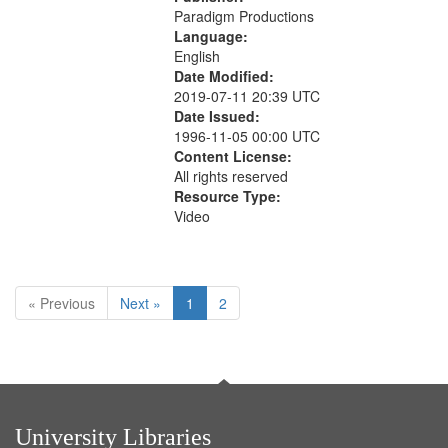
Paradigm Productions
Language:
English
Date Modified:
2019-07-11 20:39 UTC
Date Issued:
1996-11-05 00:00 UTC
Content License:
All rights reserved
Resource Type:
Video
« Previous
Next »
1
2
University Libraries