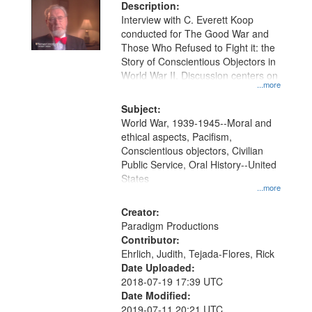
Description:
Interview with C. Everett Koop
conducted for The Good War and
Those Who Refused to Fight it: the
Story of Conscientious Objectors in
World War II. Discussion centers on
...more
Subject:
World War, 1939-1945--Moral and
ethical aspects, Pacifism,
Conscientious objectors, Civilian
Public Service, Oral History--United
States
...more
Creator:
Paradigm Productions
Contributor:
Ehrlich, Judith, Tejada-Flores, Rick
Date Uploaded:
2018-07-19 17:39 UTC
Date Modified:
2019-07-11 20:21 UTC