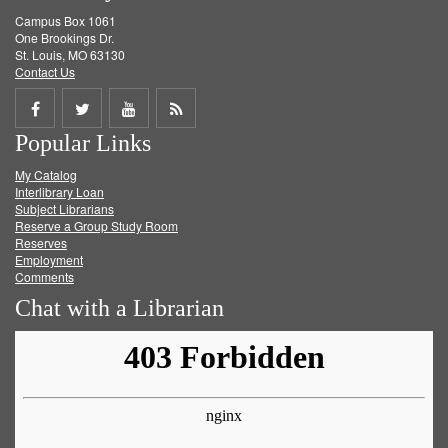
Campus Box 1061
One Brookings Dr.
St. Louis, MO 63130
Contact Us
Share
Share
Share
Get
Popular Links
on
on
on
RSS
My Catalog
Facebook
Twitter
Youtube
feed
Interlibrary Loan
Subject Librarians
Reserve a Group Study Room
Reserves
Employment
Comments
Chat with a Librarian