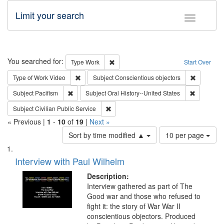
Limit your search
Toggle fac
Search
You searched for:
Remove constraint Type: Work
Type
Work
Start Over
Remove constraint Type of Work: Video
Remove con
Type of Work
Video
Subject
Conscientious objectors
Remove constraint Subject: Pacifism
Remove con
Subject
Pacifism
Subject
Oral History--United States
Remove constraint Subject: Civilian Publi
Subject
Civilian Public Service
« Previous |
1
-
10
of
19
|
Next »
Number
Sort by time modified ▲
10 per page
of
Search
List
results
of
Interview with Paul Wilhelm
to
Results
display
files
Description:
per
deposited
Interview gathered as part of The
page
Good war and those who refused to
in
fight it: the story of War War II
Digital
conscientious objectors. Produced