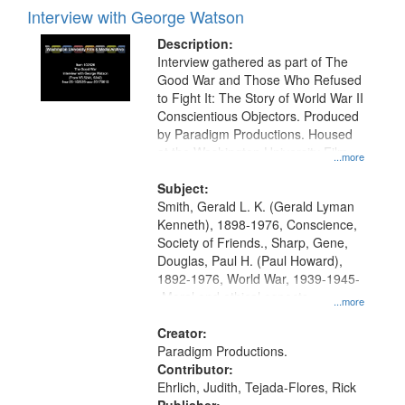
Interview with George Watson
Description:
Interview gathered as part of The
Good War and Those Who Refused
to Fight It: The Story of World War II
Conscientious Objectors. Produced
by Paradigm Productions. Housed
at the Washington University Film
...more
and Media Archive, Paradigm
Productions Collection.
Subject:
Smith, Gerald L. K. (Gerald Lyman
Kenneth), 1898-1976, Conscience,
Society of Friends., Sharp, Gene,
Douglas, Paul H. (Paul Howard),
1892-1976, World War, 1939-1945-
-Moral and ethical aspects,
...more
Pacifism, Conscientious objectors,
Civilian Public Service, Oral History-
Creator:
-United States
Paradigm Productions.
Contributor:
Ehrlich, Judith, Tejada-Flores, Rick