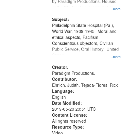
Gateway
by Paradigm Productions. Housed
at the Washington University Film
that
...more
and Media Archive, Paradigm
match
Productions Collection.
Subject:
your
Philadelphia State Hospital (Pa.),
search
World War, 1939-1945--Moral and
ethical aspects, Pacifism,
criteria
Conscientious objectors, Civilian
Public Service, Oral History--United
States
...more
Creator:
Paradigm Productions.
Contributor:
Ehrlich, Judith, Tejada-Flores, Rick
Language:
English
Date Modified:
2019-05-20 20:51 UTC
Content License:
All rights reserved
Resource Type:
Video