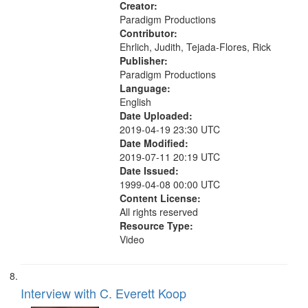
Creator:
Paradigm Productions
Contributor:
Ehrlich, Judith, Tejada-Flores, Rick
Publisher:
Paradigm Productions
Language:
English
Date Uploaded:
2019-04-19 23:30 UTC
Date Modified:
2019-07-11 20:19 UTC
Date Issued:
1999-04-08 00:00 UTC
Content License:
All rights reserved
Resource Type:
Video
Interview with C. Everett Koop