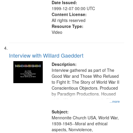
Date Issued:
1999-12-07 00:00 UTC
Content License:
All rights reserved
Resource Type:
Video
Interview with Willard Gaeddert
Description:
Interview gathered as part of The
Good War and Those Who Refused
to Fight It: The Story of World War II
Conscientious Objectors. Produced
by Paradigm Productions. Housed
at the Washington University Film
...more
and Media Archive, Paradigm
Productions Collection.
Subject:
Mennonite Church USA, World War,
1939-1945--Moral and ethical
aspects, Nonviolence,