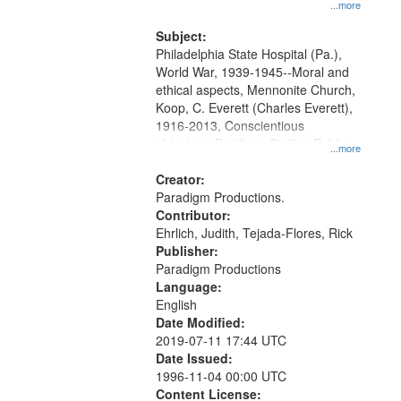
at the Washington University Film
...more
and Media Archive, Paradigm
Productions Collection.
Subject:
Philadelphia State Hospital (Pa.),
World War, 1939-1945--Moral and
ethical aspects, Mennonite Church,
Koop, C. Everett (Charles Everett),
1916-2013, Conscientious
objectors, Pacifism, Civilian Public
...more
Service, Oral History--United States
Creator:
Paradigm Productions.
Contributor:
Ehrlich, Judith, Tejada-Flores, Rick
Publisher:
Paradigm Productions
Language:
English
Date Modified:
2019-07-11 17:44 UTC
Date Issued:
1996-11-04 00:00 UTC
Content License: