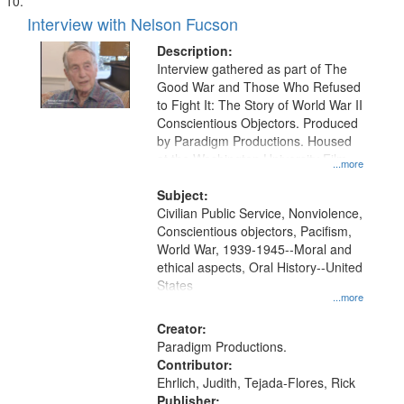
Interview with Nelson Fucson
Description:
Interview gathered as part of The
Good War and Those Who Refused
to Fight It: The Story of World War II
Conscientious Objectors. Produced
by Paradigm Productions. Housed
at the Washington University Film
...more
and Media Archive, Paradigm
Productions Collection.
Subject:
Civilian Public Service, Nonviolence,
Conscientious objectors, Pacifism,
World War, 1939-1945--Moral and
ethical aspects, Oral History--United
States
...more
Creator:
Paradigm Productions.
Contributor:
Ehrlich, Judith, Tejada-Flores, Rick
Publisher: