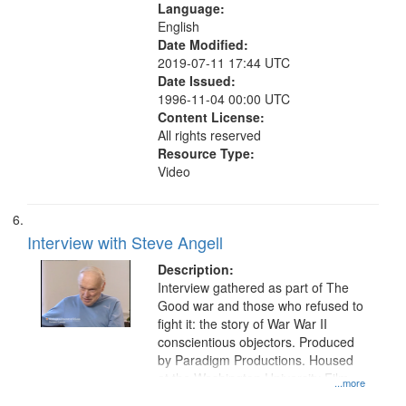
Language:
English
Date Modified:
2019-07-11 17:44 UTC
Date Issued:
1996-11-04 00:00 UTC
Content License:
All rights reserved
Resource Type:
Video
Interview with Steve Angell
Description:
Interview gathered as part of The
Good war and those who refused to
fight it: the story of War War II
conscientious objectors. Produced
by Paradigm Productions. Housed
at the Washington University Film
...more
and Media Archive, Paradigm