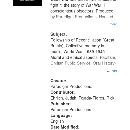
fight it: the story of War War II
conscientious objectors. Produced
by Paradigm Productions. Housed
at the Washington University Film
...more
and Media Archive, Paradigm
Productions Collection.
Subject:
Fellowship of Reconciliation (Great
Britain), Collective memory in
music, World War, 1939-1945--
Moral and ethical aspects, Pacifism,
Civilian Public Service, Oral History-
-United States, Conscientious
...more
objectors
Creator:
Paradigm Productions.
Contributor:
Ehrlich, Judith, Tejada-Flores, Rick
Publisher:
Paradigm Productions
Language:
English
Date Modified: