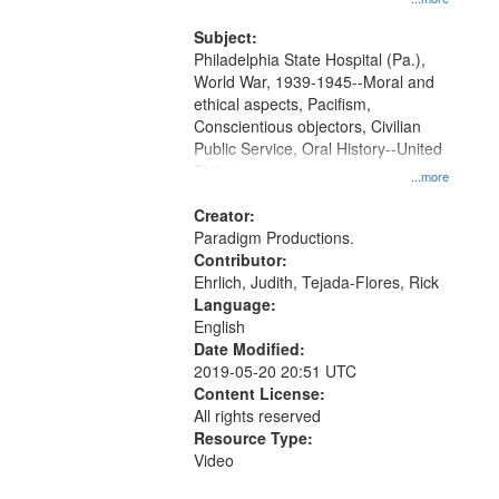
that
and Media Archive, Paradigm
match
Productions Collection.
Subject:
your
Philadelphia State Hospital (Pa.),
search
World War, 1939-1945--Moral and
ethical aspects, Pacifism,
criteria
Conscientious objectors, Civilian
Public Service, Oral History--United
States
...more
Creator:
Paradigm Productions.
Contributor:
Ehrlich, Judith, Tejada-Flores, Rick
Language:
English
Date Modified:
2019-05-20 20:51 UTC
Content License:
All rights reserved
Resource Type:
Video