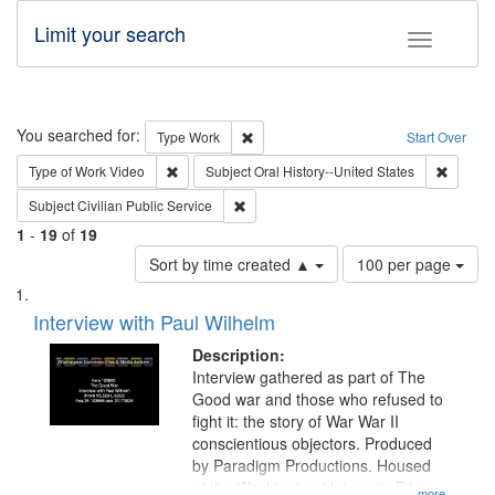
Limit your search
Toggle fac
Search
You searched for:
Remove constraint Type: Work
Type
Work
Start Over
Remove constraint Type of Work: Video
Remove 
Type of Work
Video
Subject
Oral History--United States
Remove constraint Subject: Civilian Publi
Subject
Civilian Public Service
1
-
19
of
19
Number
Sort by time created ▲
100 per page
of
Search
List
results
of
Interview with Paul Wilhelm
to
Results
display
files
Description:
per
deposited
Interview gathered as part of The
page
Good war and those who refused to
in
fight it: the story of War War II
Digital
conscientious objectors. Produced
Gateway
by Paradigm Productions. Housed
at the Washington University Film
...more