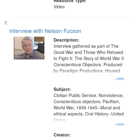
Resource Type:
Video
Interview with Nelson Fucson
Description:
Interview gathered as part of The
Good War and Those Who Refused
to Fight It: The Story of World War II
Conscientious Objectors. Produced
by Paradigm Productions. Housed
at the Washington University Film
...more
and Media Archive, Paradigm
Productions Collection.
Subject:
Civilian Public Service, Nonviolence,
Conscientious objectors, Pacifism,
World War, 1939-1945--Moral and
ethical aspects, Oral History--United
States
...more
Creator: