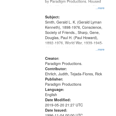
by Paradigm Productions. Housed
at the Washington University Film
...more
and Media Archive, Paradigm
Productions Collection.
Subject:
Smith, Gerald L. K. (Gerald Lyman
Kenneth), 1898-1976, Conscience,
Society of Friends., Sharp, Gene,
Douglas, Paul H. (Paul Howard),
1892-1976, World War, 1939-1945-
-Moral and ethical aspects,
...more
Pacifism, Conscientious objectors,
Civilian Public Service, Oral History-
Creator:
-United States
Paradigm Productions.
Contributor:
Ehrlich, Judith, Tejada-Flores, Rick
Publisher:
Paradigm Productions
Language:
English
Date Modified:
2019-05-20 21:27 UTC
Date Issued:
1996-11-04 00:00 UTC