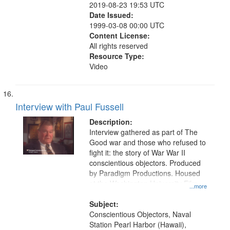
2019-08-23 19:53 UTC
Date Issued:
1999-03-08 00:00 UTC
Content License:
All rights reserved
Resource Type:
Video
Interview with Paul Fussell
Description:
Interview gathered as part of The
Good war and those who refused to
fight it: the story of War War II
conscientious objectors. Produced
by Paradigm Productions. Housed
at the Washington University Film
...more
and Media Archive, Paradigm
Productions Collection.
Subject:
Conscientious Objectors, Naval
Station Pearl Harbor (Hawaii),