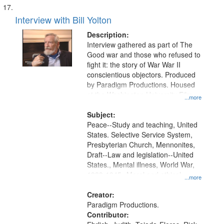
Interview with Bill Yolton
Description:
Interview gathered as part of The
Good war and those who refused to
fight it: the story of War War II
conscientious objectors. Produced
by Paradigm Productions. Housed
at the Washington University Film
...more
and Media Archive, Paradigm
Productions Collection.
Subject:
Peace--Study and teaching, United
States. Selective Service System,
Presbyterian Church, Mennonites,
Draft--Law and legislation--United
States., Mental illness, World War,
1939-1945--Moral and ethical
...more
aspects, Pacifism, Conscientious
objectors, Civilian Public Service,
Creator:
Oral History--United States
Paradigm Productions.
Contributor: