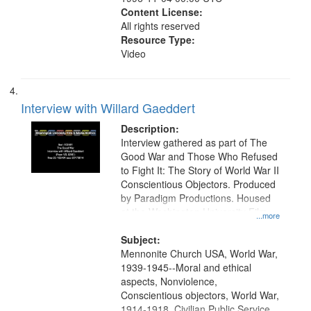
Content License:
All rights reserved
Resource Type:
Video
Interview with Willard Gaeddert
Description:
Interview gathered as part of The
Good War and Those Who Refused
to Fight It: The Story of World War II
Conscientious Objectors. Produced
by Paradigm Productions. Housed
at the Washington University Film
...more
and Media Archive, Paradigm
Productions Collection.
Subject:
Mennonite Church USA, World War,
1939-1945--Moral and ethical
aspects, Nonviolence,
Conscientious objectors, World War,
1914-1918, Civilian Public Service,