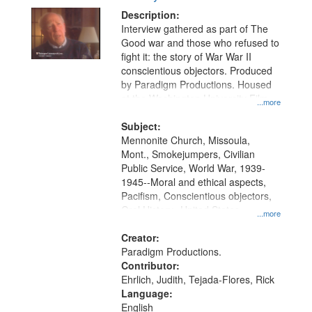
Description:
Interview gathered as part of The
Good war and those who refused to
fight it: the story of War War II
conscientious objectors. Produced
by Paradigm Productions. Housed
at the Washington University Film
...more
and Media Archive, Paradigm
Productions Collection.
Subject:
Mennonite Church, Missoula,
Mont., Smokejumpers, Civilian
Public Service, World War, 1939-
1945--Moral and ethical aspects,
Pacifism, Conscientious objectors,
Oral History--United States
...more
Creator:
Paradigm Productions.
Contributor:
Ehrlich, Judith, Tejada-Flores, Rick
Language:
English