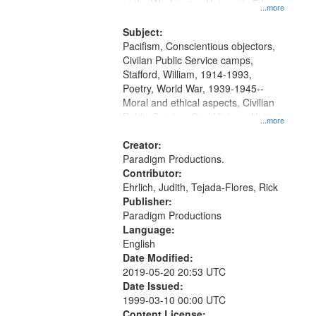
at the Washington University Film
...more
and Media Archive, Paradigm
Productions Collection.
Subject:
Pacifism, Conscientious objectors,
Civilan Public Service camps,
Stafford, William, 1914-1993,
Poetry, World War, 1939-1945--
Moral and ethical aspects, Civilian
Public Service, Oral History--United
...more
States
Creator:
Paradigm Productions.
Contributor:
Ehrlich, Judith, Tejada-Flores, Rick
Publisher:
Paradigm Productions
Language:
English
Date Modified:
2019-05-20 20:53 UTC
Date Issued:
1999-03-10 00:00 UTC
Content License: