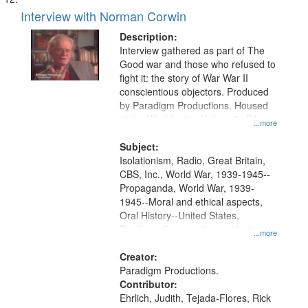
Interview with Norman Corwin
Description:
Interview gathered as part of The
Good war and those who refused to
fight it: the story of War War II
conscientious objectors. Produced
by Paradigm Productions. Housed
at the Washington University Film
...more
and Media Archive, Paradigm
Productions Collection.
Subject:
Isolationism, Radio, Great Britain,
CBS, Inc., World War, 1939-1945--
Propaganda, World War, 1939-
1945--Moral and ethical aspects,
Oral History--United States,
Pacifism, Conscientious objectors,
...more
Civilian Public Service
Creator:
Paradigm Productions.
Contributor:
Ehrlich, Judith, Tejada-Flores, Rick