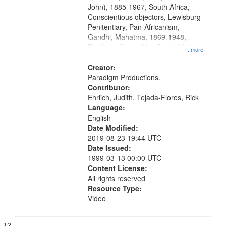
John), 1885-1967, South Africa,
Conscientious objectors, Lewisburg
Penitentiary, Pan-Africanism,
Gandhi, Mahatma, 1869-1948,
Pacifism, Civil rights--South Africa,
...more
World War, 1939-1945--Moral and
ethical aspects, Civilian Public
Creator:
Service, Oral History--United States
Paradigm Productions.
Contributor:
Ehrlich, Judith, Tejada-Flores, Rick
Language:
English
Date Modified:
2019-08-23 19:44 UTC
Date Issued:
1999-03-13 00:00 UTC
Content License:
All rights reserved
Resource Type:
Video