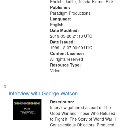
Ehrlich, Judith, Tejada-Flores, Rick
Publisher:
Paradigm Productions
Language:
English
Date Modified:
2019-05-20 21:13 UTC
Date Issued:
1999-12-07 00:00 UTC
Content License:
All rights reserved
Resource Type:
Video
Interview with George Watson
Description:
Interview gathered as part of The
Good War and Those Who Refused
to Fight It: The Story of World War II
Conscientious Objectors. Produced