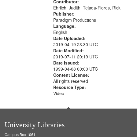
Contributor:
Ehrlich, Judith, Tejada-Flores, Rick
Publisher:
Paradigm Productions
Language:
English
Date Uploaded:
2019-04-19 23:30 UTC
Date Modified:
2019-07-11 20:19 UTC
Date Issued:
1999-04-08 00:00 UTC
Content License:
All rights reserved
Resource Type:
Video
University Libraries
Campus Box 1061