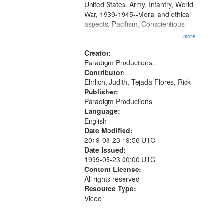
United States. Army. Infantry, World
War, 1939-1945--Moral and ethical
aspects, Pacifism, Conscientious
objectors, Civilian Public Service,
...more
Oral History--United States
Creator:
Paradigm Productions.
Contributor:
Ehrlich, Judith, Tejada-Flores, Rick
Publisher:
Paradigm Productions
Language:
English
Date Modified:
2019-08-23 19:56 UTC
Date Issued:
1999-05-23 00:00 UTC
Content License:
All rights reserved
Resource Type:
Video