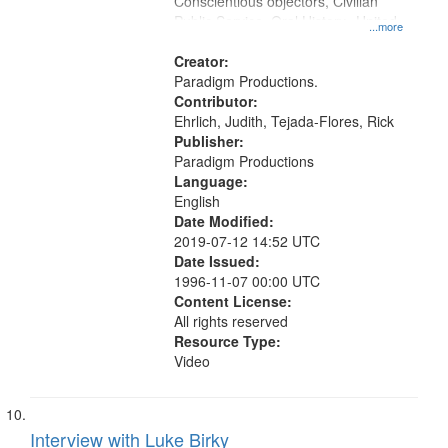
Conscientious objectors, Civilian
Public Service, Oral History--United
...more
States
Creator:
Paradigm Productions.
Contributor:
Ehrlich, Judith, Tejada-Flores, Rick
Publisher:
Paradigm Productions
Language:
English
Date Modified:
2019-07-12 14:52 UTC
Date Issued:
1996-11-07 00:00 UTC
Content License:
All rights reserved
Resource Type:
Video
Interview with Luke Birky