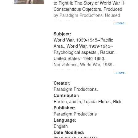
to Fight It: The Story of World War II
Conscientious Objectors. Produced
by Paradigm Productions. Housed
at the Washington University Film
...more
and Media Archive, Paradigm
Productions Collection.
Subject:
World War, 1939-1945--Pacific
Area., World War, 1939-1945--
Psychological aspects., Racism--
United States--1940-1950.,
Nonviolence, World War, 1939-
1945--Moral and ethical aspects,
...more
Pacifism, Conscientious objectors,
Civilian Public Service, Oral History-
Creator:
-United States
Paradigm Productions.
Contributor:
Ehrlich, Judith, Tejada-Flores, Rick
Publisher:
Paradigm Productions
Language:
English
Date Modified: