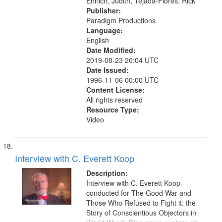
Ehrlich, Judith, Tejada-Flores, Rick
Publisher:
Paradigm Productions
Language:
English
Date Modified:
2019-08-23 20:04 UTC
Date Issued:
1996-11-06 00:00 UTC
Content License:
All rights reserved
Resource Type:
Video
Interview with C. Everett Koop
Description:
Interview with C. Everett Koop
conducted for The Good War and
Those Who Refused to Fight it: the
Story of Conscientious Objectors in