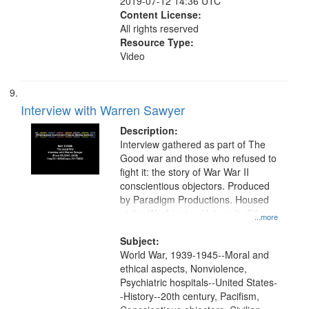
2019-07-12 14:36 UTC
Content License:
All rights reserved
Resource Type:
Video
Interview with Warren Sawyer
Description:
Interview gathered as part of The
Good war and those who refused to
fight it: the story of War War II
conscientious objectors. Produced
by Paradigm Productions. Housed
at the Washington University Film
...more
and Media Archive, Paradigm
Productions Collection.
Subject:
World War, 1939-1945--Moral and
ethical aspects, Nonviolence,
Psychiatric hospitals--United States-
-History--20th century, Pacifism,