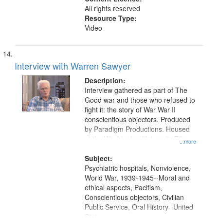
All rights reserved
Resource Type:
Video
Interview with Warren Sawyer
Description:
Interview gathered as part of The
Good war and those who refused to
fight it: the story of War War II
conscientious objectors. Produced
by Paradigm Productions. Housed
at the Washington University Film
...more
and Media Archive, Paradigm
Productions Collection.
Subject:
Psychiatric hospitals, Nonviolence,
World War, 1939-1945--Moral and
ethical aspects, Pacifism,
Conscientious objectors, Civilian
Public Service, Oral History--United
States