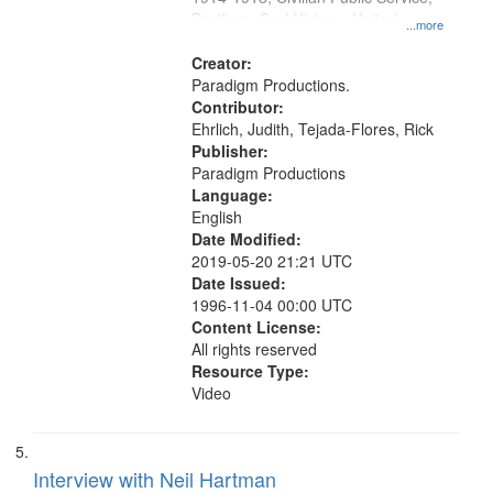
Pacifism, Oral History--United
...more
States, Mennonites
Creator:
Paradigm Productions.
Contributor:
Ehrlich, Judith, Tejada-Flores, Rick
Publisher:
Paradigm Productions
Language:
English
Date Modified:
2019-05-20 21:21 UTC
Date Issued:
1996-11-04 00:00 UTC
Content License:
All rights reserved
Resource Type:
Video
Interview with Neil Hartman