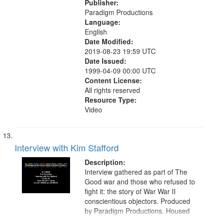
Publisher:
Paradigm Productions
Language:
English
Date Modified:
2019-08-23 19:59 UTC
Date Issued:
1999-04-09 00:00 UTC
Content License:
All rights reserved
Resource Type:
Video
Interview with Kim Stafford
Description:
Interview gathered as part of The
Good war and those who refused to
fight it: the story of War War II
conscientious objectors. Produced
by Paradigm Productions. Housed