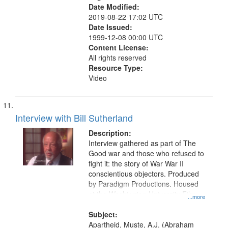
Date Modified:
2019-08-22 17:02 UTC
Date Issued:
1999-12-08 00:00 UTC
Content License:
All rights reserved
Resource Type:
Video
Interview with Bill Sutherland
Description:
Interview gathered as part of The
Good war and those who refused to
fight it: the story of War War II
conscientious objectors. Produced
by Paradigm Productions. Housed
at the Washington University Film
...more
and Media Archive, Paradigm
Productions Collection.
Subject:
Apartheid, Muste, A.J. (Abraham