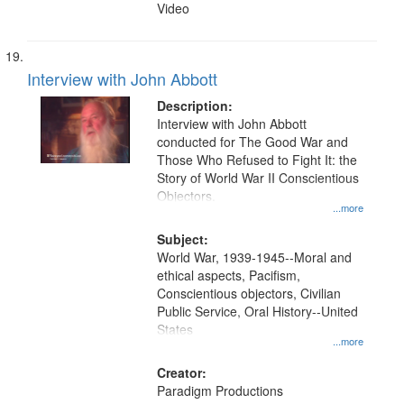
Video
Interview with John Abbott
Description:
Interview with John Abbott
conducted for The Good War and
Those Who Refused to Fight It: the
Story of World War II Conscientious
Objectors.
...more
Subject:
World War, 1939-1945--Moral and
ethical aspects, Pacifism,
Conscientious objectors, Civilian
Public Service, Oral History--United
States
...more
Creator:
Paradigm Productions