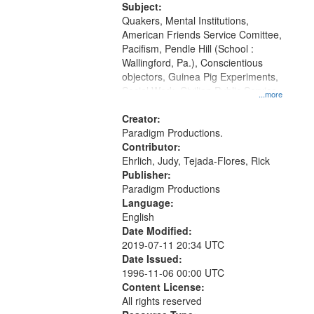
Productions Collection.
Subject:
Quakers, Mental Institutions,
American Friends Service Comittee,
Pacifism, Pendle Hill (School :
Wallingford, Pa.), Conscientious
objectors, Guinea Pig Experiments,
Social Work, Civilian Public Service,
...more
Oral History--United States, World
War, 1939-1945--Moral and ethical
Creator:
aspects
Paradigm Productions.
Contributor:
Ehrlich, Judy, Tejada-Flores, Rick
Publisher:
Paradigm Productions
Language:
English
Date Modified:
2019-07-11 20:34 UTC
Date Issued:
1996-11-06 00:00 UTC
Content License:
All rights reserved