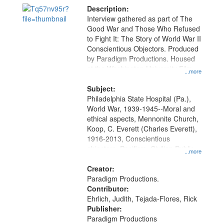
Description:
Interview gathered as part of The
Good War and Those Who Refused
to Fight It: The Story of World War II
Conscientious Objectors. Produced
by Paradigm Productions. Housed
at the Washington University Film
...more
and Media Archive, Paradigm
Productions Collection.
Subject:
Philadelphia State Hospital (Pa.),
World War, 1939-1945--Moral and
ethical aspects, Mennonite Church,
Koop, C. Everett (Charles Everett),
1916-2013, Conscientious
objectors, Pacifism, Civilian Public
...more
Service, Oral History--United States
Creator:
Paradigm Productions.
Contributor:
Ehrlich, Judith, Tejada-Flores, Rick
Publisher:
Paradigm Productions