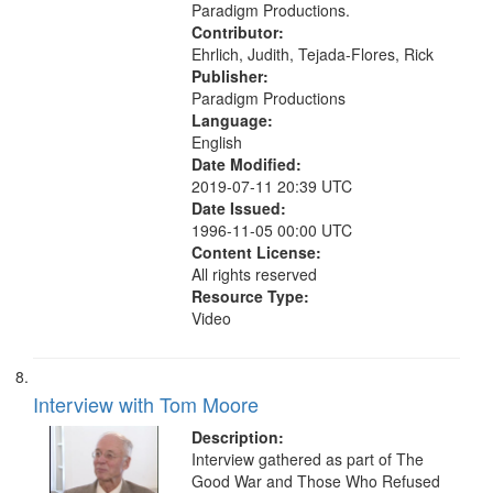
Paradigm Productions.
Contributor:
Ehrlich, Judith, Tejada-Flores, Rick
Publisher:
Paradigm Productions
Language:
English
Date Modified:
2019-07-11 20:39 UTC
Date Issued:
1996-11-05 00:00 UTC
Content License:
All rights reserved
Resource Type:
Video
Interview with Tom Moore
Description:
Interview gathered as part of The
Good War and Those Who Refused