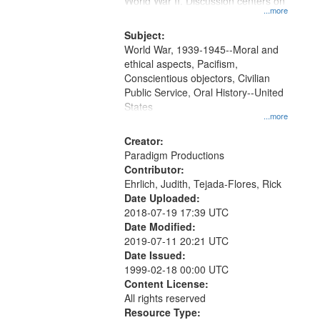
World War II. Discussion centers on
...more
Subject:
World War, 1939-1945--Moral and
ethical aspects, Pacifism,
Conscientious objectors, Civilian
Public Service, Oral History--United
States
...more
Creator:
Paradigm Productions
Contributor:
Ehrlich, Judith, Tejada-Flores, Rick
Date Uploaded:
2018-07-19 17:39 UTC
Date Modified:
2019-07-11 20:21 UTC
Date Issued:
1999-02-18 00:00 UTC
Content License:
All rights reserved
Resource Type: