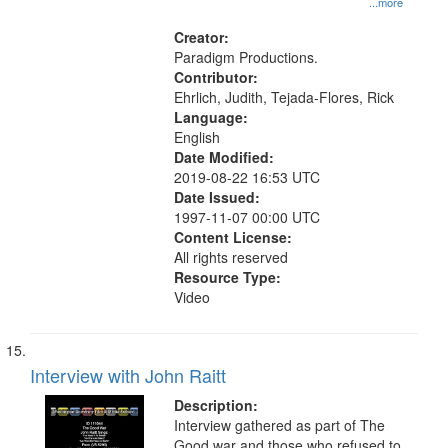
...more
Creator:
Paradigm Productions.
Contributor:
Ehrlich, Judith, Tejada-Flores, Rick
Language:
English
Date Modified:
2019-08-22 16:53 UTC
Date Issued:
1997-11-07 00:00 UTC
Content License:
All rights reserved
Resource Type:
Video
Interview with John Raitt
Description:
Interview gathered as part of The
Good war and those who refused to