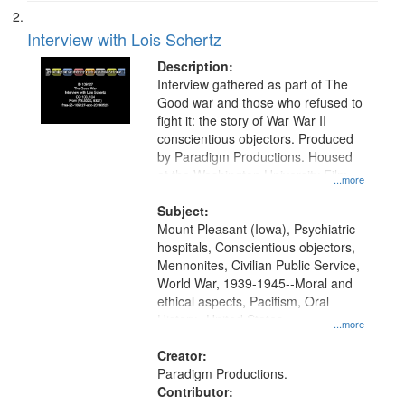
Interview with Lois Schertz
Description:
Interview gathered as part of The
Good war and those who refused to
fight it: the story of War War II
conscientious objectors. Produced
by Paradigm Productions. Housed
at the Washington University Film
...more
and Media Archive, Paradigm
Productions Collection.
Subject:
Mount Pleasant (Iowa), Psychiatric
hospitals, Conscientious objectors,
Mennonites, Civilian Public Service,
World War, 1939-1945--Moral and
ethical aspects, Pacifism, Oral
History--United States
...more
Creator:
Paradigm Productions.
Contributor: