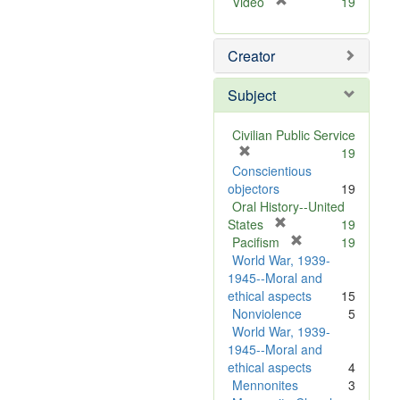
[
Video
19
r
e
Creator
m
o
v
Subject
e
]
Civilian Public Service
[
19
r
Conscientious
e
objectors
19
m
Oral History--United
o
[
States
19
v
r
[
Pacifism
19
e
e
r
World War, 1939-
]
m
e
1945--Moral and
o
m
ethical aspects
15
v
o
Nonviolence
5
e
v
World War, 1939-
]
e
1945--Moral and
]
ethical aspects
4
Mennonites
3