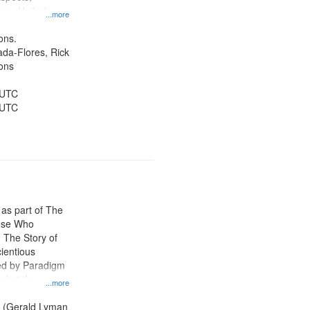
ory--United
...more
ons.
jada-Flores, Rick
ons
 UTC
 UTC
 as part of The
ose Who
: The Story of
ientious
ed by Paradigm
d at the
...more
ity Film and
radigm
. (Gerald Lyman