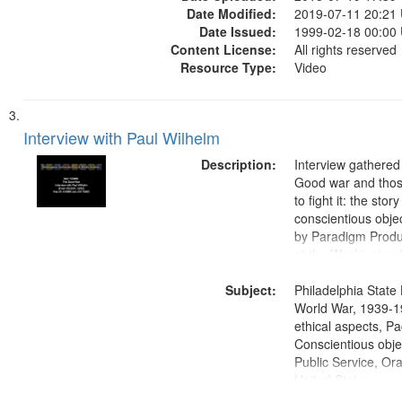
Date Modified:
2019-07-11 20:21
Date Issued:
1999-02-18 00:00
Content License:
All rights reserved
Resource Type:
Video
Interview with Paul Wilhelm
Description:
Interview gathered
Good war and thos
to fight it: the stor
conscientious obje
by Paradigm Produ
at the Washington 
and Media Archive
Subject:
Productions Collec
Philadelphia State 
World War, 1939-1
ethical aspects, Pa
Conscientious objec
Public Service, Ora
United States