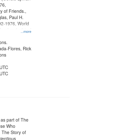
tion.
76,
y of Friends.,
las, Paul H.
92-1976, World
oral and ethical
...more
 Conscientious
Public Service,
ons.
d States
jada-Flores, Rick
ons
 UTC
 UTC
 as part of The
ose Who
: The Story of
ientious