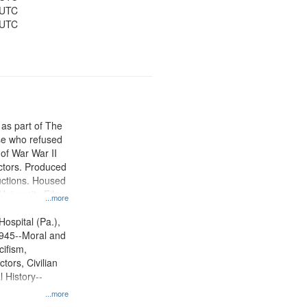
 UTC
 UTC
 as part of The
e who refused
y of War War II
ctors. Produced
ctions. Housed
University Film
...more
, Paradigm
tion.
Hospital (Pa.),
945--Moral and
cifism,
tors, Civilian
l History--
...more