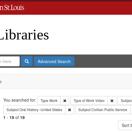
Libraries
Search
Advanced Search
s
Search
You searched for:
Remove constraint Type: Work
Remove con
Type
Work
Type of Work
Video
Subjec
Remove constraint Subject: Oral Histo
Subject
Oral History--United States
Subject
Civilian Public Service
1
-
19
of
19
Sort 