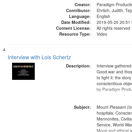
Creator:
Paradigm Producti
Contributor:
Ehrlich, Judith, Te
Language:
English
Date Modified:
2019-05-20 20:51
Content License:
All rights reserved
Resource Type:
Video
Interview with Lois Schertz
Description:
Interview gathered
Good war and thos
to fight it: the stor
conscientious obje
by Paradigm Produ
at the Washington 
and Media Archive
Subject:
Productions Collec
Mount Pleasant (Io
hospitals, Conscien
Mennonites, Civilia
Service, World Wa
Moral and ethical 