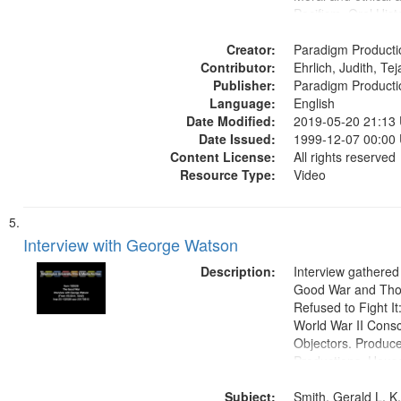
Pacifism, Oral Hist
States
Creator:
Paradigm Producti
Contributor:
Ehrlich, Judith, Te
Publisher:
Paradigm Producti
Language:
English
Date Modified:
2019-05-20 21:13
Date Issued:
1999-12-07 00:00
Content License:
All rights reserved
Resource Type:
Video
Interview with George Watson
Description:
Interview gathered
Good War and Th
Refused to Fight It
World War II Consc
Objectors. Produc
Productions. House
Washington Univers
Subject:
Media Archive, Pa
Smith, Gerald L. K