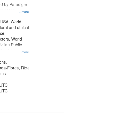
ed by Paradigm
d at the
...more
ity Film and
radigm
 USA, World
tion.
oral and ethical
ce,
ctors, World
vilian Public
Oral History--
...more
nnonites
ons.
jada-Flores, Rick
ons
 UTC
 UTC