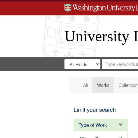
University 
Search
Search
for
Search
in
Repository
Digital
Gateway
All
Works
Collection
Limit your search
Type of Work