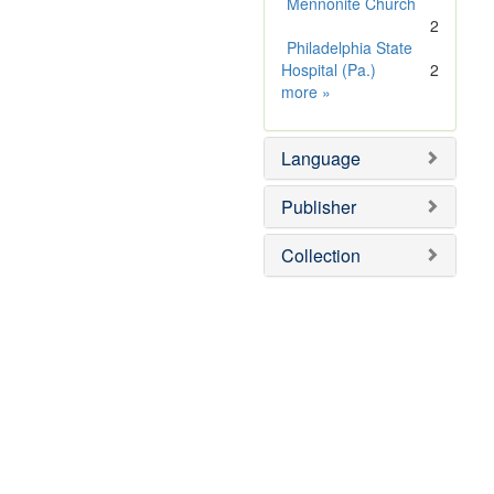
Mennonite Church
2
Philadelphia State
Hospital (Pa.)
2
Subject
more
»
Sim
Language
Publisher
Collection