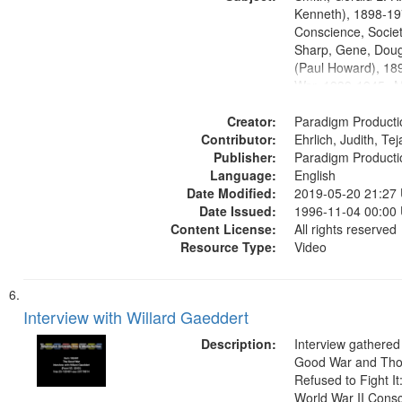
Productions Collec
Kenneth), 1898-19
Conscience, Societ
Sharp, Gene, Doug
(Paul Howard), 18
War, 1939-1945--M
aspects, Pacifism,
Creator:
objectors, Civilian 
Paradigm Producti
Contributor:
Oral History--Unite
Ehrlich, Judith, Te
Publisher:
Paradigm Producti
Language:
English
Date Modified:
2019-05-20 21:27
Date Issued:
1996-11-04 00:00
Content License:
All rights reserved
Resource Type:
Video
Interview with Willard Gaeddert
Description:
Interview gathered
Good War and Th
Refused to Fight It
World War II Consc