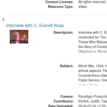
Content License:
All rights reserved
Resource Type:
Video
Interview with C. Everett Koop
Description:
Interview with C. 
conducted for Th
Those Who Refused 
the Story of Consc
Objectors in World 
Discussion centers
Subject:
World War, 1939-1
ethical aspects, Pa
Conscientious objec
Public Service, Ora
United States
Creator:
Paradigm Producti
Contributor:
Ehrlich, Judith, Te
Date Uploaded:
2018-07-19 17:39