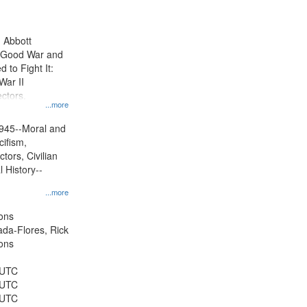
results
to
display
n Abbott
per
e Good War and
page
to Fight It:
War II
ctors.
...more
945--Moral and
cifism,
tors, Civilian
l History--
...more
ons
jada-Flores, Rick
ons
 UTC
 UTC
 UTC