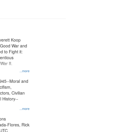
Everett Koop
e Good War and
to Fight it:
ientious
War II.
 on
...more
945--Moral and
cifism,
tors, Civilian
l History--
...more
ons
jada-Flores, Rick
 UTC