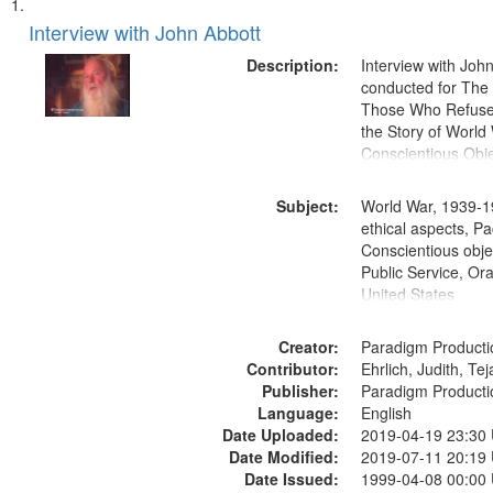
Search
List
of
Interview with John Abbott
Results
files
Description:
Interview with Joh
deposited
conducted for Th
Those Who Refused 
in
the Story of World 
Digital
Conscientious Obje
Gateway
that
Subject:
World War, 1939-1
match
ethical aspects, Pa
Conscientious objec
your
Public Service, Ora
search
United States
criteria
Creator:
Paradigm Producti
Contributor:
Ehrlich, Judith, Te
Publisher:
Paradigm Producti
Language:
English
Date Uploaded:
2019-04-19 23:30
Date Modified:
2019-07-11 20:19
Date Issued:
1999-04-08 00:00