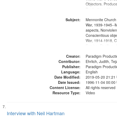
Objectors. Produc
Productions. House
Washington Univers
Subject:
Media Archive, Pa
Mennonite Church
Productions Collec
War, 1939-1945--M
aspects, Nonviolen
Conscientious obje
War, 1914-1918, Ci
Service, Pacifism, 
United States, Me
Creator:
Paradigm Producti
Contributor:
Ehrlich, Judith, Te
Publisher:
Paradigm Producti
Language:
English
Date Modified:
2019-05-20 21:21
Date Issued:
1996-11-04 00:00
Content License:
All rights reserved
Resource Type:
Video
Interview with Neil Hartman