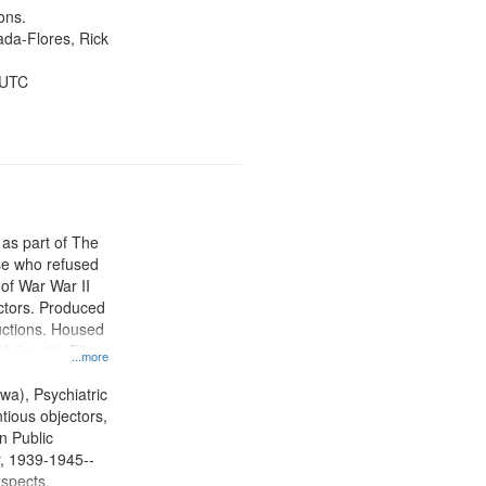
ons.
jada-Flores, Rick
 UTC
 as part of The
e who refused
y of War War II
ctors. Produced
ctions. Housed
University Film
...more
, Paradigm
tion.
wa), Psychiatric
tious objectors,
n Public
r, 1939-1945--
aspects,