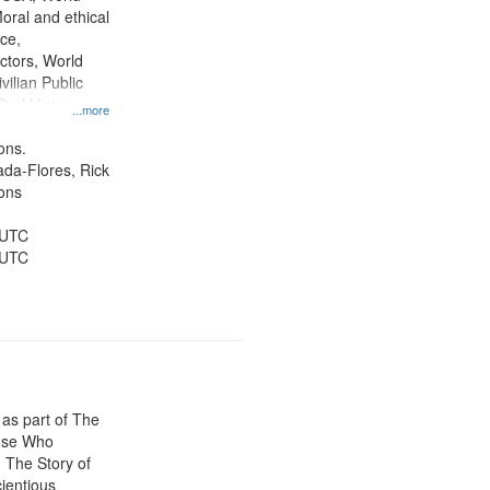
tion.
oral and ethical
ce,
ctors, World
vilian Public
Oral History--
...more
nnonites
ons.
jada-Flores, Rick
ons
 UTC
 UTC
 as part of The
ose Who
: The Story of
ientious