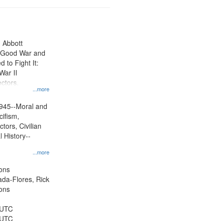
n Abbott
e Good War and
to Fight It:
War II
ctors.
...more
945--Moral and
cifism,
tors, Civilian
l History--
...more
ons
jada-Flores, Rick
ons
 UTC
 UTC