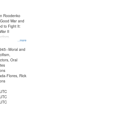
results
to
display
ien Roodenko
per
e Good War and
page
to Fight It:
War II
ctors.
...more
945--Moral and
cifism,
ctors, Oral
ates
ons
jada-Flores, Rick
ons
 UTC
 UTC
 UTC