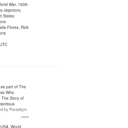
tion.
orld War, 1939-
s objectors,
d States
ons.
jada-Flores, Rick
ons
 UTC
 as part of The
ose Who
: The Story of
ientious
ed by Paradigm
d at the
...more
ity Film and
radigm
 USA, World