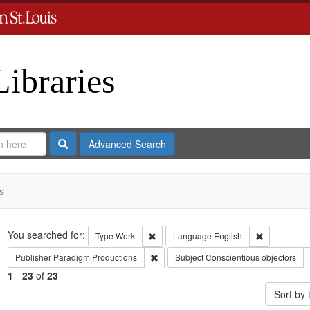
Libraries
Search
Advanced Search
s
Search
You searched for:
Remove constraint Type: Work
Remove cons
Type
Work
Language
English
Remove constraint Publisher: Paradigm 
Publisher
Paradigm Productions
Subject
Conscientious objectors
1
-
23
of
23
Sort by