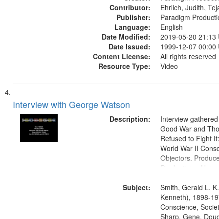
Contributor:
Ehrlich, Judith, Te
Publisher:
Paradigm Producti
Language:
English
Date Modified:
2019-05-20 21:13
Date Issued:
1999-12-07 00:00
Content License:
All rights reserved
Resource Type:
Video
Interview with George Watson
Description:
Interview gathered
Good War and Th
Refused to Fight It
World War II Consc
Objectors. Produc
Productions. House
Washington Univers
Subject:
Media Archive, Pa
Smith, Gerald L. K
Productions Collec
Kenneth), 1898-19
Conscience, Societ
Sharp, Gene, Doug