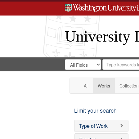
University 
Search
Search
for
Search
in
Repository
Digital
Gateway
All
Works
Collection
Limit your search
Type of Work