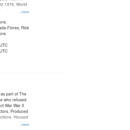
92-1976, World
oral and ethical
...more
 Conscientious
Public Service,
ons.
d States
jada-Flores, Rick
ons
 UTC
 UTC
 as part of The
e who refused
y of War War II
ctors. Produced
ctions. Housed
University Film
...more
, Paradigm