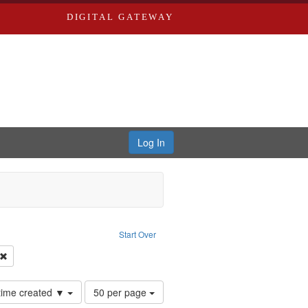
DIGITAL GATEWAY
Log In
traint Language: English
Start Over
Productions
Remove constraint Subject: Conscientious objectors
Number
 time created ▼
50 per page
of