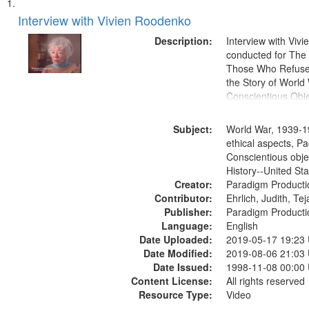
Search
List
of
Interview with Vivien Roodenko
Results
files
Description:
Interview with Viv
deposited
conducted for Th
Those Who Refused 
in
the Story of World 
Digital
Conscientious Obje
Gateway
that
Subject:
World War, 1939-1
match
ethical aspects, Pa
Conscientious obje
your
History--United St
search
Creator:
Paradigm Producti
criteria
Contributor:
Ehrlich, Judith, Te
Publisher:
Paradigm Producti
Language:
English
Date Uploaded:
2019-05-17 19:23
Date Modified:
2019-08-06 21:03
Date Issued:
1998-11-08 00:00
Content License:
All rights reserved
Resource Type:
Video