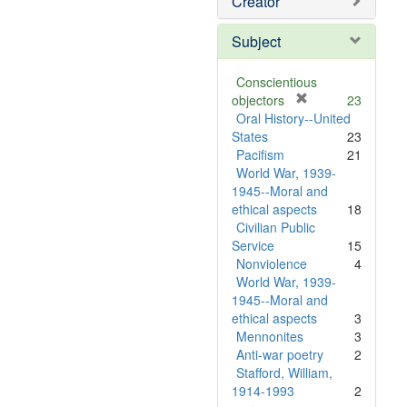
Creator
Subject
Conscientious
[
objectors
23
r
Oral History--United
e
States
23
m
Pacifism
21
o
World War, 1939-
v
1945--Moral and
e
ethical aspects
18
]
Civilian Public
Service
15
Nonviolence
4
World War, 1939-
1945--Moral and
ethical aspects
3
Mennonites
3
Anti-war poetry
2
Stafford, William,
1914-1993
2