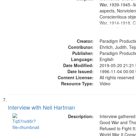
Productions Collec
War, 1939-1945--M
aspects, Nonviolen
Conscientious obje
War, 1914-1918, Ci
Service, Pacifism, 
United States, Me
Creator:
Paradigm Producti
Contributor:
Ehrlich, Judith, Te
Publisher:
Paradigm Producti
Language:
English
Date Modified:
2019-05-20 21:21
Date Issued:
1996-11-04 00:00
Content License:
All rights reserved
Resource Type:
Video
Interview with Neil Hartman
Description:
Interview gathered
Good War and Th
Refused to Fight It
World War II Consc