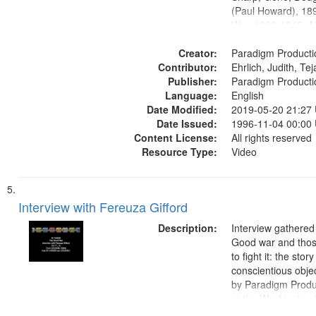
(Paul Howard), 18
War, 1939-1945--M
aspects, Pacifism,
Creator:
objectors, Civilian 
Paradigm Producti
Contributor:
Oral History--Unite
Ehrlich, Judith, Te
Publisher:
Paradigm Producti
Language:
English
Date Modified:
2019-05-20 21:27
Date Issued:
1996-11-04 00:00
Content License:
All rights reserved
Resource Type:
Video
Interview with Fereuza Gifford
Description:
Interview gathered
Good war and thos
to fight it: the stor
conscientious obje
by Paradigm Produ
at the Washington 
and Media Archive