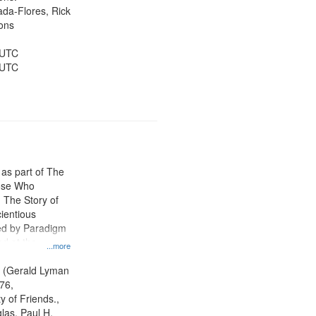
jada-Flores, Rick
ons
 UTC
 UTC
 as part of The
ose Who
: The Story of
ientious
ed by Paradigm
d at the
...more
ity Film and
radigm
. (Gerald Lyman
tion.
76,
y of Friends.,
las, Paul H.