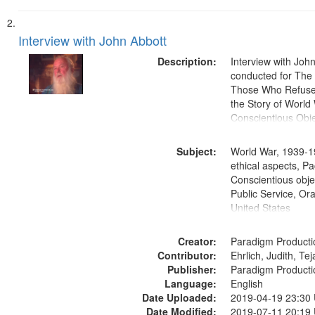
Interview with John Abbott
Description:
Interview with Joh
conducted for Th
Those Who Refused 
the Story of World 
Conscientious Obje
Subject:
World War, 1939-1
ethical aspects, Pa
Conscientious objec
Public Service, Ora
United States
Creator:
Paradigm Producti
Contributor:
Ehrlich, Judith, Te
Publisher:
Paradigm Producti
Language:
English
Date Uploaded:
2019-04-19 23:30
Date Modified:
2019-07-11 20:19