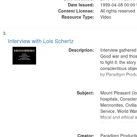
Date Issued:
1999-04-08 00:00
Content License:
All rights reserved
Resource Type:
Video
Interview with Lois Schertz
Description:
Interview gathered
Good war and thos
to fight it: the stor
conscientious obje
by Paradigm Produ
at the Washington 
and Media Archive
Subject:
Productions Collec
Mount Pleasant (Io
hospitals, Conscien
Mennonites, Civilia
Service, World Wa
Moral and ethical 
Pacifism, Oral Hist
States
Creator:
Paradigm Producti