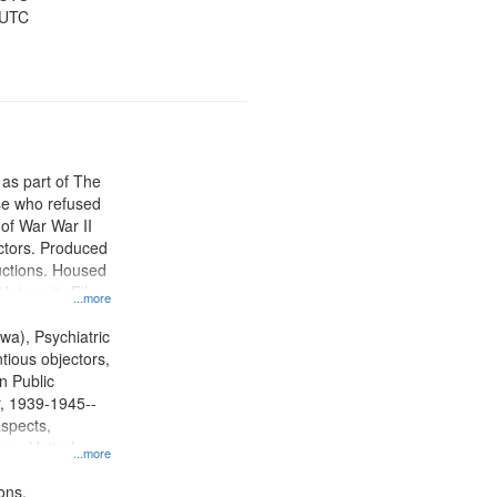
 UTC
 as part of The
e who refused
y of War War II
ctors. Produced
ctions. Housed
University Film
...more
, Paradigm
tion.
wa), Psychiatric
tious objectors,
n Public
r, 1939-1945--
aspects,
ory--United
...more
ons.