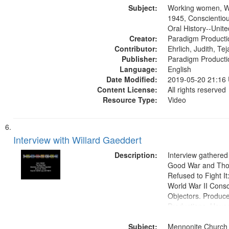
Subject:
Productions Collec
Working women, W
1945, Conscientiou
Oral History--Unite
Creator:
Paradigm Producti
Contributor:
Ehrlich, Judith, Te
Publisher:
Paradigm Producti
Language:
English
Date Modified:
2019-05-20 21:16
Content License:
All rights reserved
Resource Type:
Video
Interview with Willard Gaeddert
Description:
Interview gathered
Good War and Th
Refused to Fight It
World War II Consc
Objectors. Produc
Productions. House
Washington Univers
Subject:
Media Archive, Pa
Mennonite Church