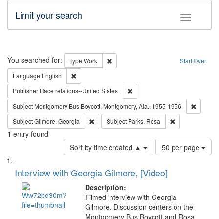
Limit your search
Toggle fac
Search
You searched for:
Remove constraint Type: Work
Type
Work
Start Over
Remove constraint Language: English
Language
English
Remove constraint Publisher: Ra
Publisher
Race relations--United States
Remove c
Subject
Montgomery Bus Boycott, Montgomery, Ala., 1955-1956
Remove constraint Subject: Gilmore, Georgia
Remove constrai
Subject
Gilmore, Georgia
Subject
Parks, Rosa
1
entry found
Number
Sort by time created ▲
50 per page
of
Search
List
results
of
Interview with Georgia Gilmore, [Video]
to
Results
display
files
Description:
per
deposited
Filmed interview with Georgia
page
Gilmore. Discussion centers on the
in
Montgomery Bus Boycott and Rosa