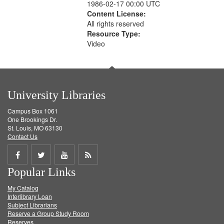
1986-02-17 00:00 UTC
Content License:
All rights reserved
Resource Type:
Video
University Libraries
Campus Box 1061
One Brookings Dr.
St. Louis, MO 63130
Contact Us
Share
Share
Share
Get
Popular Links
on
on
on
RSS
My Catalog
Facebook
Twitter
Youtube
feed
Interlibrary Loan
Subject Librarians
Reserve a Group Study Room
Reserves