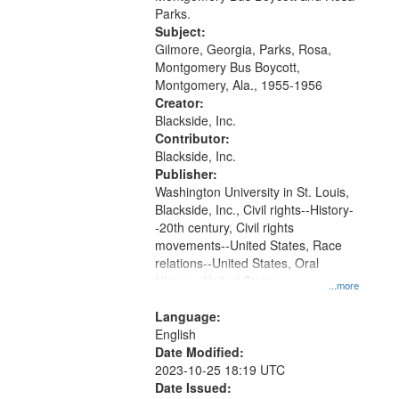
Digital
Parks.
Gateway
Subject:
Gilmore, Georgia, Parks, Rosa,
that
Montgomery Bus Boycott,
match
Montgomery, Ala., 1955-1956
your
Creator:
search
Blackside, Inc.
Contributor:
criteria
Blackside, Inc.
Publisher:
Washington University in St. Louis,
Blackside, Inc., Civil rights--History-
-20th century, Civil rights
movements--United States, Race
relations--United States, Oral
History--United States
...more
Language:
English
Date Modified:
2023-10-25 18:19 UTC
Date Issued: