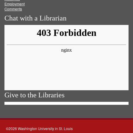
Employment
Comments
Chat with a Librarian
Give to the Libraries
©2026 Washington University in St. Louis