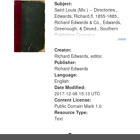
Digital
Subject:
Gateway
Saint Louis (Mo.) -- Directories.,
Edwards, Richard,fl. 1855-1885.,
that
Richard Edwards & Co., Edwards,
match
Greenough, & Deved., Southern
your
Publishing Company
...more
search
Creator:
criteria
Richard Edwards, editor.
Publisher:
Richard Edwards
Language:
English
Date Modified:
2017-12-08 15:13 UTC
Content License:
Public Domain Mark 1.0
Resource Type:
Text