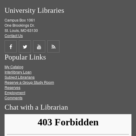
University Libraries
Campus Box 1061
One Brookings Dr.
St. Louis, MO 63130
Contact Us
Share
Share
Share
Get
Popular Links
on
on
on
RSS
My Catalog
Facebook
Twitter
Youtube
feed
Interlibrary Loan
Subject Librarians
Reserve a Group Study Room
Reserves
Employment
Comments
Chat with a Librarian