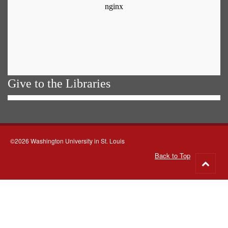
Give to the Libraries
©2026 Washington University in St. Louis
Back to Top
Go
to
top