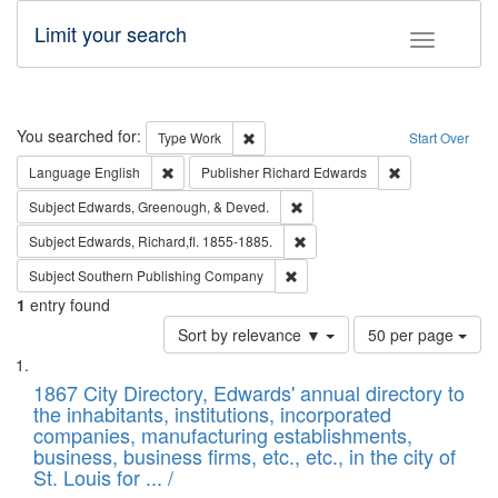
Limit your search
Toggle fac
Search
You searched for:
Remove constraint Type: Work
Type
Work
Start Over
Remove constraint Language: English
Remove constrai
Language
English
Publisher
Richard Edwards
Remove constraint Subject: Ed
Subject
Edwards, Greenough, & Deved.
Remove constraint Subject: Edw
Subject
Edwards, Richard,fl. 1855-1885.
Remove constraint Subject: Sou
Subject
Southern Publishing Company
1
entry found
Number
Sort by relevance ▼
50 per page
of
Search
List
results
of
1867 City Directory, Edwards' annual directory to
to
Results
the inhabitants, institutions, incorporated
display
files
companies, manufacturing establishments,
per
deposited
business, business firms, etc., etc., in the city of
page
in
St. Louis for ... /