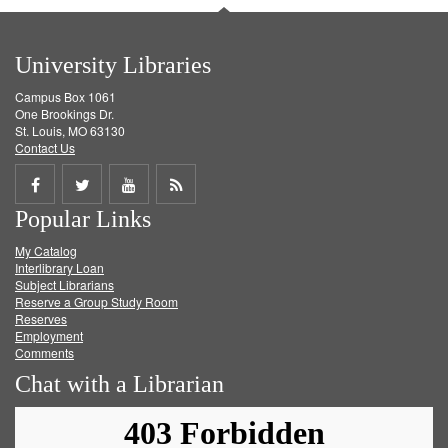
University Libraries
Campus Box 1061
One Brookings Dr.
St. Louis, MO 63130
Contact Us
Share
Share
Share
Get
Popular Links
on
on
on
RSS
My Catalog
Facebook
Twitter
Youtube
feed
Interlibrary Loan
Subject Librarians
Reserve a Group Study Room
Reserves
Employment
Comments
Chat with a Librarian