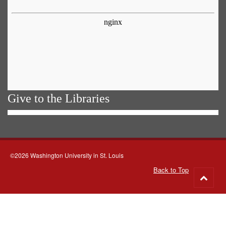
Give to the Libraries
©2026 Washington University in St. Louis
Back to Top
Go
to
top