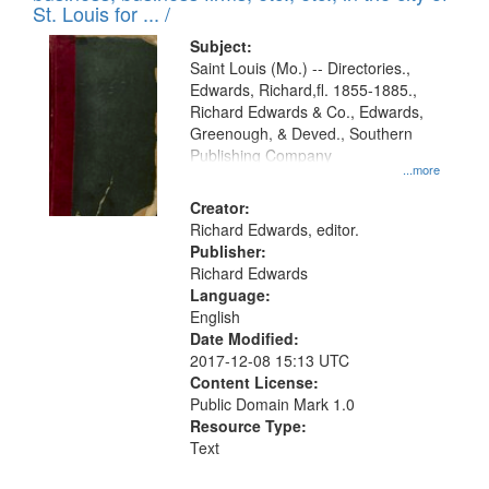
in
St. Louis for ... /
Digital
Subject:
Gateway
Saint Louis (Mo.) -- Directories.,
Edwards, Richard,fl. 1855-1885.,
that
Richard Edwards & Co., Edwards,
match
Greenough, & Deved., Southern
your
Publishing Company
...more
search
Creator:
criteria
Richard Edwards, editor.
Publisher:
Richard Edwards
Language:
English
Date Modified:
2017-12-08 15:13 UTC
Content License:
Public Domain Mark 1.0
Resource Type:
Text