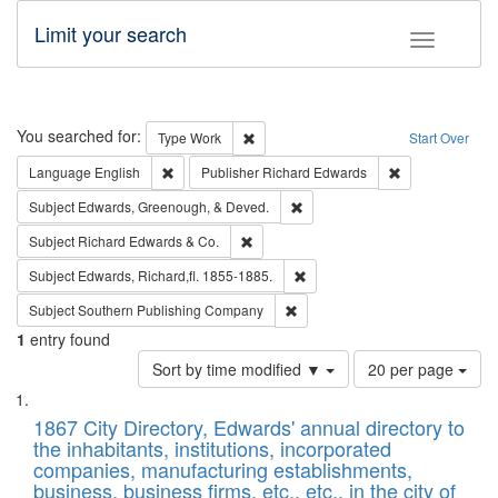
Limit your search
Toggle fac
Search
You searched for:
Remove constraint Type: Work
Type
Work
Start Over
Remove constraint Language: English
Remove constrai
Language
English
Publisher
Richard Edwards
Remove constraint Subject: Ed
Subject
Edwards, Greenough, & Deved.
Remove constraint Subject: Richard Edw
Subject
Richard Edwards & Co.
Remove constraint Subject: Edw
Subject
Edwards, Richard,fl. 1855-1885.
Remove constraint Subject: Sou
Subject
Southern Publishing Company
1
entry found
Number
Sort by time modified ▼
20 per page
of
Search
List
results
of
1867 City Directory, Edwards' annual directory to
to
Results
the inhabitants, institutions, incorporated
display
files
companies, manufacturing establishments,
per
deposited
business, business firms, etc., etc., in the city of
page