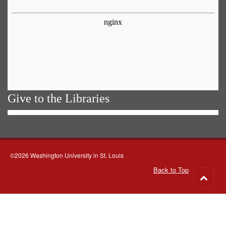
Give to the Libraries
©2026 Washington University in St. Louis
Back to Top
Go
to
top