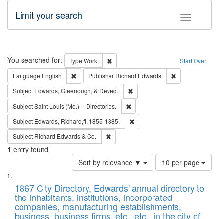
Limit your search
Toggle fac
Search
You searched for:
Remove constraint Type: Work
Type
Work
Start Over
Remove constraint Language: English
Remove constrai
Language
English
Publisher
Richard Edwards
Remove constraint Subject: Ed
Subject
Edwards, Greenough, & Deved.
Remove constraint Subject: Saint 
Subject
Saint Louis (Mo.) -- Directories.
Remove constraint Subject: Edw
Subject
Edwards, Richard,fl. 1855-1885.
Remove constraint Subject: Richard Edw
Subject
Richard Edwards & Co.
1
entry found
Number
Sort by relevance ▼
10 per page
of
Search
List
results
of
1867 City Directory, Edwards' annual directory to
to
Results
the inhabitants, institutions, incorporated
display
files
companies, manufacturing establishments,
per
deposited
business, business firms, etc., etc., in the city of
page