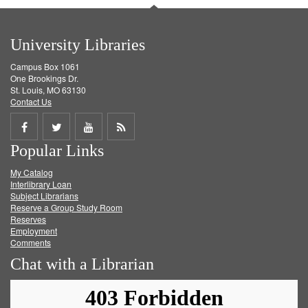
University Libraries
Campus Box 1061
One Brookings Dr.
St. Louis, MO 63130
Contact Us
Share
Share
Share
Get
Popular Links
on
on
on
RSS
My Catalog
Facebook
Twitter
Youtube
feed
Interlibrary Loan
Subject Librarians
Reserve a Group Study Room
Reserves
Employment
Comments
Chat with a Librarian