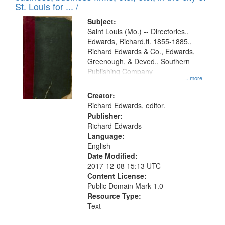
in
St. Louis for ... /
Digital
Subject:
Gateway
Saint Louis (Mo.) -- Directories.,
Edwards, Richard,fl. 1855-1885.,
that
Richard Edwards & Co., Edwards,
match
Greenough, & Deved., Southern
your
Publishing Company
...more
search
Creator:
criteria
Richard Edwards, editor.
Publisher:
Richard Edwards
Language:
English
Date Modified:
2017-12-08 15:13 UTC
Content License:
Public Domain Mark 1.0
Resource Type:
Text