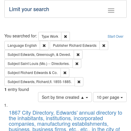
Limit your search
Toggle fac
Search
You searched for:
Remove constraint Type: Work
Type
Work
Start Over
Remove constraint Language: English
Remove constrai
Language
English
Publisher
Richard Edwards
Remove constraint Subject: Ed
Subject
Edwards, Greenough, & Deved.
Remove constraint Subject: Saint 
Subject
Saint Louis (Mo.) -- Directories.
Remove constraint Subject: Richard Edw
Subject
Richard Edwards & Co.
Remove constraint Subject: Edw
Subject
Edwards, Richard,fl. 1855-1885.
1
entry found
Number
Sort by time created ▲
10 per page
of
Search
List
results
of
1867 City Directory, Edwards' annual directory to
to
Results
the inhabitants, institutions, incorporated
display
files
companies, manufacturing establishments,
per
deposited
business, business firms, etc., etc., in the city of
page