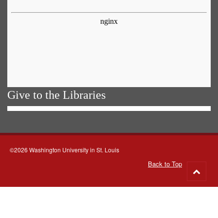
Give to the Libraries
©2026 Washington University in St. Louis
Back to Top
Go
to
top