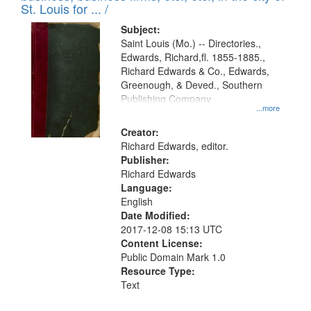
in
St. Louis for ... /
Digital
Subject:
Gateway
Saint Louis (Mo.) -- Directories.,
Edwards, Richard,fl. 1855-1885.,
that
Richard Edwards & Co., Edwards,
match
Greenough, & Deved., Southern
your
Publishing Company
...more
search
Creator:
criteria
Richard Edwards, editor.
Publisher:
Richard Edwards
Language:
English
Date Modified:
2017-12-08 15:13 UTC
Content License:
Public Domain Mark 1.0
Resource Type:
Text