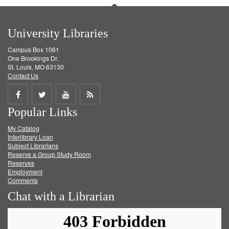
University Libraries
Campus Box 1061
One Brookings Dr.
St. Louis, MO 63130
Contact Us
Share
Share
Share
Get
Popular Links
on
on
on
RSS
My Catalog
Facebook
Twitter
Youtube
feed
Interlibrary Loan
Subject Librarians
Reserve a Group Study Room
Reserves
Employment
Comments
Chat with a Librarian