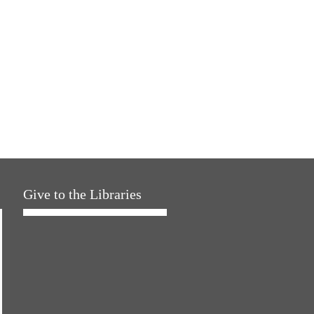
Give to the Libraries