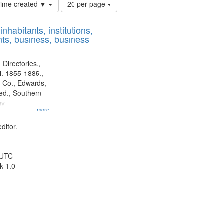
Number
 time created ▼
20 per page
of
results
nhabitants, institutions,
to
ts, business, business
display
per
page
 Directories.,
l. 1855-1885.,
 Co., Edwards,
d., Southern
ny
...more
ditor.
 UTC
k 1.0