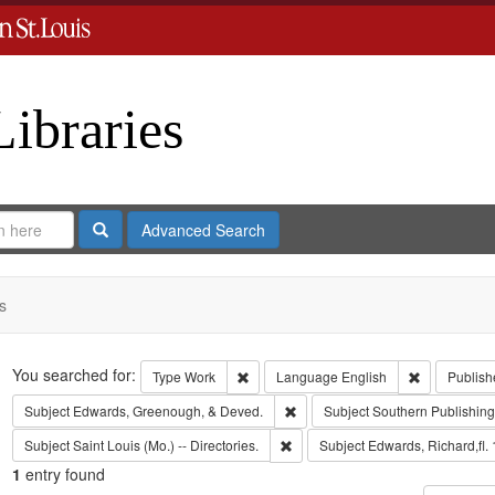
Libraries
Search
Advanced Search
s
Search
You searched for:
Remove constraint Type: Work
Remove cons
Type
Work
Language
English
Publish
Remove constraint Subject: Edw
Subject
Edwards, Greenough, & Deved.
Subject
Southern Publishi
Remove constraint Subject: Saint L
Subject
Saint Louis (Mo.) -- Directories.
Subject
Edwards, Richard,fl.
1
entry found