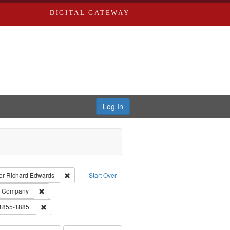
DIGITAL GATEWAY
Log In
traint Language: English
Remove constraint Publisher: Richard Edwards
er
Richard Edwards
Start Over
ards, Greenough, & Deved.
Remove constraint Subject: Southern Publishing Company
ng Company
ouis (Mo.) -- Directories.
Remove constraint Subject: Edwards, Richard,fl. 1855-1885.
 1855-1885.