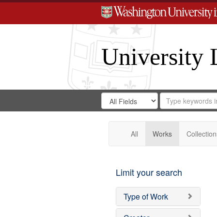
University 
Search
Search
for
Search
in
Repository
Digital
Gateway
All
Works
Collection
Limit your search
Type of Work