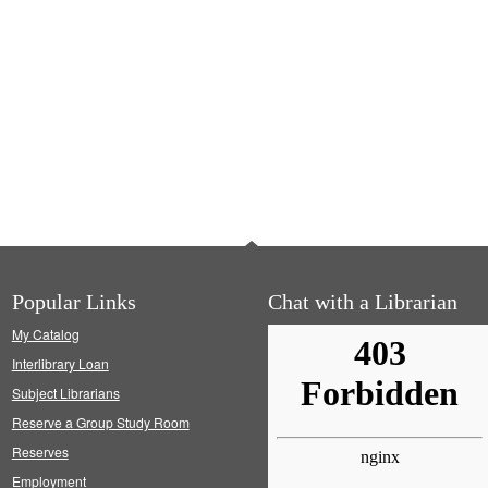
Popular Links
Chat with a Librarian
My Catalog
Interlibrary Loan
Subject Librarians
Reserve a Group Study Room
Reserves
Employment