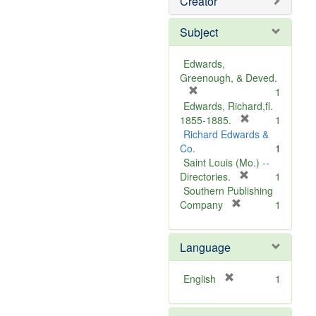
Creator
Subject
Edwards,
Greenough, & Deved.
[
1
r
Edwards, Richard,fl.
e
[
1855-1885.
1
m
r
Richard Edwards &
o
e
Co.
1
v
m
Saint Louis (Mo.) --
e
o
[
Directories.
1
]
r
v
Southern Publishing
e
e
[
Company
1
r
m
]
e
o
Language
m
v
o
e
v
]
[
English
1
e
r
]
e