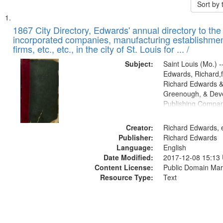
Sort by
Search
List
of
1867 City Directory, Edwards' annual directory to the i
Results
incorporated companies, manufacturing establishmen
files
firms, etc., etc., in the city of St. Louis for ... /
deposited
Subject:
Saint Louis (Mo.) --
in
Edwards, Richard,f
Digital
Richard Edwards &
Gateway
Greenough, & Deve
Publishing Compa
that
match
Creator:
Richard Edwards, e
your
Publisher:
Richard Edwards
search
Language:
English
criteria
Date Modified:
2017-12-08 15:13
Content License:
Public Domain Mar
Resource Type:
Text