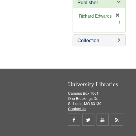
Publisher
m
o
v
Richard Edwards
e
[
1
]
r
e
m
Collection
o
v
e
]
University Libraries
Campus Box 1061
One Brookings Dr.
St. Louis, MO 63130
Contact Us
Share
Share
Share
Get
on
on
on
RSS