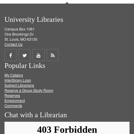
University Libraries
Campus Box 1061
One Brookings Dr.
St. Louis, MO 63130
Contact Us
Share
Share
Share
Get
Popular Links
on
on
on
RSS
My Catalog
Facebook
Twitter
Youtube
feed
Interlibrary Loan
Subject Librarians
Reserve a Group Study Room
Reserves
Employment
Comments
Chat with a Librarian