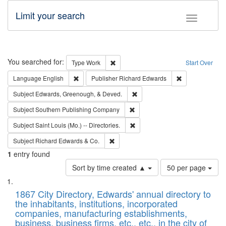
Limit your search
Toggle fac
Search
You searched for:
Remove constraint Type: Work
Type
Work
Start Over
Remove constraint Language: English
Remove constrai
Language
English
Publisher
Richard Edwards
Remove constraint Subject: Ed
Subject
Edwards, Greenough, & Deved.
Remove constraint Subject: Sou
Subject
Southern Publishing Company
Remove constraint Subject: Saint 
Subject
Saint Louis (Mo.) -- Directories.
Remove constraint Subject: Richard Edw
Subject
Richard Edwards & Co.
1
entry found
Number
Sort by time created ▲
50 per page
of
Search
List
results
of
1867 City Directory, Edwards' annual directory to
to
Results
the inhabitants, institutions, incorporated
display
files
companies, manufacturing establishments,
per
deposited
business, business firms, etc., etc., in the city of
page