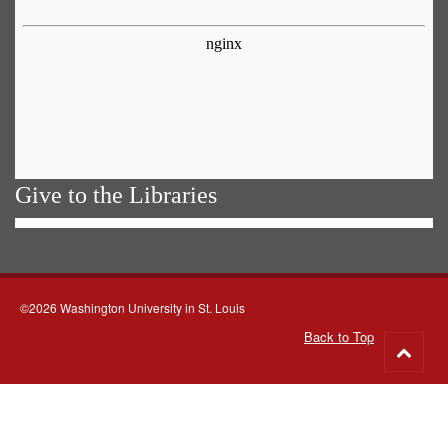
Give to the Libraries
©2026 Washington University in St. Louis
Back to Top
Go
to
top