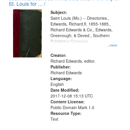
in
St. Louis for ... /
Digital
Subject:
Gateway
Saint Louis (Mo.) -- Directories.,
Edwards, Richard,fl. 1855-1885.,
that
Richard Edwards & Co., Edwards,
match
Greenough, & Deved., Southern
your
Publishing Company
...more
search
Creator:
criteria
Richard Edwards, editor.
Publisher:
Richard Edwards
Language:
English
Date Modified:
2017-12-08 15:13 UTC
Content License:
Public Domain Mark 1.0
Resource Type:
Text