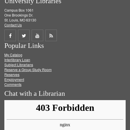
University Libraries
Campus Box 1061
One Brookings Dr.
St. Louis, MO 63130
Contact Us
Share
Share
Share
Get
Popular Links
on
on
on
RSS
My Catalog
Facebook
Twitter
Youtube
feed
Interlibrary Loan
Subject Librarians
Reserve a Group Study Room
Reserves
Employment
Comments
Chat with a Librarian