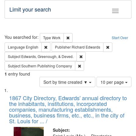
Limit your search
Toggle fac
Search
You searched for:
Remove constraint Type: Work
Type
Work
Start Over
Remove constraint Language: English
Remove constrai
Language
English
Publisher
Richard Edwards
Remove constraint Subject: Ed
Subject
Edwards, Greenough, & Deved.
Remove constraint Subject: Sou
Subject
Southern Publishing Company
1
entry found
Number
Sort by time created ▼
10 per page
of
Search
List
results
of
1867 City Directory, Edwards' annual directory to
to
Results
the inhabitants, institutions, incorporated
display
files
companies, manufacturing establishments,
per
deposited
business, business firms, etc., etc., in the city of
page
in
St. Louis for ... /
Digital
Subject: