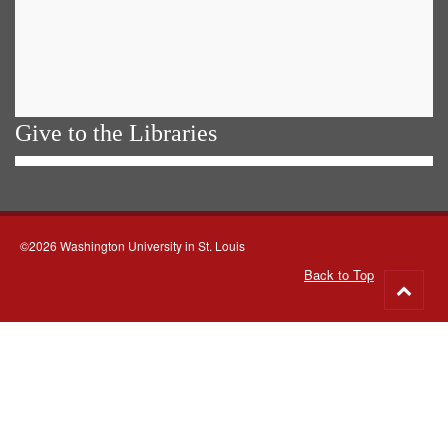
Give to the Libraries
©2026 Washington University in St. Louis
Back to Top
Go
to
top