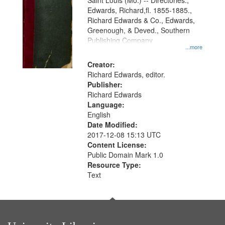
Gateway
Saint Louis (Mo.) -- Directories.,
Edwards, Richard,fl. 1855-1885.,
that
Richard Edwards & Co., Edwards,
match
Greenough, & Deved., Southern
your
Publishing Company
...more
search
Creator:
criteria
Richard Edwards, editor.
Publisher:
Richard Edwards
Language:
English
Date Modified:
2017-12-08 15:13 UTC
Content License:
Public Domain Mark 1.0
Resource Type:
Text