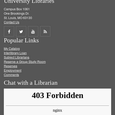
University Libraries
Campus Box 1061
One Brookings Dr.
St. Louis, MO 63130
Contact Us
Share
Share
Share
Get
Popular Links
on
on
on
RSS
My Catalog
Facebook
Twitter
Youtube
feed
Interlibrary Loan
Subject Librarians
Reserve a Group Study Room
Reserves
Employment
Comments
Chat with a Librarian