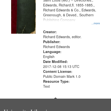
Gateway
Saint Louis (Mo.) -- Directories.,
Edwards, Richard,fl. 1855-1885.,
that
Richard Edwards & Co., Edwards,
match
Greenough, & Deved., Southern
your
Publishing Company
...more
search
Creator:
criteria
Richard Edwards, editor.
Publisher:
Richard Edwards
Language:
English
Date Modified:
2017-12-08 15:13 UTC
Content License:
Public Domain Mark 1.0
Resource Type:
Text