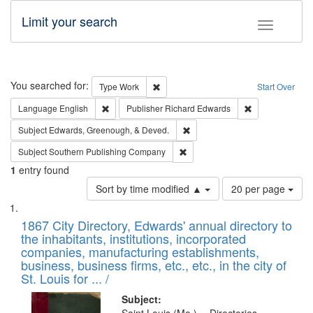
Limit your search
Toggle fac
Search
You searched for:
Remove constraint Type: Work
Type
Work
Start Over
Remove constraint Language: English
Remove constrai
Language
English
Publisher
Richard Edwards
Remove constraint Subject: Ed
Subject
Edwards, Greenough, & Deved.
Remove constraint Subject: Sou
Subject
Southern Publishing Company
1
entry found
Number
Sort by time modified ▲
20 per page
of
Search
List
results
of
1867 City Directory, Edwards' annual directory to
to
Results
the inhabitants, institutions, incorporated
display
files
companies, manufacturing establishments,
per
deposited
business, business firms, etc., etc., in the city of
page
in
St. Louis for ... /
Digital
Subject: