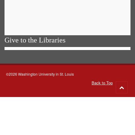
Give to the Libraries
©2026 Washington University in St. Louis
Back to Top
Go
to
top