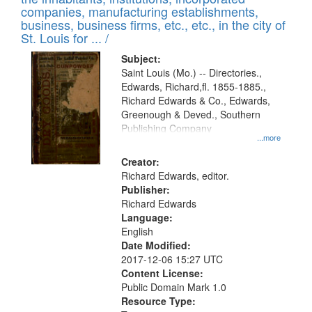
companies, manufacturing establishments,
business, business firms, etc., etc., in the city of
St. Louis for ... /
Subject:
Saint Louis (Mo.) -- Directories.,
Edwards, Richard,fl. 1855-1885.,
Richard Edwards & Co., Edwards,
Greenough & Deved., Southern
Publishing Company
...more
Creator:
Richard Edwards, editor.
Publisher:
Richard Edwards
Language:
English
Date Modified:
2017-12-06 15:27 UTC
Content License:
Public Domain Mark 1.0
Resource Type: