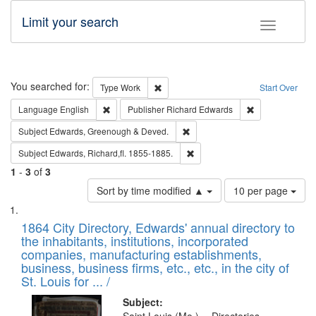
Limit your search
Toggle fac
Search
You searched for:
Remove constraint Type: Work
Type
Work
Start Over
Remove constraint Language: English
Remove constrai
Language
English
Publisher
Richard Edwards
Remove constraint Subject: Edw
Subject
Edwards, Greenough & Deved.
Remove constraint Subject: Edw
Subject
Edwards, Richard,fl. 1855-1885.
1
-
3
of
3
Number
Sort by time modified ▲
10 per page
of
Search
List
results
of
1864 City Directory, Edwards' annual directory to
to
Results
the inhabitants, institutions, incorporated
display
files
companies, manufacturing establishments,
per
deposited
business, business firms, etc., etc., in the city of
page
in
St. Louis for ... /
Digital
Subject: