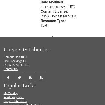
Date Modified:
2017-12-29 15:50 UTC
Content License:
Public Domain Mark 1.0
Resource Type:
Text
University Libraries
Campus Box 1061
One Brookings Dr.
St. Louis, MO 63130
Contact Us
Share
Share
Share
Get
Popular Links
on
on
on
RSS
My Catalog
Facebook
Twitter
Youtube
feed
Interlibrary Loan
Subject Librarians
Reserve a Group Study Room