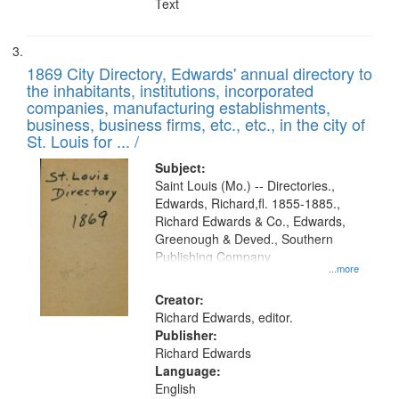
Text
1869 City Directory, Edwards' annual directory to
the inhabitants, institutions, incorporated
companies, manufacturing establishments,
business, business firms, etc., etc., in the city of
St. Louis for ... /
Subject:
Saint Louis (Mo.) -- Directories.,
Edwards, Richard,fl. 1855-1885.,
Richard Edwards & Co., Edwards,
Greenough & Deved., Southern
Publishing Company
...more
Creator:
Richard Edwards, editor.
Publisher:
Richard Edwards
Language:
English