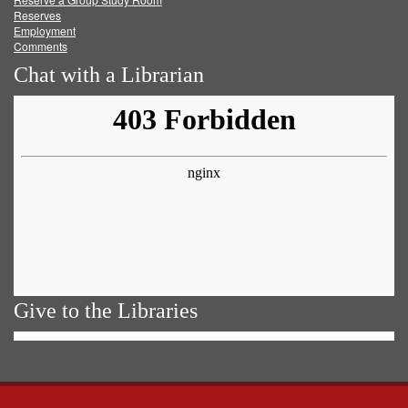
Reserves
Employment
Comments
Chat with a Librarian
Give to the Libraries