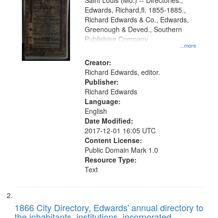
Gateway
Saint Louis (Mo.) -- Directories.,
Edwards, Richard,fl. 1855-1885.,
that
Richard Edwards & Co., Edwards,
match
Greenough & Deved., Southern
your
Publishing Company.
...more
search
Creator:
criteria
Richard Edwards, editor.
Publisher:
Richard Edwards
Language:
English
Date Modified:
2017-12-01 16:05 UTC
Content License:
Public Domain Mark 1.0
Resource Type:
Text
1866 City Directory, Edwards' annual directory to
the inhabitants, institutions, incorporated