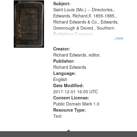
Digital
Subject:
Gateway
Saint Louis (Mo.) -- Directories.,
Edwards, Richard,fl. 1855-1885.,
that
Richard Edwards & Co., Edwards,
match
Greenough & Deved., Southern
your
Publishing Company.
...more
search
Creator:
criteria
Richard Edwards, editor.
Publisher:
Richard Edwards
Language:
English
Date Modified:
2017-12-01 16:05 UTC
Content License:
Public Domain Mark 1.0
Resource Type:
Text