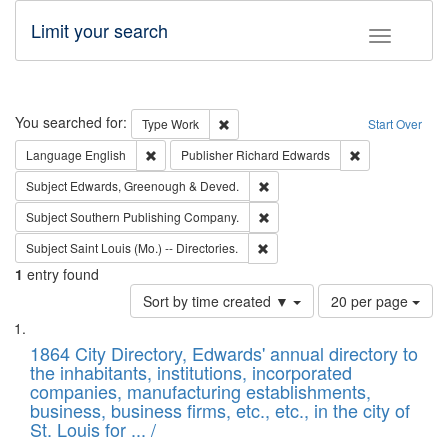
Limit your search
Toggle fac
Search
You searched for:
Remove constraint Type: Work
Type
Work
Start Over
Remove constraint Language: English
Remove constrai
Language
English
Publisher
Richard Edwards
Remove constraint Subject: Edw
Subject
Edwards, Greenough & Deved.
Remove constraint Subject: Sou
Subject
Southern Publishing Company.
Remove constraint Subject: Saint 
Subject
Saint Louis (Mo.) -- Directories.
1
entry found
Number
Sort by time created ▼
20 per page
of
Search
List
results
of
1864 City Directory, Edwards' annual directory to
to
Results
the inhabitants, institutions, incorporated
display
files
companies, manufacturing establishments,
per
deposited
business, business firms, etc., etc., in the city of
page
in
St. Louis for ... /