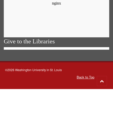
Give to the Libraries
©2026 Washington University in St. Louis
Back to Top
Go
to
top