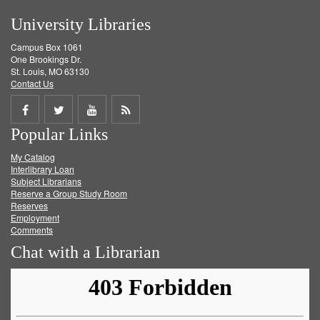
University Libraries
Campus Box 1061
One Brookings Dr.
St. Louis, MO 63130
Contact Us
Share
Share
Share
Get
Popular Links
on
on
on
RSS
My Catalog
Facebook
Twitter
Youtube
feed
Interlibrary Loan
Subject Librarians
Reserve a Group Study Room
Reserves
Employment
Comments
Chat with a Librarian