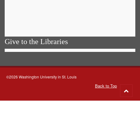
Give to the Libraries
©2026 Washington University in St. Louis
Back to Top
Go
to
top