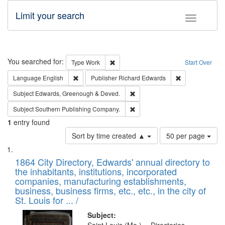
Limit your search
Toggle fac
Search
You searched for:
Remove constraint Type: Work
Type
Work
Start Over
Remove constraint Language: English
Remove constrai
Language
English
Publisher
Richard Edwards
Remove constraint Subject: Edw
Subject
Edwards, Greenough & Deved.
Remove constraint Subject: Sou
Subject
Southern Publishing Company.
1
entry found
Number
Sort by time created ▲
50 per page
of
Search
List
results
of
1864 City Directory, Edwards' annual directory to
to
Results
the inhabitants, institutions, incorporated
display
files
companies, manufacturing establishments,
per
deposited
business, business firms, etc., etc., in the city of
page
in
St. Louis for ... /
Digital
Subject: