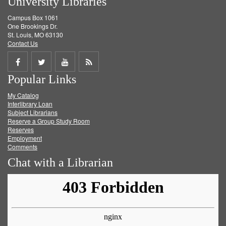
University Libraries
Campus Box 1061
One Brookings Dr.
St. Louis, MO 63130
Contact Us
Share
Share
Share
Get
Popular Links
on
on
on
RSS
My Catalog
Facebook
Twitter
Youtube
feed
Interlibrary Loan
Subject Librarians
Reserve a Group Study Room
Reserves
Employment
Comments
Chat with a Librarian