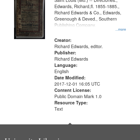
Gateway
Saint Louis (Mo.) -- Directories.,
Edwards, Richard,fl. 1855-1885.,
that
Richard Edwards & Co., Edwards,
match
Greenough & Deved., Southern
your
Publishing Company.
...more
search
Creator:
criteria
Richard Edwards, editor.
Publisher:
Richard Edwards
Language:
English
Date Modified:
2017-12-01 16:05 UTC
Content License:
Public Domain Mark 1.0
Resource Type:
Text