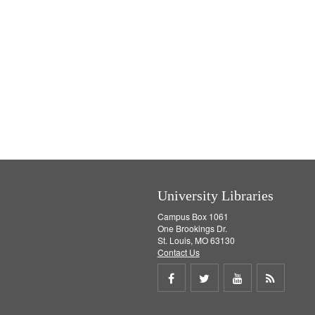
University Libraries
Campus Box 1061
One Brookings Dr.
St. Louis, MO 63130
Contact Us
Share
Share
Share
Get
on
on
on
RSS