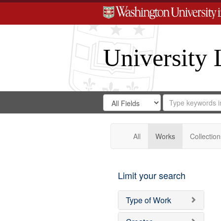
University 
Search
Search
for
Search
in
Repository
Digital
Gateway
All
Works
Collection
Limit your search
Type of Work