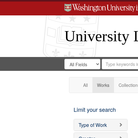
University 
Search
Search
for
Search
in
Repository
Digital
Gateway
All
Works
Collection
Limit your search
Type of Work