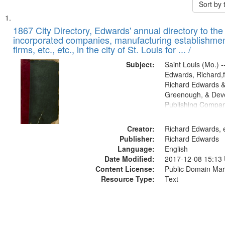
Sort by
Search
List
of
1867 City Directory, Edwards' annual directory to the i
Results
incorporated companies, manufacturing establishmen
files
firms, etc., etc., in the city of St. Louis for ... /
deposited
Subject:
Saint Louis (Mo.) --
in
Edwards, Richard,f
Digital
Richard Edwards &
Gateway
Greenough, & Deve
Publishing Compa
that
match
Creator:
Richard Edwards, e
your
Publisher:
Richard Edwards
search
Language:
English
criteria
Date Modified:
2017-12-08 15:13
Content License:
Public Domain Mar
Resource Type:
Text