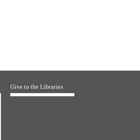
Give to the Libraries