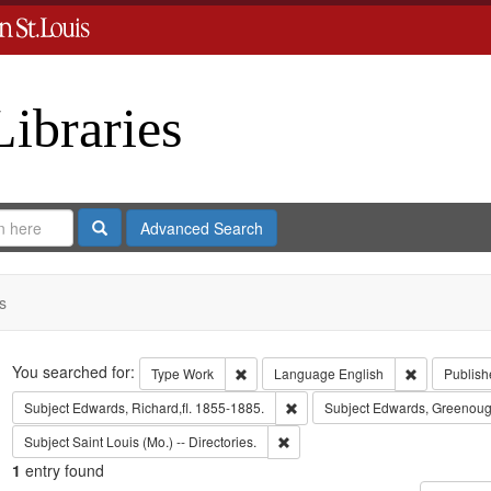
Libraries
Search
Advanced Search
s
Search
You searched for:
Remove constraint Type: Work
Remove cons
Type
Work
Language
English
Publish
Remove constraint Subject: Edwa
Subject
Edwards, Richard,fl. 1855-1885.
Subject
Edwards, Greenoug
Remove constraint Subject: Saint L
Subject
Saint Louis (Mo.) -- Directories.
1
entry found