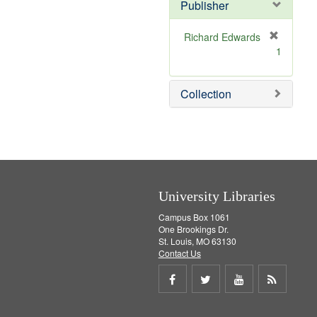
Publisher
m
o
v
Richard Edwards
e
[
1
]
r
e
m
Collection
o
v
e
]
University Libraries
Campus Box 1061
One Brookings Dr.
St. Louis, MO 63130
Contact Us
Share
Share
Share
Get
on
on
on
RSS