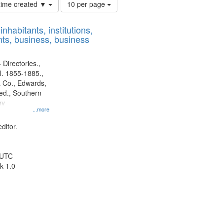
Number
 time created ▼
10 per page
of
results
nhabitants, institutions,
to
ts, business, business
display
per
page
 Directories.,
l. 1855-1885.,
 Co., Edwards,
d., Southern
ny
...more
ditor.
 UTC
k 1.0