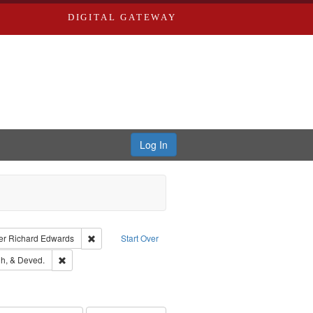
DIGITAL GATEWAY
Log In
traint Language: English
Remove constraint Publisher: Richard Edwards
er
Richard Edwards
Start Over
rds, Richard,fl. 1855-1885.
Remove constraint Subject: Edwards, Greenough, & Deved.
h, & Deved.
ouis (Mo.) -- Directories.