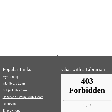
Popular Links
Chat with a Librarian
My Catalog
Interlibrary Loan
Subject Librarians
Reserve a Group Study Room
Reserves
Employment