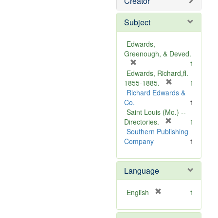
Creator
Subject
Edwards,
Greenough, & Deved.
[
1
r
Edwards, Richard,fl.
e
[
1855-1885.
1
m
r
Richard Edwards &
o
e
Co.
1
v
m
Saint Louis (Mo.) --
e
o
[
Directories.
1
]
r
v
Southern Publishing
e
e
Company
1
m
]
o
Language
v
e
]
[
English
1
r
e