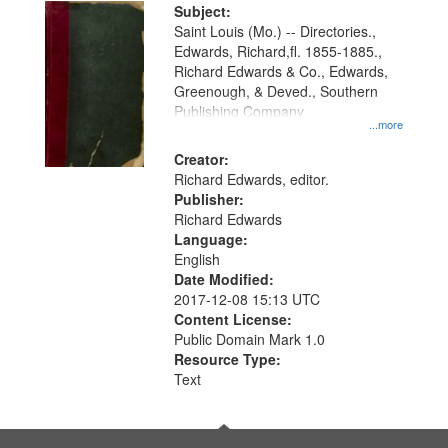
Digital
Subject:
Gateway
Saint Louis (Mo.) -- Directories.,
Edwards, Richard,fl. 1855-1885.,
that
Richard Edwards & Co., Edwards,
match
Greenough, & Deved., Southern
your
Publishing Company
...more
search
Creator:
criteria
Richard Edwards, editor.
Publisher:
Richard Edwards
Language:
English
Date Modified:
2017-12-08 15:13 UTC
Content License:
Public Domain Mark 1.0
Resource Type:
Text