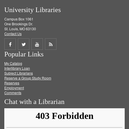
University Libraries
Campus Box 1061
One Brookings Dr.
St. Louis, MO 63130
Contact Us
Share
Share
Share
Get
Popular Links
on
on
on
RSS
My Catalog
Facebook
Twitter
Youtube
feed
Interlibrary Loan
Subject Librarians
Reserve a Group Study Room
Reserves
Employment
Comments
Chat with a Librarian