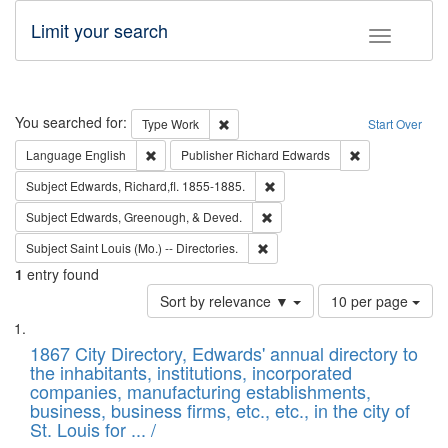
Limit your search
Toggle fac
Search
You searched for:
Remove constraint Type: Work
Type
Work
Start Over
Remove constraint Language: English
Remove constrai
Language
English
Publisher
Richard Edwards
Remove constraint Subject: Edw
Subject
Edwards, Richard,fl. 1855-1885.
Remove constraint Subject: Ed
Subject
Edwards, Greenough, & Deved.
Remove constraint Subject: Saint 
Subject
Saint Louis (Mo.) -- Directories.
1
entry found
Number
Sort by relevance ▼
10 per page
of
Search
List
results
of
1867 City Directory, Edwards' annual directory to
to
Results
the inhabitants, institutions, incorporated
display
files
companies, manufacturing establishments,
per
deposited
business, business firms, etc., etc., in the city of
page
in
St. Louis for ... /