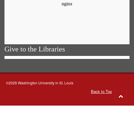
Give to the Libraries
©2026 Washington University in St. Louis
Back to Top
Go
to
top