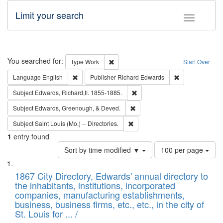
Limit your search
Toggle fac
Search
You searched for:
Remove constraint Type: Work
Type
Work
Start Over
Remove constraint Language: English
Remove constrai
Language
English
Publisher
Richard Edwards
Remove constraint Subject: Edw
Subject
Edwards, Richard,fl. 1855-1885.
Remove constraint Subject: Ed
Subject
Edwards, Greenough, & Deved.
Remove constraint Subject: Saint 
Subject
Saint Louis (Mo.) -- Directories.
1
entry found
Number
Sort by time modified ▼
100 per page
of
Search
List
results
of
1867 City Directory, Edwards' annual directory to
to
Results
the inhabitants, institutions, incorporated
display
files
companies, manufacturing establishments,
per
deposited
business, business firms, etc., etc., in the city of
page
in
St. Louis for ... /