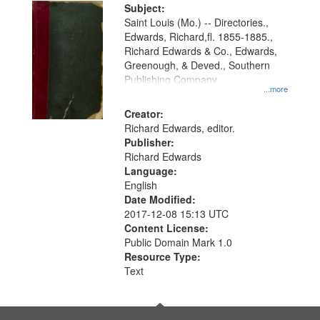
Digital
Subject:
Gateway
Saint Louis (Mo.) -- Directories.,
Edwards, Richard,fl. 1855-1885.,
that
Richard Edwards & Co., Edwards,
match
Greenough, & Deved., Southern
your
Publishing Company
...more
search
Creator:
criteria
Richard Edwards, editor.
Publisher:
Richard Edwards
Language:
English
Date Modified:
2017-12-08 15:13 UTC
Content License:
Public Domain Mark 1.0
Resource Type:
Text