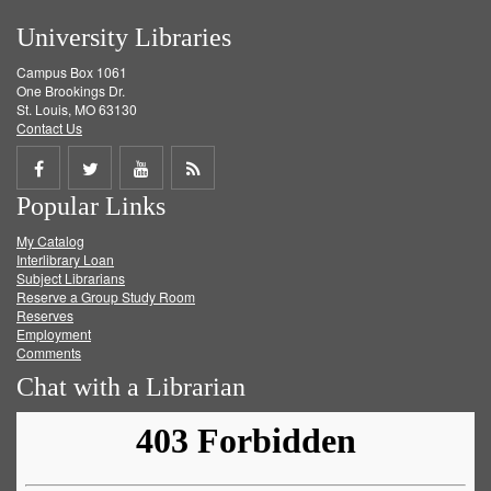
University Libraries
Campus Box 1061
One Brookings Dr.
St. Louis, MO 63130
Contact Us
Share
Share
Share
Get
Popular Links
on
on
on
RSS
My Catalog
Facebook
Twitter
Youtube
feed
Interlibrary Loan
Subject Librarians
Reserve a Group Study Room
Reserves
Employment
Comments
Chat with a Librarian