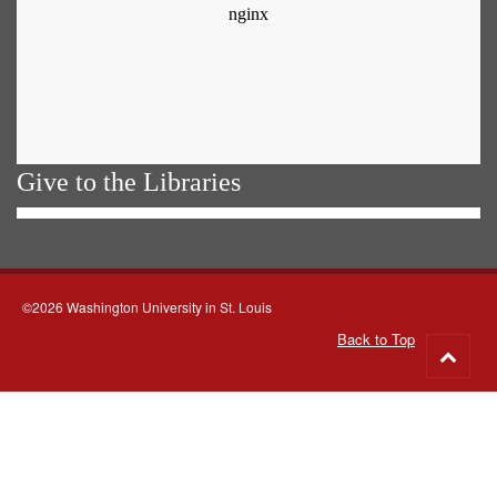
Give to the Libraries
©2026 Washington University in St. Louis
Back to Top
Go
to
top