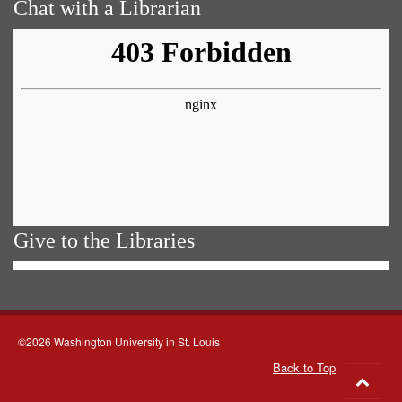
Chat with a Librarian
Give to the Libraries
©2026 Washington University in St. Louis
Back to Top
Go