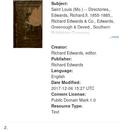
Digital
Subject:
Gateway
Saint Louis (Mo.) -- Directories.,
Edwards, Richard,fl. 1855-1885.,
that
Richard Edwards & Co., Edwards,
match
Greenough & Deved., Southern
your
Publishing Company
...more
search
Creator:
criteria
Richard Edwards, editor.
Publisher:
Richard Edwards
Language:
English
Date Modified:
2017-12-06 15:27 UTC
Content License:
Public Domain Mark 1.0
Resource Type:
Text