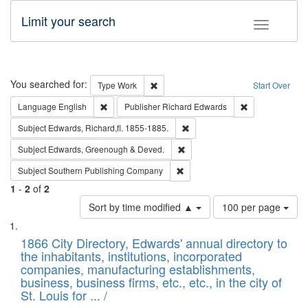
Limit your search
Toggle fac
Search
You searched for:
Remove constraint Type: Work
Type
Work
Start Over
Remove constraint Language: English
Remove constrai
Language
English
Publisher
Richard Edwards
Remove constraint Subject: Edw
Subject
Edwards, Richard,fl. 1855-1885.
Remove constraint Subject: Edw
Subject
Edwards, Greenough & Deved.
Remove constraint Subject: Sou
Subject
Southern Publishing Company
1
-
2
of
2
Number
Sort by time modified ▲
100 per page
of
Search
List
results
of
1866 City Directory, Edwards' annual directory to
to
Results
the inhabitants, institutions, incorporated
display
files
companies, manufacturing establishments,
per
deposited
business, business firms, etc., etc., in the city of
page
in
St. Louis for ... /