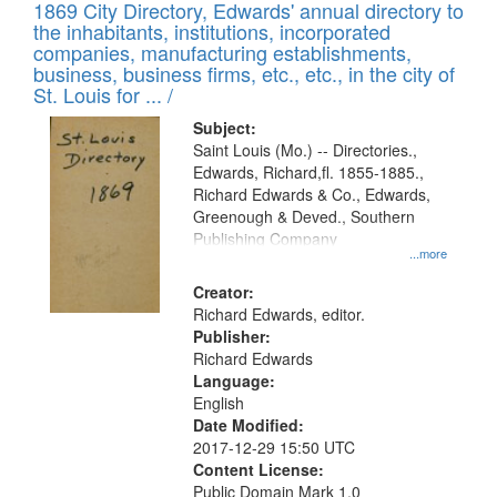
1869 City Directory, Edwards' annual directory to
the inhabitants, institutions, incorporated
companies, manufacturing establishments,
business, business firms, etc., etc., in the city of
St. Louis for ... /
Subject:
Saint Louis (Mo.) -- Directories.,
Edwards, Richard,fl. 1855-1885.,
Richard Edwards & Co., Edwards,
Greenough & Deved., Southern
Publishing Company
...more
Creator:
Richard Edwards, editor.
Publisher:
Richard Edwards
Language:
English
Date Modified:
2017-12-29 15:50 UTC
Content License:
Public Domain Mark 1.0