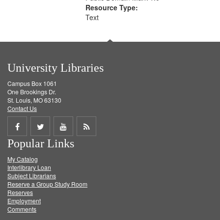
Resource Type:
Text
University Libraries
Campus Box 1061
One Brookings Dr.
St. Louis, MO 63130
Contact Us
Share
Share
Share
Get
Popular Links
on
on
on
RSS
My Catalog
Facebook
Twitter
Youtube
feed
Interlibrary Loan
Subject Librarians
Reserve a Group Study Room
Reserves
Employment
Comments