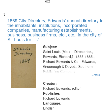
Text
1869 City Directory, Edwards' annual directory to
the inhabitants, institutions, incorporated
companies, manufacturing establishments,
business, business firms, etc., etc., in the city of
St. Louis for ... /
Subject:
Saint Louis (Mo.) -- Directories.,
Edwards, Richard,fl. 1855-1885.,
Richard Edwards & Co., Edwards,
Greenough & Deved., Southern
Publishing Company
...more
Creator:
Richard Edwards, editor.
Publisher:
Richard Edwards
Language:
English