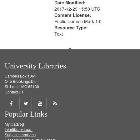
Date Modified:
2017-12-29 15:50 UTC
Content License:
Public Domain Mark 1.0
Resource Type:
Text
University Libraries
Campus Box 1061
One Brookings Dr.
St. Louis, MO 63130
Contact Us
Share
Share
Share
Get
Popular Links
on
on
on
RSS
My Catalog
Facebook
Twitter
Youtube
feed
Interlibrary Loan
Subject Librarians
Reserve a Group Study Room