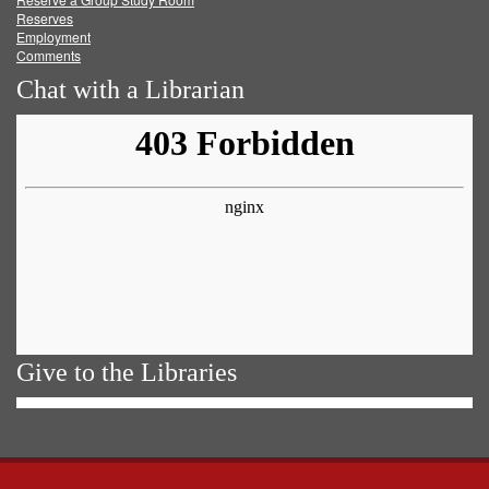
Reserves
Employment
Comments
Chat with a Librarian
Give to the Libraries