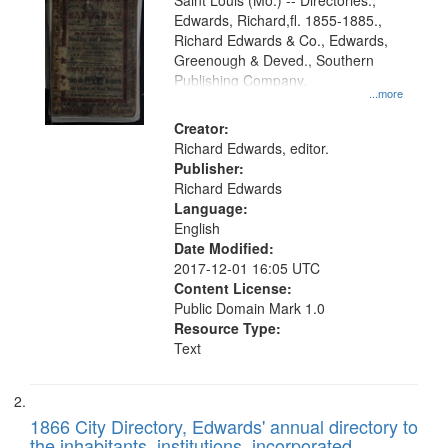
Gateway
Saint Louis (Mo.) -- Directories.,
Edwards, Richard,fl. 1855-1885.,
that
Richard Edwards & Co., Edwards,
match
Greenough & Deved., Southern
your
Publishing Company.
...more
search
Creator:
criteria
Richard Edwards, editor.
Publisher:
Richard Edwards
Language:
English
Date Modified:
2017-12-01 16:05 UTC
Content License:
Public Domain Mark 1.0
Resource Type:
Text
1866 City Directory, Edwards' annual directory to
the inhabitants, institutions, incorporated