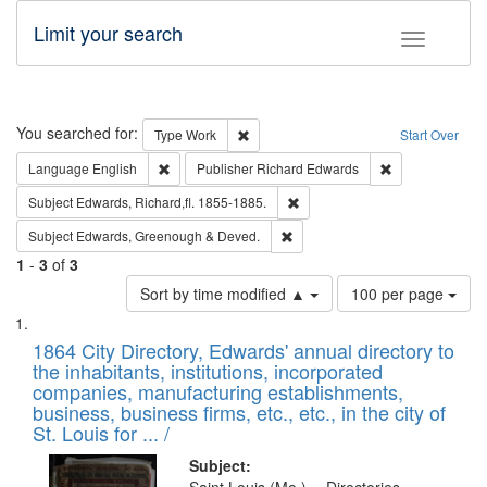
Limit your search
Toggle fac
Search
You searched for:
Remove constraint Type: Work
Type
Work
Start Over
Remove constraint Language: English
Remove constrai
Language
English
Publisher
Richard Edwards
Remove constraint Subject: Edw
Subject
Edwards, Richard,fl. 1855-1885.
Remove constraint Subject: Edw
Subject
Edwards, Greenough & Deved.
1
-
3
of
3
Number
Sort by time modified ▲
100 per page
of
Search
List
results
of
1864 City Directory, Edwards' annual directory to
to
Results
the inhabitants, institutions, incorporated
display
files
companies, manufacturing establishments,
per
deposited
business, business firms, etc., etc., in the city of
page
in
St. Louis for ... /
Digital
Subject: