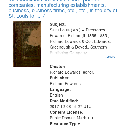
companies, manufacturing establishments,
business, business firms, etc., etc., in the city of
St. Louis for ... /
Subject:
Saint Louis (Mo.) -- Directories.,
Edwards, Richard,fl. 1855-1885.,
Richard Edwards & Co., Edwards,
Greenough & Deved., Southern
Publishing Company
...more
Creator:
Richard Edwards, editor.
Publisher:
Richard Edwards
Language:
English
Date Modified:
2017-12-06 15:27 UTC
Content License:
Public Domain Mark 1.0
Resource Type: