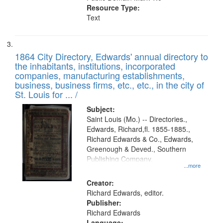
Resource Type:
Text
1864 City Directory, Edwards' annual directory to
the inhabitants, institutions, incorporated
companies, manufacturing establishments,
business, business firms, etc., etc., in the city of
St. Louis for ... /
Subject:
Saint Louis (Mo.) -- Directories.,
Edwards, Richard,fl. 1855-1885.,
Richard Edwards & Co., Edwards,
Greenough & Deved., Southern
Publishing Company.
...more
Creator:
Richard Edwards, editor.
Publisher:
Richard Edwards
Language: