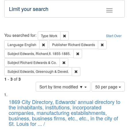
Limit your search
Toggle fac
Search
You searched for:
Remove constraint Type: Work
Type
Work
Start Over
Remove constraint Language: English
Remove constrai
Language
English
Publisher
Richard Edwards
Remove constraint Subject: Edw
Subject
Edwards, Richard,fl. 1855-1885.
Remove constraint Subject: Richard Edw
Subject
Richard Edwards & Co.
Remove constraint Subject: Edw
Subject
Edwards, Greenough & Deved.
1
-
3
of
3
Number
Sort by time modified ▼
50 per page
of
Search
List
results
of
1869 City Directory, Edwards' annual directory to
to
Results
the inhabitants, institutions, incorporated
display
files
companies, manufacturing establishments,
per
deposited
business, business firms, etc., etc., in the city of
page
in
St. Louis for ... /