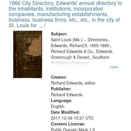
1866 City Directory, Edwards' annual directory to
the inhabitants, institutions, incorporated
companies, manufacturing establishments,
business, business firms, etc., etc., in the city of
St. Louis for ... /
Subject:
Saint Louis (Mo.) -- Directories.,
Edwards, Richard,fl. 1855-1885.,
Richard Edwards & Co., Edwards,
Greenough & Deved., Southern
Publishing Company
...more
Creator:
Richard Edwards, editor.
Publisher:
Richard Edwards
Language:
English
Date Modified:
2017-12-06 15:27 UTC
Content License:
Public Domain Mark 1.0