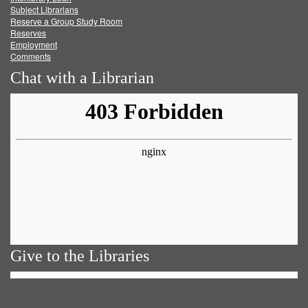
Subject Librarians
Reserve a Group Study Room
Reserves
Employment
Comments
Chat with a Librarian
Give to the Libraries