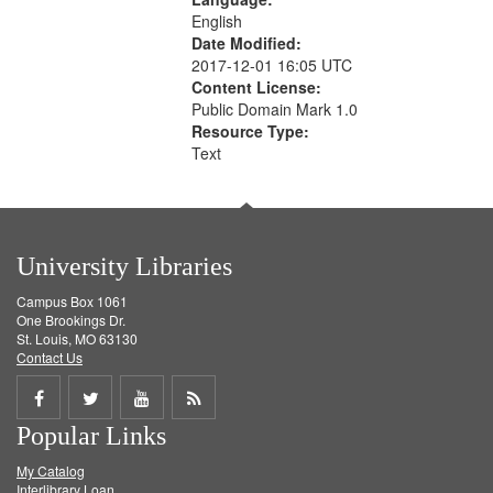
English
Date Modified:
2017-12-01 16:05 UTC
Content License:
Public Domain Mark 1.0
Resource Type:
Text
University Libraries
Campus Box 1061
One Brookings Dr.
St. Louis, MO 63130
Contact Us
Share
Share
Share
Get
Popular Links
on
on
on
RSS
My Catalog
Facebook
Twitter
Youtube
feed
Interlibrary Loan