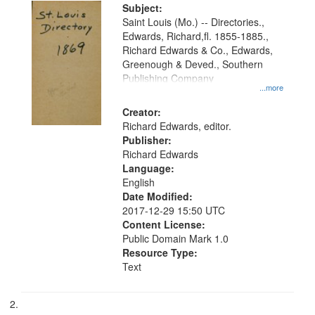
Digital
Subject:
Gateway
Saint Louis (Mo.) -- Directories.,
Edwards, Richard,fl. 1855-1885.,
that
Richard Edwards & Co., Edwards,
match
Greenough & Deved., Southern
your
Publishing Company
...more
search
Creator:
criteria
Richard Edwards, editor.
Publisher:
Richard Edwards
Language:
English
Date Modified:
2017-12-29 15:50 UTC
Content License:
Public Domain Mark 1.0
Resource Type:
Text