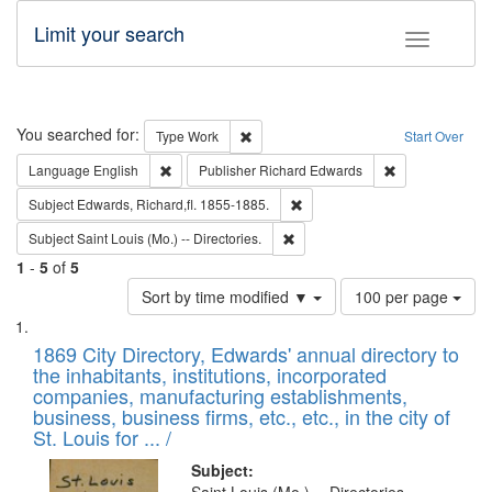
Limit your search
Toggle fac
Search
You searched for:
Remove constraint Type: Work
Type
Work
Start Over
Remove constraint Language: English
Remove constrai
Language
English
Publisher
Richard Edwards
Remove constraint Subject: Edw
Subject
Edwards, Richard,fl. 1855-1885.
Remove constraint Subject: Saint 
Subject
Saint Louis (Mo.) -- Directories.
1
-
5
of
5
Number
Sort by time modified ▼
100 per page
of
Search
List
results
of
1869 City Directory, Edwards' annual directory to
to
Results
the inhabitants, institutions, incorporated
display
files
companies, manufacturing establishments,
per
deposited
business, business firms, etc., etc., in the city of
page
in
St. Louis for ... /
Digital
Subject: