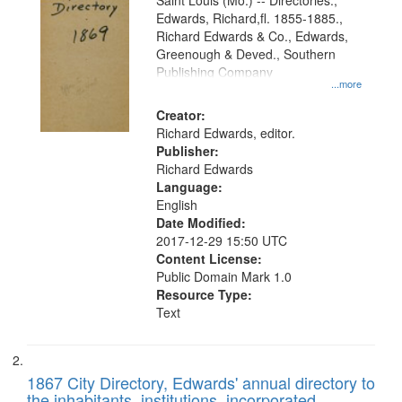
Gateway
Saint Louis (Mo.) -- Directories.,
Edwards, Richard,fl. 1855-1885.,
that
Richard Edwards & Co., Edwards,
match
Greenough & Deved., Southern
your
Publishing Company
...more
search
Creator:
criteria
Richard Edwards, editor.
Publisher:
Richard Edwards
Language:
English
Date Modified:
2017-12-29 15:50 UTC
Content License:
Public Domain Mark 1.0
Resource Type:
Text
1867 City Directory, Edwards' annual directory to
the inhabitants, institutions, incorporated