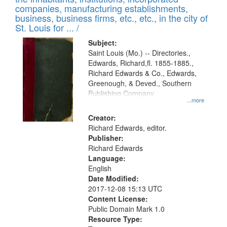
companies, manufacturing establishments,
business, business firms, etc., etc., in the city of
St. Louis for ... /
Subject:
Saint Louis (Mo.) -- Directories.,
Edwards, Richard,fl. 1855-1885.,
Richard Edwards & Co., Edwards,
Greenough, & Deved., Southern
Publishing Company
...more
Creator:
Richard Edwards, editor.
Publisher:
Richard Edwards
Language:
English
Date Modified:
2017-12-08 15:13 UTC
Content License:
Public Domain Mark 1.0
Resource Type: