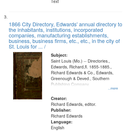
Text
1866 City Directory, Edwards' annual directory to
the inhabitants, institutions, incorporated
companies, manufacturing establishments,
business, business firms, etc., etc., in the city of
St. Louis for ... /
Subject:
Saint Louis (Mo.) -- Directories.,
Edwards, Richard,fl. 1855-1885.,
Richard Edwards & Co., Edwards,
Greenough & Deved., Southern
Publishing Company
...more
Creator:
Richard Edwards, editor.
Publisher:
Richard Edwards
Language:
English