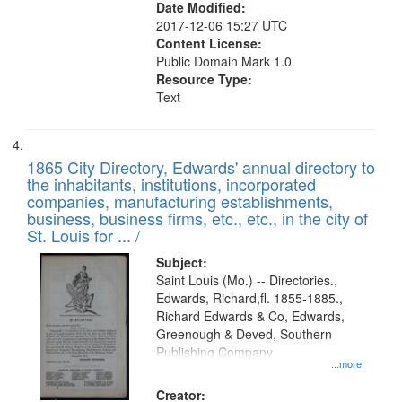
Date Modified:
2017-12-06 15:27 UTC
Content License:
Public Domain Mark 1.0
Resource Type:
Text
1865 City Directory, Edwards' annual directory to
the inhabitants, institutions, incorporated
companies, manufacturing establishments,
business, business firms, etc., etc., in the city of
St. Louis for ... /
Subject:
Saint Louis (Mo.) -- Directories.,
Edwards, Richard,fl. 1855-1885.,
Richard Edwards & Co, Edwards,
Greenough & Deved, Southern
Publishing Company
...more
Creator: