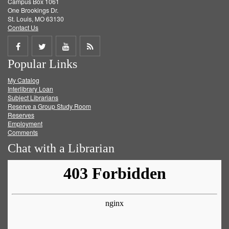
Campus Box 1061
One Brookings Dr.
St. Louis, MO 63130
Contact Us
Share
Share
Share
Get
Popular Links
on
on
on
RSS
My Catalog
Facebook
Twitter
Youtube
feed
Interlibrary Loan
Subject Librarians
Reserve a Group Study Room
Reserves
Employment
Comments
Chat with a Librarian