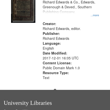
Richard Edwards & Co., Edwards,
Greenough & Deved., Southern
Publishing Company.
...more
Creator:
Richard Edwards, editor.
Publisher:
Richard Edwards
Language:
English
Date Modified:
2017-12-01 16:05 UTC
Content License:
Public Domain Mark 1.0
Resource Type:
Text
University Libraries