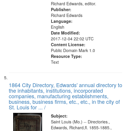
Richard Edwards, editor.
Publisher:
Richard Edwards
Language:
English
Date Modified:
2017-12-04 22:02 UTC
Content License:
Public Domain Mark 1.0
Resource Type:
Text
1864 City Directory, Edwards' annual directory to
the inhabitants, institutions, incorporated
companies, manufacturing establishments,
business, business firms, etc., etc., in the city of
St. Louis for ... /
Subject:
Saint Louis (Mo.) -- Directories.,
Edwards, Richard,fl. 1855-1885.,