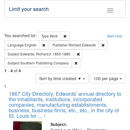
Limit your search
Toggle fac
Search
You searched for:
Remove constraint Type: Work
Type
Work
Start Over
Remove constraint Language: English
Remove constrai
Language
English
Publisher
Richard Edwards
Remove constraint Subject: Edw
Subject
Edwards, Richard,fl. 1855-1885.
Remove constraint Subject: Sou
Subject
Southern Publishing Company
1
-
4
of
4
Number
Sort by time created ▼
100 per page
of
Search
List
results
of
1867 City Directory, Edwards' annual directory to
to
Results
the inhabitants, institutions, incorporated
display
files
companies, manufacturing establishments,
per
deposited
business, business firms, etc., etc., in the city of
page
in
St. Louis for ... /
Digital
Subject: