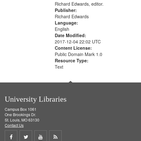
Richard Edwards, editor.
Publisher:
Richard Edwards
Language:
English
Date Modified:
2017-12-04 22:02 UTC
Content License:
Public Domain Mark 1.0
Resource Type:
Text
University Libraries
Campus Box 1061
One Brookings Dr.
St. Louis, MO 63130
Contact Us
Share
Share
Share
Get