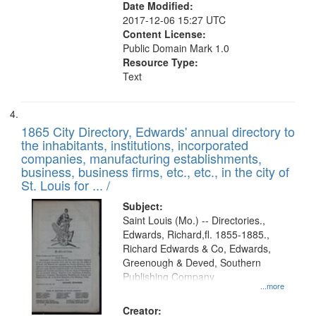
Date Modified:
2017-12-06 15:27 UTC
Content License:
Public Domain Mark 1.0
Resource Type:
Text
1865 City Directory, Edwards' annual directory to
the inhabitants, institutions, incorporated
companies, manufacturing establishments,
business, business firms, etc., etc., in the city of
St. Louis for ... /
Subject:
Saint Louis (Mo.) -- Directories.,
Edwards, Richard,fl. 1855-1885.,
Richard Edwards & Co, Edwards,
Greenough & Deved, Southern
Publishing Company
...more
Creator: