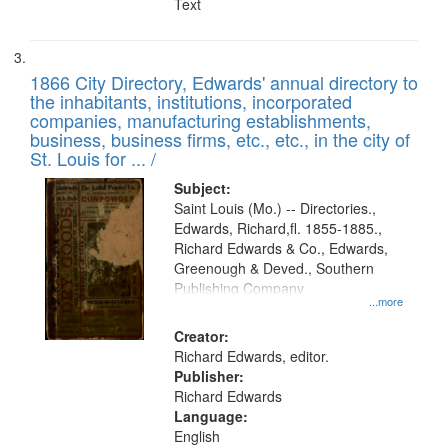
Text
1866 City Directory, Edwards' annual directory to
the inhabitants, institutions, incorporated
companies, manufacturing establishments,
business, business firms, etc., etc., in the city of
St. Louis for ... /
Subject:
Saint Louis (Mo.) -- Directories.,
Edwards, Richard,fl. 1855-1885.,
Richard Edwards & Co., Edwards,
Greenough & Deved., Southern
Publishing Company
...more
Creator:
Richard Edwards, editor.
Publisher:
Richard Edwards
Language:
English