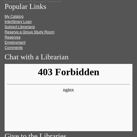
Popular Links
on
on
on
RSS
My Catalog
Facebook
Twitter
Youtube
feed
Interlibrary Loan
Subject Librarians
Reserve a Group Study Room
Reserves
Employment
Comments
Chat with a Librarian
Give to the Libraries