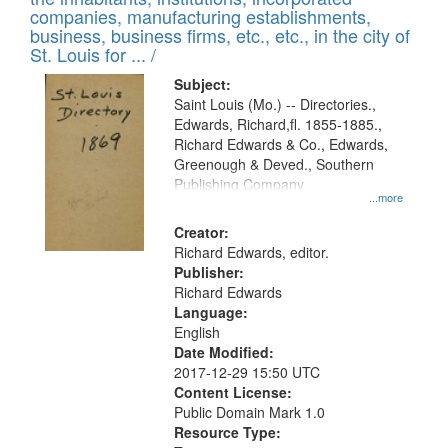
companies, manufacturing establishments,
business, business firms, etc., etc., in the city of
St. Louis for ... /
Subject:
Saint Louis (Mo.) -- Directories.,
Edwards, Richard,fl. 1855-1885.,
Richard Edwards & Co., Edwards,
Greenough & Deved., Southern
Publishing Company
...more
Creator:
Richard Edwards, editor.
Publisher:
Richard Edwards
Language:
English
Date Modified:
2017-12-29 15:50 UTC
Content License:
Public Domain Mark 1.0
Resource Type: