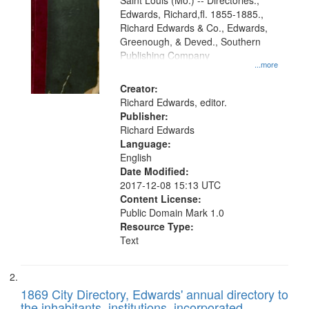
Gateway
Saint Louis (Mo.) -- Directories.,
Edwards, Richard,fl. 1855-1885.,
that
Richard Edwards & Co., Edwards,
match
Greenough, & Deved., Southern
your
Publishing Company
...more
search
Creator:
criteria
Richard Edwards, editor.
Publisher:
Richard Edwards
Language:
English
Date Modified:
2017-12-08 15:13 UTC
Content License:
Public Domain Mark 1.0
Resource Type:
Text
1869 City Directory, Edwards' annual directory to
the inhabitants, institutions, incorporated