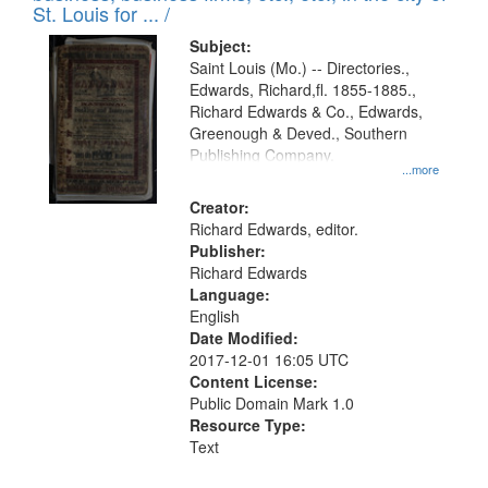
in
St. Louis for ... /
Digital
Subject:
Gateway
Saint Louis (Mo.) -- Directories.,
Edwards, Richard,fl. 1855-1885.,
that
Richard Edwards & Co., Edwards,
match
Greenough & Deved., Southern
your
Publishing Company.
...more
search
Creator:
criteria
Richard Edwards, editor.
Publisher:
Richard Edwards
Language:
English
Date Modified:
2017-12-01 16:05 UTC
Content License:
Public Domain Mark 1.0
Resource Type:
Text