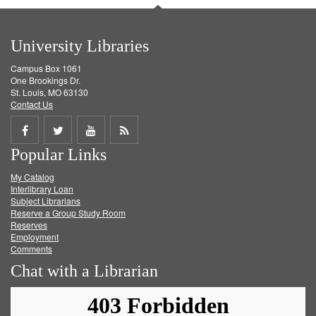
University Libraries
Campus Box 1061
One Brookings Dr.
St. Louis, MO 63130
Contact Us
Share
Share
Share
Get
Popular Links
on
on
on
RSS
My Catalog
Facebook
Twitter
Youtube
feed
Interlibrary Loan
Subject Librarians
Reserve a Group Study Room
Reserves
Employment
Comments
Chat with a Librarian