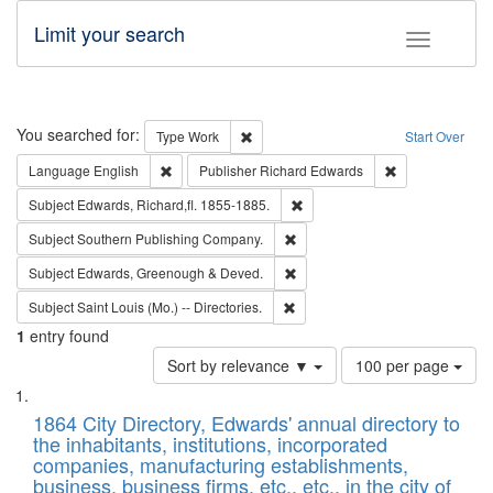
Limit your search
Toggle fac
Search
You searched for:
Remove constraint Type: Work
Type
Work
Start Over
Remove constraint Language: English
Remove constrai
Language
English
Publisher
Richard Edwards
Remove constraint Subject: Edw
Subject
Edwards, Richard,fl. 1855-1885.
Remove constraint Subject: Sou
Subject
Southern Publishing Company.
Remove constraint Subject: Edw
Subject
Edwards, Greenough & Deved.
Remove constraint Subject: Saint 
Subject
Saint Louis (Mo.) -- Directories.
1
entry found
Number
Sort by relevance ▼
100 per page
of
Search
List
results
of
1864 City Directory, Edwards' annual directory to
to
Results
the inhabitants, institutions, incorporated
display
files
companies, manufacturing establishments,
per
deposited
business, business firms, etc., etc., in the city of
page