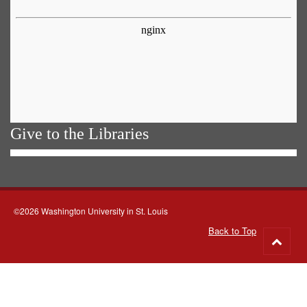
Give to the Libraries
©2026 Washington University in St. Louis
Back to Top
Go
to
top