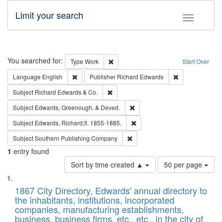
Limit your search
Toggle fac
Search
You searched for:
Remove constraint Type: Work
Type
Work
Start Over
Remove constraint Language: English
Remove constrai
Language
English
Publisher
Richard Edwards
Remove constraint Subject: Richard Edw
Subject
Richard Edwards & Co.
Remove constraint Subject: Ed
Subject
Edwards, Greenough, & Deved.
Remove constraint Subject: Edw
Subject
Edwards, Richard,fl. 1855-1885.
Remove constraint Subject: Sou
Subject
Southern Publishing Company
1
entry found
Number
Sort by time created ▲
50 per page
of
Search
List
results
of
1867 City Directory, Edwards' annual directory to
to
Results
the inhabitants, institutions, incorporated
display
files
companies, manufacturing establishments,
per
deposited
business, business firms, etc., etc., in the city of
page