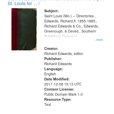
in
St. Louis for ... /
Digital
Subject:
Gateway
Saint Louis (Mo.) -- Directories.,
Edwards, Richard,fl. 1855-1885.,
that
Richard Edwards & Co., Edwards,
match
Greenough, & Deved., Southern
your
Publishing Company
...more
search
Creator:
criteria
Richard Edwards, editor.
Publisher:
Richard Edwards
Language:
English
Date Modified:
2017-12-08 15:13 UTC
Content License:
Public Domain Mark 1.0
Resource Type:
Text