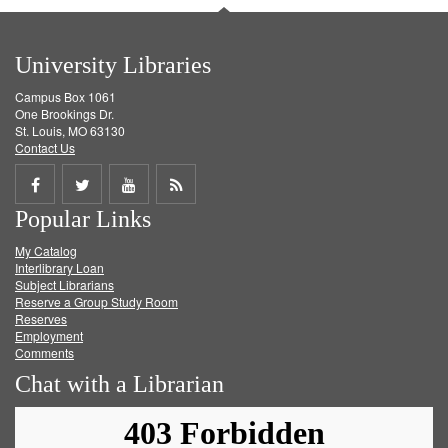
University Libraries
Campus Box 1061
One Brookings Dr.
St. Louis, MO 63130
Contact Us
Share
Share
Share
Get
Popular Links
on
on
on
RSS
My Catalog
Facebook
Twitter
Youtube
feed
Interlibrary Loan
Subject Librarians
Reserve a Group Study Room
Reserves
Employment
Comments
Chat with a Librarian