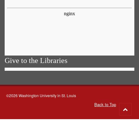
Give to the Libraries
©2026 Washington University in St. Louis
Back to Top
Go
to
top