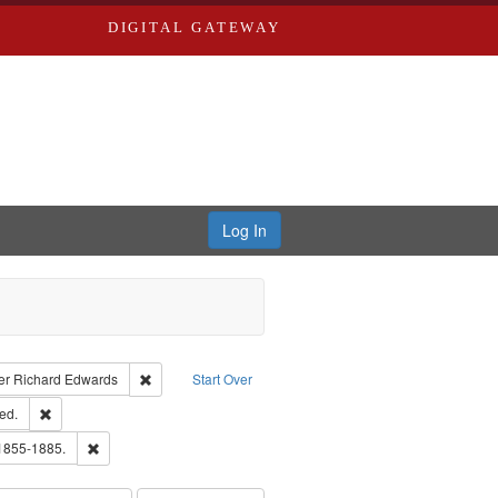
DIGITAL GATEWAY
Log In
traint Language: English
Remove constraint Publisher: Richard Edwards
er
Richard Edwards
Start Over
ards & Co.
Remove constraint Subject: Edwards, Greenough, & Deved.
ed.
hern Publishing Company
Remove constraint Subject: Edwards, Richard,fl. 1855-1885.
 1855-1885.