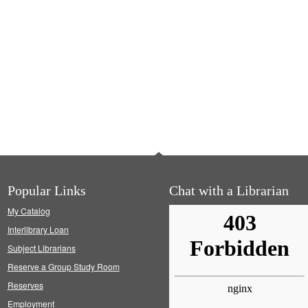
Popular Links
Chat with a Librarian
My Catalog
Interlibrary Loan
Subject Librarians
Reserve a Group Study Room
Reserves
Employment