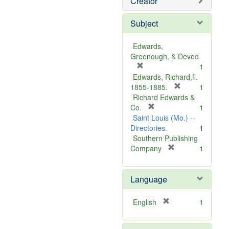
Creator
Subject
Edwards,
Greenough, & Deved.
[
1
r
Edwards, Richard,fl.
e
[
1855-1885.
1
m
r
Richard Edwards &
o
[
e
Co.
1
v
r
m
Saint Louis (Mo.) --
e
e
o
Directories.
1
]
m
v
Southern Publishing
o
e
[
Company
1
v
r
]
e
e
Language
]
m
o
v
[
English
1
e
r
]
e