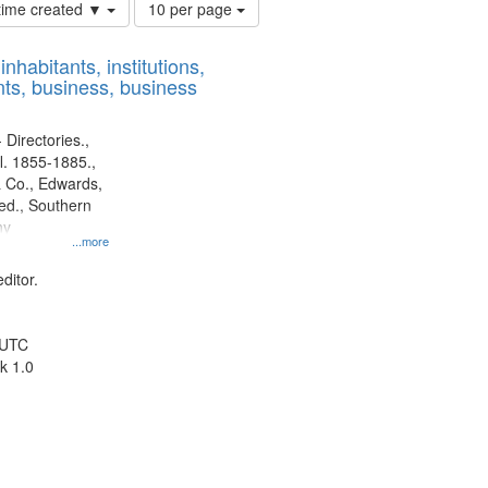
Number
 time created ▼
10 per page
of
results
nhabitants, institutions,
to
ts, business, business
display
per
page
 Directories.,
l. 1855-1885.,
 Co., Edwards,
d., Southern
ny
...more
ditor.
 UTC
k 1.0