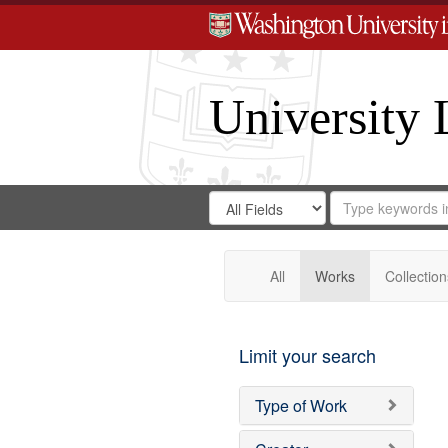
University 
Search
Search
for
Search
in
Repository
Digital
Gateway
All
Works
Collection
Limit your search
Type of Work