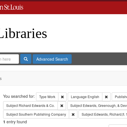
Libraries
Search
Advanced Search
s
Search
You searched for:
Remove constraint Type: Work
Remove cons
Type
Work
Language
English
Publish
Remove constraint Subject: Richard Edw
Subject
Richard Edwards & Co.
Subject
Edwards, Greenough, & Dev
Remove constraint Subject: Sout
Subject
Southern Publishing Company
Subject
Edwards, Richard,fl.
1
entry found