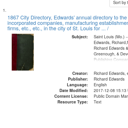
Sort by
Search
List
of
1867 City Directory, Edwards' annual directory to the i
Results
incorporated companies, manufacturing establishmen
files
firms, etc., etc., in the city of St. Louis for ... /
deposited
Subject:
Saint Louis (Mo.) --
in
Edwards, Richard,f
Digital
Richard Edwards &
Gateway
Greenough, & Deve
Publishing Compa
that
match
Creator:
Richard Edwards, e
your
Publisher:
Richard Edwards
search
Language:
English
criteria
Date Modified:
2017-12-08 15:13
Content License:
Public Domain Mar
Resource Type:
Text