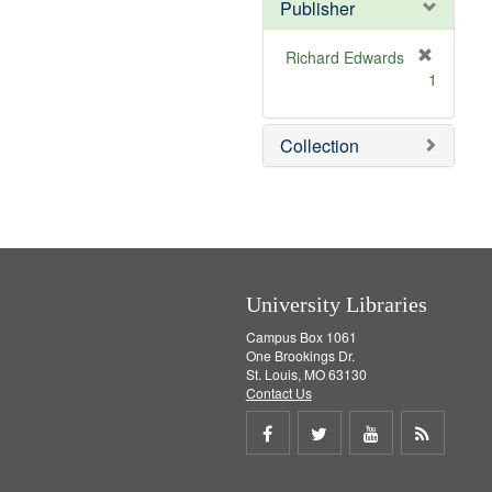
Publisher
m
o
v
Richard Edwards
e
[
1
]
r
e
m
Collection
o
v
e
]
University Libraries
Campus Box 1061
One Brookings Dr.
St. Louis, MO 63130
Contact Us
Share
Share
Share
Get
on
on
on
RSS