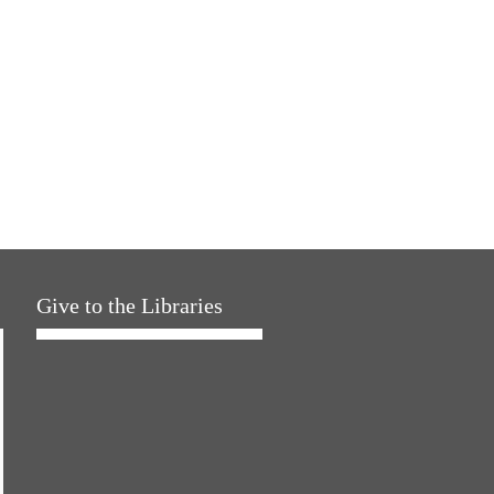
Give to the Libraries