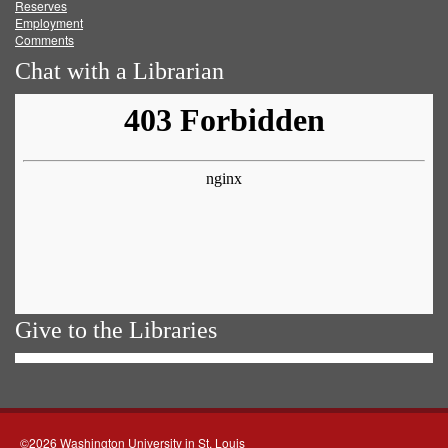
Reserves
Employment
Comments
Chat with a Librarian
Give to the Libraries
©2026 Washington University in St. Louis