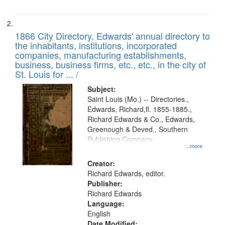
1866 City Directory, Edwards' annual directory to
the inhabitants, institutions, incorporated
companies, manufacturing establishments,
business, business firms, etc., etc., in the city of
St. Louis for ... /
Subject:
Saint Louis (Mo.) -- Directories.,
Edwards, Richard,fl. 1855-1885.,
Richard Edwards & Co., Edwards,
Greenough & Deved., Southern
Publishing Company
...more
Creator:
Richard Edwards, editor.
Publisher:
Richard Edwards
Language:
English
Date Modified: