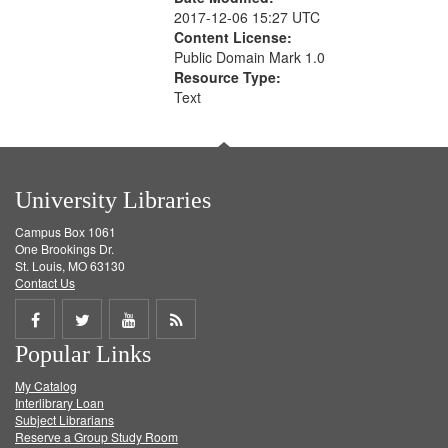
2017-12-06 15:27 UTC
Content License:
Public Domain Mark 1.0
Resource Type:
Text
University Libraries
Campus Box 1061
One Brookings Dr.
St. Louis, MO 63130
Contact Us
Share
Share
Share
Get
Popular Links
on
on
on
RSS
My Catalog
Facebook
Twitter
Youtube
feed
Interlibrary Loan
Subject Librarians
Reserve a Group Study Room