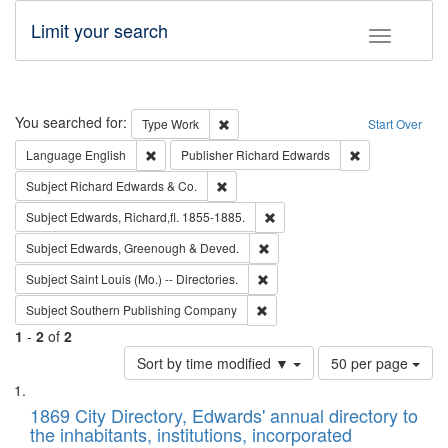
Limit your search
Toggle fac
Search
You searched for:
Remove constraint Type: Work
Type
Work
Start Over
Remove constraint Language: English
Remove constrai
Language
English
Publisher
Richard Edwards
Remove constraint Subject: Richard Edw
Subject
Richard Edwards & Co.
Remove constraint Subject: Edw
Subject
Edwards, Richard,fl. 1855-1885.
Remove constraint Subject: Edw
Subject
Edwards, Greenough & Deved.
Remove constraint Subject: Saint 
Subject
Saint Louis (Mo.) -- Directories.
Remove constraint Subject: Sou
Subject
Southern Publishing Company
1
-
2
of
2
Number
Sort by time modified ▼
50 per page
of
Search
List
results
of
1869 City Directory, Edwards' annual directory to
to
Results
the inhabitants, institutions, incorporated
display
files