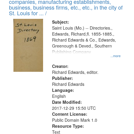
companies, manufacturing establishments,
per
deposited
business, business firms, etc., etc., in the city of
page
in
St. Louis for ... /
Digital
Subject:
Gateway
Saint Louis (Mo.) -- Directories.,
Edwards, Richard,fl. 1855-1885.,
that
Richard Edwards & Co., Edwards,
match
Greenough & Deved., Southern
your
Publishing Company
...more
search
Creator:
criteria
Richard Edwards, editor.
Publisher:
Richard Edwards
Language:
English
Date Modified:
2017-12-29 15:50 UTC
Content License:
Public Domain Mark 1.0
Resource Type:
Text