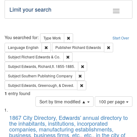
Limit your search
Toggle fac
Search
You searched for:
Remove constraint Type: Work
Type
Work
Start Over
Remove constraint Language: English
Remove constrai
Language
English
Publisher
Richard Edwards
Remove constraint Subject: Richard Edw
Subject
Richard Edwards & Co.
Remove constraint Subject: Edw
Subject
Edwards, Richard,fl. 1855-1885.
Remove constraint Subject: Sou
Subject
Southern Publishing Company
Remove constraint Subject: Ed
Subject
Edwards, Greenough, & Deved.
1
entry found
Number
Sort by time modified ▲
100 per page
of
Search
List
results
of
1867 City Directory, Edwards' annual directory to
to
Results
the inhabitants, institutions, incorporated
display
files
companies, manufacturing establishments,
per
deposited
business, business firms, etc., etc., in the city of
page