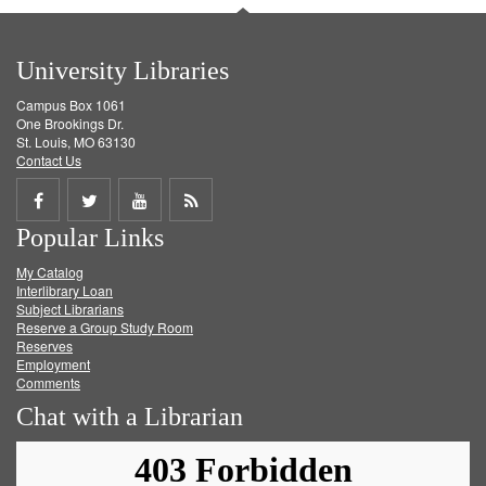
University Libraries
Campus Box 1061
One Brookings Dr.
St. Louis, MO 63130
Contact Us
Share
Share
Share
Get
Popular Links
on
on
on
RSS
My Catalog
Facebook
Twitter
Youtube
feed
Interlibrary Loan
Subject Librarians
Reserve a Group Study Room
Reserves
Employment
Comments
Chat with a Librarian