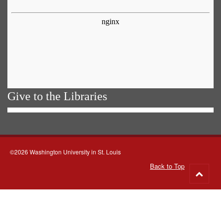
Give to the Libraries
©2026 Washington University in St. Louis
Back to Top
Go
to
top