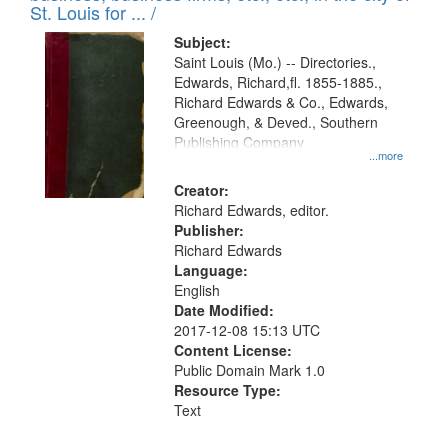
in
St. Louis for ... /
Digital
Subject:
Gateway
Saint Louis (Mo.) -- Directories.,
Edwards, Richard,fl. 1855-1885.,
that
Richard Edwards & Co., Edwards,
match
Greenough, & Deved., Southern
your
Publishing Company
...more
search
Creator:
criteria
Richard Edwards, editor.
Publisher:
Richard Edwards
Language:
English
Date Modified:
2017-12-08 15:13 UTC
Content License:
Public Domain Mark 1.0
Resource Type:
Text