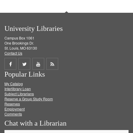
University Libraries
Campus Box 1061
One Brookings Dr.
St. Louis, MO 63130
Contact Us
Share
Share
Share
Get
Popular Links
on
on
on
RSS
My Catalog
Facebook
Twitter
Youtube
feed
Interlibrary Loan
Subject Librarians
Reserve a Group Study Room
Reserves
Employment
Comments
Chat with a Librarian