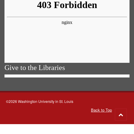
Give to the Libraries
©2026 Washington University in St. Louis
Back to Top
Go
to