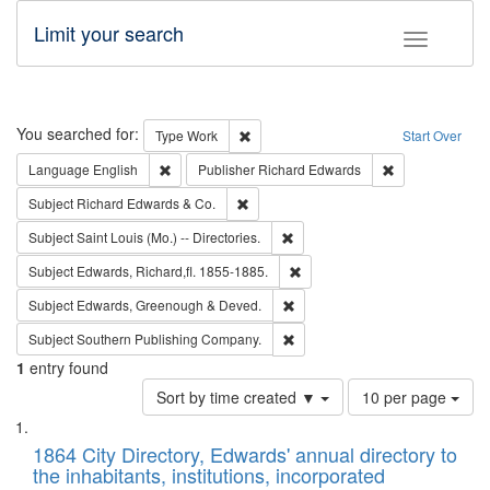
Limit your search
Toggle fac
Search
You searched for:
Remove constraint Type: Work
Type
Work
Start Over
Remove constraint Language: English
Remove constrai
Language
English
Publisher
Richard Edwards
Remove constraint Subject: Richard Edw
Subject
Richard Edwards & Co.
Remove constraint Subject: Saint 
Subject
Saint Louis (Mo.) -- Directories.
Remove constraint Subject: Edw
Subject
Edwards, Richard,fl. 1855-1885.
Remove constraint Subject: Edw
Subject
Edwards, Greenough & Deved.
Remove constraint Subject: Sou
Subject
Southern Publishing Company.
1
entry found
Number
Sort by time created ▼
10 per page
of
Search
List
results
of
1864 City Directory, Edwards' annual directory to
to
Results
the inhabitants, institutions, incorporated
display
files