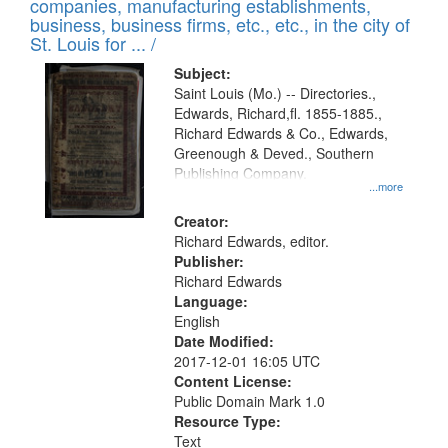
companies, manufacturing establishments,
per
deposited
business, business firms, etc., etc., in the city of
page
in
St. Louis for ... /
Digital
Subject:
Gateway
Saint Louis (Mo.) -- Directories.,
Edwards, Richard,fl. 1855-1885.,
that
Richard Edwards & Co., Edwards,
match
Greenough & Deved., Southern
your
Publishing Company.
...more
search
Creator:
criteria
Richard Edwards, editor.
Publisher:
Richard Edwards
Language:
English
Date Modified:
2017-12-01 16:05 UTC
Content License:
Public Domain Mark 1.0
Resource Type:
Text