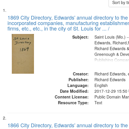
Sort by 
Search
List
of
1869 City Directory, Edwards' annual directory to the i
Results
incorporated companies, manufacturing establishmen
files
firms, etc., etc., in the city of St. Louis for ... /
deposited
Subject:
Saint Louis (Mo.) --
in
Edwards, Richard,f
Digital
Richard Edwards &
Gateway
Greenough & Deve
Publishing Compa
that
match
Creator:
Richard Edwards, e
your
Publisher:
Richard Edwards
search
Language:
English
criteria
Date Modified:
2017-12-29 15:50
Content License:
Public Domain Mar
Resource Type:
Text
1866 City Directory, Edwards' annual directory to the i