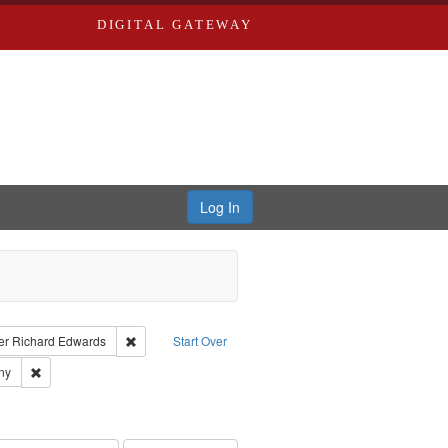
DIGITAL GATEWAY
Log In
traint Language: English
Remove constraint Publisher: Richard Edwards
er
Richard Edwards
Start Over
ards & Co.
Remove constraint Subject: Southern Publishing Company
ny
ards, Greenough & Deved.