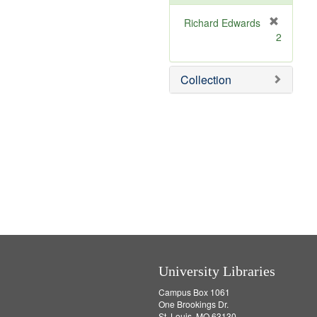
o
v
Richard Edwards
e
[
2
]
r
e
m
Collection
o
v
e
]
University Libraries
Campus Box 1061
One Brookings Dr.
St. Louis, MO 63130