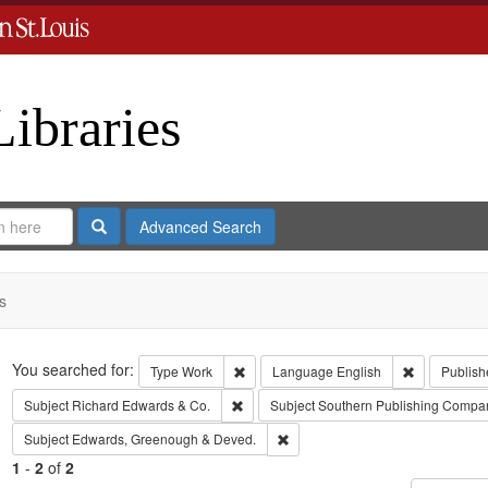
Libraries
Search
Advanced Search
s
Search
You searched for:
Remove constraint Type: Work
Remove cons
Type
Work
Language
English
Publish
Remove constraint Subject: Richard Edw
Subject
Richard Edwards & Co.
Subject
Southern Publishing Compa
Remove constraint Subject: Edw
Subject
Edwards, Greenough & Deved.
1
-
2
of
2