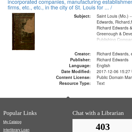
incorporated companies, manufacturing establishmen
firms, etc., etc., in the city of St. Louis for ... /
Subject:
Saint Louis (Mo.) --
Edwards, Richard,f
Richard Edwards &
Greenough & Deve
Publishing Compa
Creator:
Richard Edwards, e
Publisher:
Richard Edwards
Language:
English
Date Modified:
2017-12-06 15:27
Content License:
Public Domain Mar
Resource Type:
Text
Popular Links
Chat with a Librarian
My Catalog
Interlibrary Loan