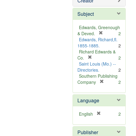
Creator
Subject
Edwards, Greenough
[
& Deved.
2
r
Edwards, Richard,fl.
e
1855-1885.
2
m
Richard Edwards &
[
o
Co.
2
r
v
Saint Louis (Mo.) --
e
e
Directories.
2
m
]
Southern Publishing
o
[
Company
2
v
r
e
e
Language
]
m
o
v
[
English
2
e
r
]
e
Publisher
m