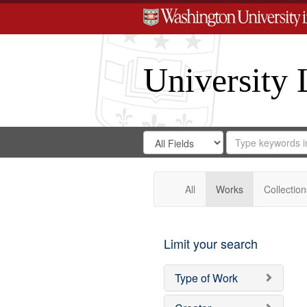
University 
Search
Search
for
Search
in
Repository
Digital
Gateway
All
Works
Collection
Limit your search
Type of Work