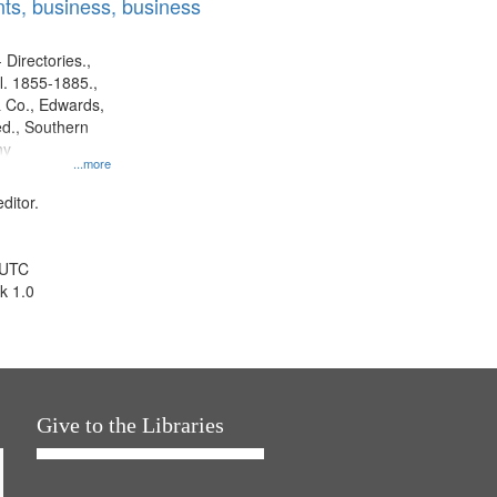
ts, business, business
 Directories.,
l. 1855-1885.,
 Co., Edwards,
d., Southern
ny
...more
ditor.
 UTC
k 1.0
Give to the Libraries