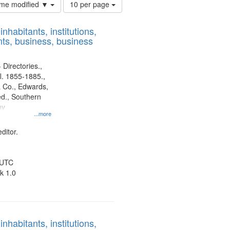
Number
time modified ▼
10 per page
of
results
nhabitants, institutions,
to
ts, business, business
display
per
page
 Directories.,
l. 1855-1885.,
 Co., Edwards,
d., Southern
ny
...more
ditor.
 UTC
k 1.0
nhabitants, institutions,