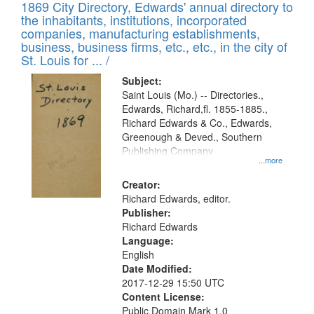
1869 City Directory, Edwards' annual directory to
the inhabitants, institutions, incorporated
companies, manufacturing establishments,
business, business firms, etc., etc., in the city of
St. Louis for ... /
Subject:
Saint Louis (Mo.) -- Directories.,
Edwards, Richard,fl. 1855-1885.,
Richard Edwards & Co., Edwards,
Greenough & Deved., Southern
Publishing Company
...more
Creator:
Richard Edwards, editor.
Publisher:
Richard Edwards
Language:
English
Date Modified:
2017-12-29 15:50 UTC
Content License:
Public Domain Mark 1.0