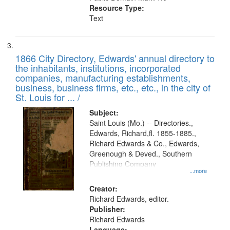
Resource Type:
Text
1866 City Directory, Edwards' annual directory to
the inhabitants, institutions, incorporated
companies, manufacturing establishments,
business, business firms, etc., etc., in the city of
St. Louis for ... /
Subject:
Saint Louis (Mo.) -- Directories.,
Edwards, Richard,fl. 1855-1885.,
Richard Edwards & Co., Edwards,
Greenough & Deved., Southern
Publishing Company
...more
Creator:
Richard Edwards, editor.
Publisher:
Richard Edwards
Language: