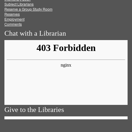
Subject Librarians
Reserve a Group Study Room
Reserves
Employment
Comments
Chat with a Librarian
Give to the Libraries