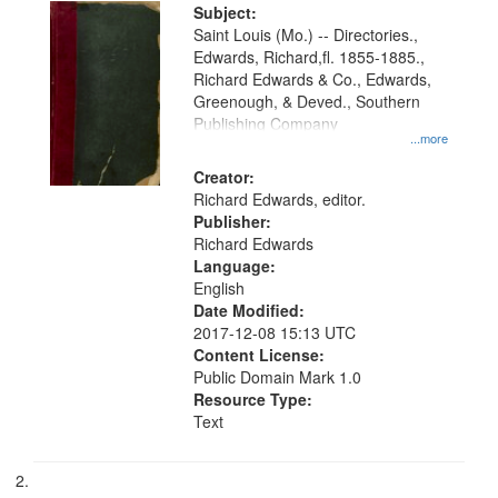
Digital
Subject:
Gateway
Saint Louis (Mo.) -- Directories.,
Edwards, Richard,fl. 1855-1885.,
that
Richard Edwards & Co., Edwards,
match
Greenough, & Deved., Southern
your
Publishing Company
...more
search
Creator:
criteria
Richard Edwards, editor.
Publisher:
Richard Edwards
Language:
English
Date Modified:
2017-12-08 15:13 UTC
Content License:
Public Domain Mark 1.0
Resource Type:
Text