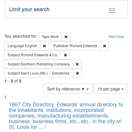
Limit your search
Toggle fac
Search
You searched for:
Remove constraint Type: Work
Type
Work
Start Over
Remove constraint Language: English
Remove constrai
Language
English
Publisher
Richard Edwards
Remove constraint Subject: Richard Edw
Subject
Richard Edwards & Co.
Remove constraint Subject: Sou
Subject
Southern Publishing Company
Remove constraint Subject: Saint 
Subject
Saint Louis (Mo.) -- Directories.
1
-
3
of
3
Number
Sort by relevance ▼
10 per page
of
Search
List
results
of
1867 City Directory, Edwards' annual directory to
to
Results
the inhabitants, institutions, incorporated
display
files
companies, manufacturing establishments,
per
deposited
business, business firms, etc., etc., in the city of
page
in
St. Louis for ... /