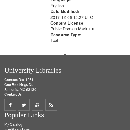
English
Date Modified:
2017-12-06 15:27 UTC
Content License:
Public Domain Mark 1.0
Resource Type:
Text
University Libraries
Campus Box 1061
One Brookings Dr.
St. Louis, MO 63130
Contact Us
Share
Share
Share
Get
Popular Links
on
on
on
RSS
My Catalog
Facebook
Twitter
Youtube
feed
Interlibrary Loan