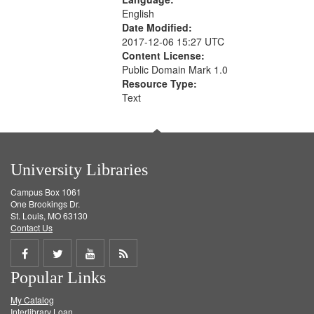
English
Date Modified:
2017-12-06 15:27 UTC
Content License:
Public Domain Mark 1.0
Resource Type:
Text
University Libraries
Campus Box 1061
One Brookings Dr.
St. Louis, MO 63130
Contact Us
Share
Share
Share
Get
Popular Links
on
on
on
RSS
My Catalog
Facebook
Twitter
Youtube
feed
Interlibrary Loan