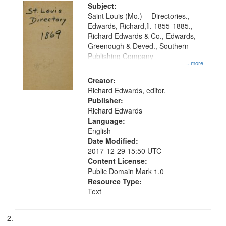
Digital
Subject:
Gateway
Saint Louis (Mo.) -- Directories.,
Edwards, Richard,fl. 1855-1885.,
that
Richard Edwards & Co., Edwards,
match
Greenough & Deved., Southern
your
Publishing Company
...more
search
Creator:
criteria
Richard Edwards, editor.
Publisher:
Richard Edwards
Language:
English
Date Modified:
2017-12-29 15:50 UTC
Content License:
Public Domain Mark 1.0
Resource Type:
Text