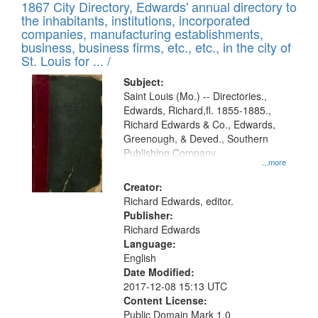
1867 City Directory, Edwards' annual directory to
the inhabitants, institutions, incorporated
companies, manufacturing establishments,
business, business firms, etc., etc., in the city of
St. Louis for ... /
Subject:
Saint Louis (Mo.) -- Directories.,
Edwards, Richard,fl. 1855-1885.,
Richard Edwards & Co., Edwards,
Greenough, & Deved., Southern
Publishing Company
...more
Creator:
Richard Edwards, editor.
Publisher:
Richard Edwards
Language:
English
Date Modified:
2017-12-08 15:13 UTC
Content License:
Public Domain Mark 1.0