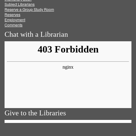
Subject Librarians
Reserve a Group Study Room
Reserves
Employment
Comments
Chat with a Librarian
Give to the Libraries