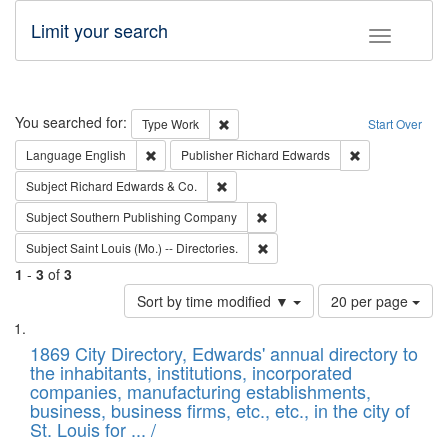
Limit your search
Toggle fac
Search
You searched for:
Remove constraint Type: Work
Type
Work
Start Over
Remove constraint Language: English
Remove constrai
Language
English
Publisher
Richard Edwards
Remove constraint Subject: Richard Edw
Subject
Richard Edwards & Co.
Remove constraint Subject: Sou
Subject
Southern Publishing Company
Remove constraint Subject: Saint 
Subject
Saint Louis (Mo.) -- Directories.
1
-
3
of
3
Number
Sort by time modified ▼
20 per page
of
Search
List
results
of
1869 City Directory, Edwards' annual directory to
to
Results
the inhabitants, institutions, incorporated
display
files
companies, manufacturing establishments,
per
deposited
business, business firms, etc., etc., in the city of
page
in
St. Louis for ... /