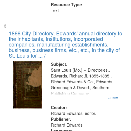
Resource Type:
Text
1866 City Directory, Edwards' annual directory to
the inhabitants, institutions, incorporated
companies, manufacturing establishments,
business, business firms, etc., etc., in the city of
St. Louis for ... /
Subject:
Saint Louis (Mo.) -- Directories.,
Edwards, Richard,fl. 1855-1885.,
Richard Edwards & Co., Edwards,
Greenough & Deved., Southern
Publishing Company
...more
Creator:
Richard Edwards, editor.
Publisher:
Richard Edwards
Language: