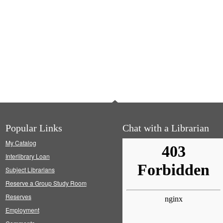
Popular Links
Chat with a Librarian
My Catalog
Interlibrary Loan
Subject Librarians
Reserve a Group Study Room
Reserves
Employment