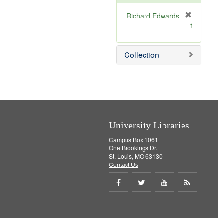
o
v
Richard Edwards
e
[
1
]
r
e
m
Collection
o
v
e
]
University Libraries
Campus Box 1061
One Brookings Dr.
St. Louis, MO 63130
Contact Us
Share
Share
Share
Get
on
on
on
RSS