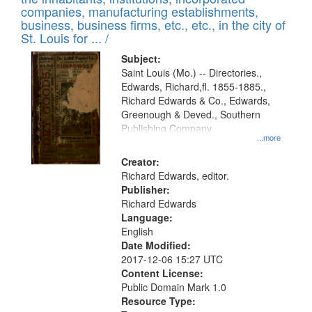
companies, manufacturing establishments,
business, business firms, etc., etc., in the city of
St. Louis for ... /
Subject:
Saint Louis (Mo.) -- Directories.,
Edwards, Richard,fl. 1855-1885.,
Richard Edwards & Co., Edwards,
Greenough & Deved., Southern
Publishing Company
...more
Creator:
Richard Edwards, editor.
Publisher:
Richard Edwards
Language:
English
Date Modified:
2017-12-06 15:27 UTC
Content License:
Public Domain Mark 1.0
Resource Type: