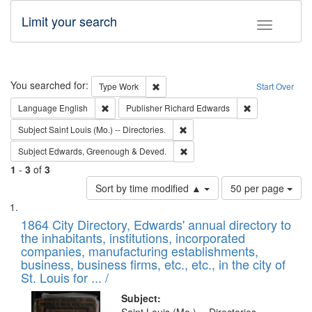
Limit your search
Toggle fac
Search
You searched for:
Remove constraint Type: Work
Type
Work
Start Over
Remove constraint Language: English
Remove constrai
Language
English
Publisher
Richard Edwards
Remove constraint Subject: Saint 
Subject
Saint Louis (Mo.) -- Directories.
Remove constraint Subject: Edw
Subject
Edwards, Greenough & Deved.
1
-
3
of
3
Number
Sort by time modified ▲
50 per page
of
Search
List
results
of
1864 City Directory, Edwards' annual directory to
to
Results
the inhabitants, institutions, incorporated
display
files
companies, manufacturing establishments,
per
deposited
business, business firms, etc., etc., in the city of
page
in
St. Louis for ... /
Digital
Subject: