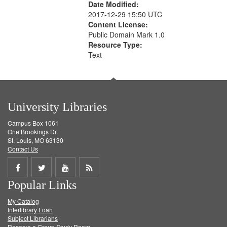
Date Modified:
2017-12-29 15:50 UTC
Content License:
Public Domain Mark 1.0
Resource Type:
Text
University Libraries
Campus Box 1061
One Brookings Dr.
St. Louis, MO 63130
Contact Us
Share
Share
Share
Get
Popular Links
on
on
on
RSS
My Catalog
Facebook
Twitter
Youtube
feed
Interlibrary Loan
Subject Librarians
Reserve a Group Study Room