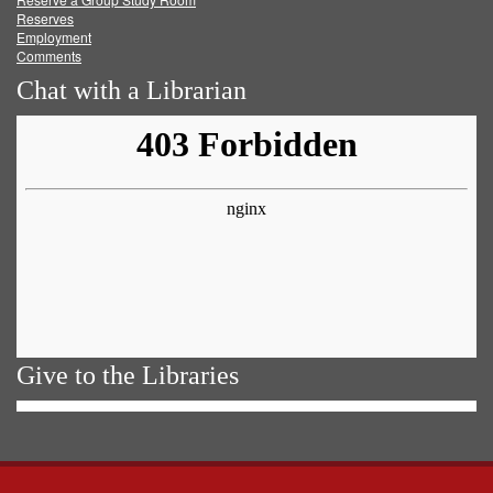
Reserves
Employment
Comments
Chat with a Librarian
Give to the Libraries