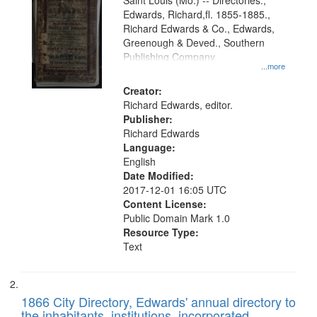
Gateway
Saint Louis (Mo.) -- Directories.,
Edwards, Richard,fl. 1855-1885.,
that
Richard Edwards & Co., Edwards,
match
Greenough & Deved., Southern
your
Publishing Company.
...more
search
Creator:
criteria
Richard Edwards, editor.
Publisher:
Richard Edwards
Language:
English
Date Modified:
2017-12-01 16:05 UTC
Content License:
Public Domain Mark 1.0
Resource Type:
Text
1866 City Directory, Edwards' annual directory to
the inhabitants, institutions, incorporated