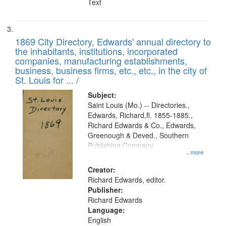
Text
1869 City Directory, Edwards' annual directory to
the inhabitants, institutions, incorporated
companies, manufacturing establishments,
business, business firms, etc., etc., in the city of
St. Louis for ... /
Subject:
Saint Louis (Mo.) -- Directories.,
Edwards, Richard,fl. 1855-1885.,
Richard Edwards & Co., Edwards,
Greenough & Deved., Southern
Publishing Company
...more
Creator:
Richard Edwards, editor.
Publisher:
Richard Edwards
Language:
English