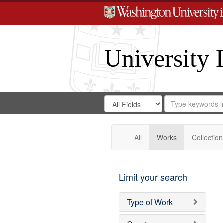
University 
Search
Search
for
Search
in
Repository
Digital
Gateway
All
Works
Collection
Limit your search
Type of Work