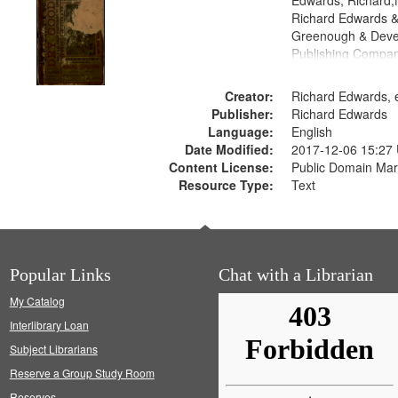
Edwards, Richard,f
Richard Edwards &
Greenough & Deve
Publishing Compa
Creator:
Richard Edwards, e
Publisher:
Richard Edwards
Language:
English
Date Modified:
2017-12-06 15:27
Content License:
Public Domain Mar
Resource Type:
Text
Popular Links
Chat with a Librarian
My Catalog
Interlibrary Loan
Subject Librarians
Reserve a Group Study Room
Reserves