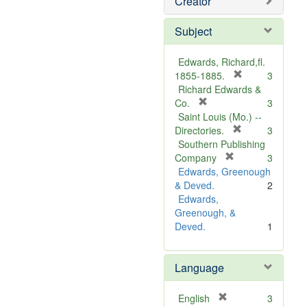
Creator
Subject
Edwards, Richard,fl.
[
1855-1885.
3
r
Richard Edwards &
[
e
Co.
3
r
m
Saint Louis (Mo.) --
e
o
[
Directories.
3
m
r
v
Southern Publishing
o
e
e
[
Company
3
v
r
m
]
Edwards, Greenough
e
e
o
& Deved.
2
]
m
v
Edwards,
o
e
Greenough, &
v
]
Deved.
1
e
]
Language
[
English
3