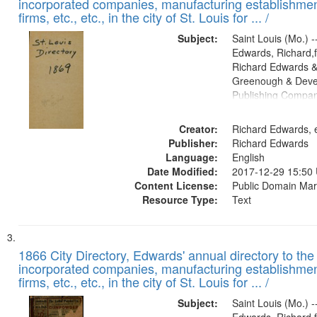
incorporated companies, manufacturing establishmen
firms, etc., etc., in the city of St. Louis for ... /
Subject:
Saint Louis (Mo.) --
Edwards, Richard,f
Richard Edwards &
Greenough & Deve
Publishing Compa
Creator:
Richard Edwards, e
Publisher:
Richard Edwards
Language:
English
Date Modified:
2017-12-29 15:50
Content License:
Public Domain Mar
Resource Type:
Text
1866 City Directory, Edwards' annual directory to the i
incorporated companies, manufacturing establishmen
firms, etc., etc., in the city of St. Louis for ... /
Subject:
Saint Louis (Mo.) --