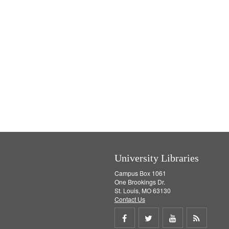
University Libraries
Campus Box 1061
One Brookings Dr.
St. Louis, MO 63130
Contact Us
Share
Share
Share
Get