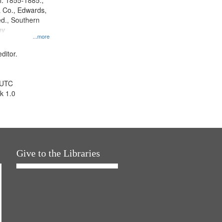
l. 1855-1885.,
 Co., Edwards,
d., Southern
ny
...more
ditor.
 UTC
k 1.0
Give to the Libraries