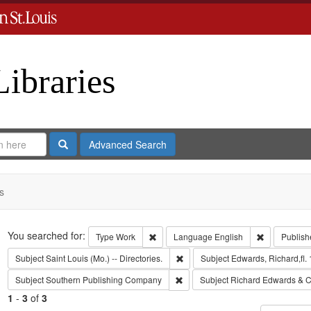
Libraries
Search
Advanced Search
s
Search
You searched for:
Remove constraint Type: Work
Remove cons
Type
Work
Language
English
Publish
Remove constraint Subject: Saint L
Subject
Saint Louis (Mo.) -- Directories.
Subject
Edwards, Richard,fl.
Remove constraint Subject: Sout
Subject
Southern Publishing Company
Subject
Richard Edwards & C
1
-
3
of
3