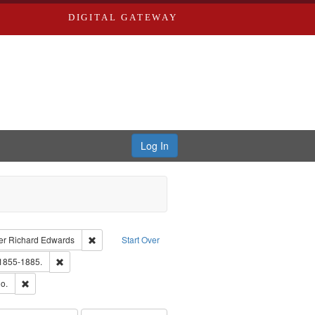
DIGITAL GATEWAY
Log In
traint Language: English
Remove constraint Publisher: Richard Edwards
er
Richard Edwards
Start Over
ouis (Mo.) -- Directories.
Remove constraint Subject: Edwards, Richard,fl. 1855-1885.
 1855-1885.
hern Publishing Company
Remove constraint Subject: Richard Edwards & Co.
o.