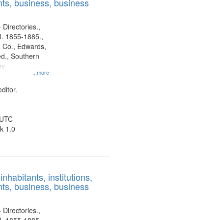
ts, business, business
 Directories.,
l. 1855-1885.,
 Co., Edwards,
d., Southern
ny
...more
ditor.
 UTC
k 1.0
nhabitants, institutions,
ts, business, business
 Directories.,