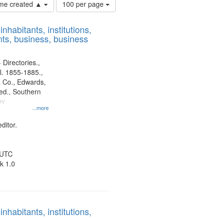
Number
time created ▲
100 per page
of
results
nhabitants, institutions,
to
ts, business, business
display
per
page
 Directories.,
l. 1855-1885.,
 Co., Edwards,
d., Southern
ny
...more
ditor.
 UTC
k 1.0
nhabitants, institutions,