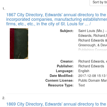
Sort by 
Search
List
of
1867 City Directory, Edwards' annual directory to the i
Results
incorporated companies, manufacturing establishmen
files
firms, etc., etc., in the city of St. Louis for ... /
deposited
Subject:
Saint Louis (Mo.) --
in
Edwards, Richard,f
Digital
Richard Edwards &
Gateway
Greenough, & Deve
Publishing Compa
that
match
Creator:
Richard Edwards, e
your
Publisher:
Richard Edwards
search
Language:
English
criteria
Date Modified:
2017-12-08 15:13
Content License:
Public Domain Mar
Resource Type:
Text
1869 City Directory, Edwards' annual directory to the i