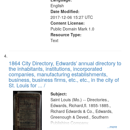
English
Date Modified:
2017-12-06 15:27 UTC
Content License:
Public Domain Mark 1.0
Resource Type:
Text
1864 City Directory, Edwards' annual directory to
the inhabitants, institutions, incorporated
companies, manufacturing establishments,
business, business firms, etc., etc., in the city of
St. Louis for ... /
Subject:
Saint Louis (Mo.) -- Directories.,
Edwards, Richard,fl. 1855-1885.,
Richard Edwards & Co., Edwards,
Greenough & Deved., Southern
Publishing Company.
...more