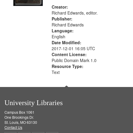
Creator:
Richard Edwards, editor.
Publisher:
Richard Edwards
Language:
English
Date Modified:
2017-12-01 16:05 UTC
Content License:
Public Domain Mark 1.0
Resource Type:
Text
University Libraries
Campus Box 1061
One Brookings Dr.
St. Louis, MO 63130
Contact Us