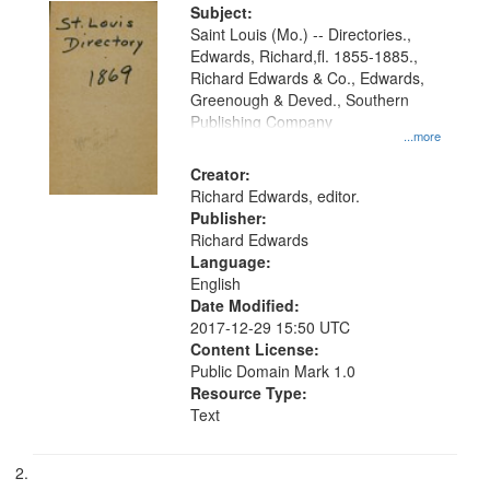
Digital
Subject:
Gateway
Saint Louis (Mo.) -- Directories.,
Edwards, Richard,fl. 1855-1885.,
that
Richard Edwards & Co., Edwards,
match
Greenough & Deved., Southern
your
Publishing Company
...more
search
Creator:
criteria
Richard Edwards, editor.
Publisher:
Richard Edwards
Language:
English
Date Modified:
2017-12-29 15:50 UTC
Content License:
Public Domain Mark 1.0
Resource Type:
Text