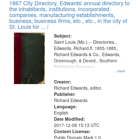
1867 City Directory, Edwards' annual directory to
the inhabitants, institutions, incorporated
companies, manufacturing establishments,
business, business firms, etc., etc., in the city of
St. Louis for ... /
Subject:
Saint Louis (Mo.) -- Directories.,
Edwards, Richard,fl. 1855-1885.,
Richard Edwards & Co., Edwards,
Greenough, & Deved., Southern
Publishing Company
...more
Creator:
Richard Edwards, editor.
Publisher:
Richard Edwards
Language:
English
Date Modified:
2017-12-08 15:13 UTC
Content License:
Public Domain Mark 1.0