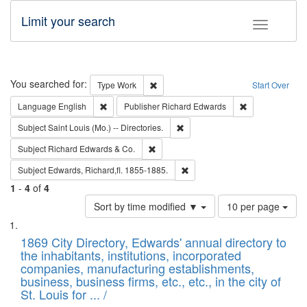
Limit your search
Toggle fac
Search
You searched for:
Remove constraint Type: Work
Type
Work
Start Over
Remove constraint Language: English
Remove constrai
Language
English
Publisher
Richard Edwards
Remove constraint Subject: Saint 
Subject
Saint Louis (Mo.) -- Directories.
Remove constraint Subject: Richard Edw
Subject
Richard Edwards & Co.
Remove constraint Subject: Edw
Subject
Edwards, Richard,fl. 1855-1885.
1
-
4
of
4
Number
Sort by time modified ▼
10 per page
of
Search
List
results
of
1869 City Directory, Edwards' annual directory to
to
Results
the inhabitants, institutions, incorporated
display
files
companies, manufacturing establishments,
per
deposited
business, business firms, etc., etc., in the city of
page
in
St. Louis for ... /