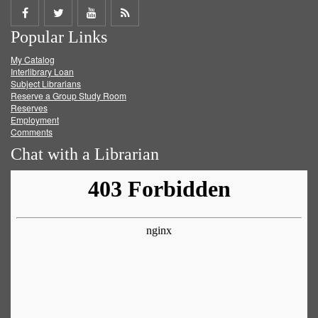
Share
Share
Share
Get
Popular Links
on
on
on
RSS
My Catalog
Facebook
Twitter
Youtube
feed
Interlibrary Loan
Subject Librarians
Reserve a Group Study Room
Reserves
Employment
Comments
Chat with a Librarian