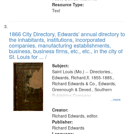
Resource Type:
Text
1866 City Directory, Edwards' annual directory to
the inhabitants, institutions, incorporated
companies, manufacturing establishments,
business, business firms, etc., etc., in the city of
St. Louis for ... /
Subject:
Saint Louis (Mo.) -- Directories.,
Edwards, Richard,fl. 1855-1885.,
Richard Edwards & Co., Edwards,
Greenough & Deved., Southern
Publishing Company
...more
Creator:
Richard Edwards, editor.
Publisher:
Richard Edwards
Language: