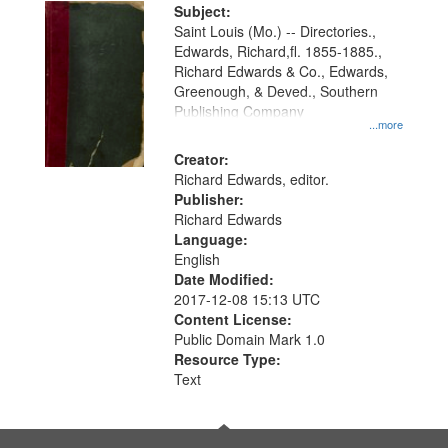
Digital
Subject:
Gateway
Saint Louis (Mo.) -- Directories.,
Edwards, Richard,fl. 1855-1885.,
that
Richard Edwards & Co., Edwards,
match
Greenough, & Deved., Southern
your
Publishing Company
...more
search
Creator:
criteria
Richard Edwards, editor.
Publisher:
Richard Edwards
Language:
English
Date Modified:
2017-12-08 15:13 UTC
Content License:
Public Domain Mark 1.0
Resource Type:
Text