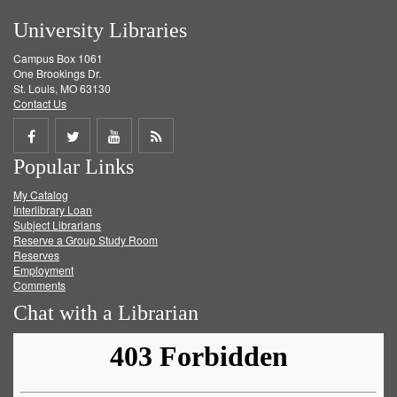
University Libraries
Campus Box 1061
One Brookings Dr.
St. Louis, MO 63130
Contact Us
Share
Share
Share
Get
Popular Links
on
on
on
RSS
My Catalog
Facebook
Twitter
Youtube
feed
Interlibrary Loan
Subject Librarians
Reserve a Group Study Room
Reserves
Employment
Comments
Chat with a Librarian