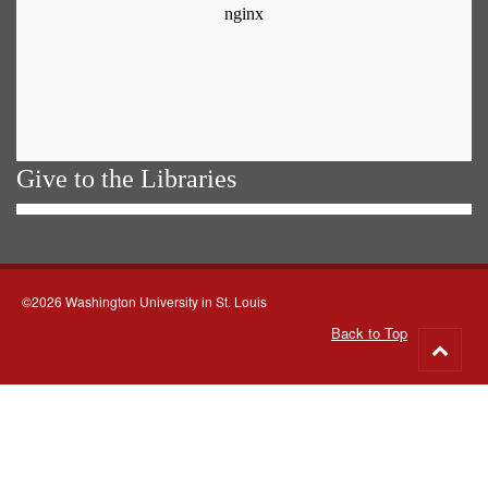
Give to the Libraries
©2026 Washington University in St. Louis
Back to Top
Go
to
top