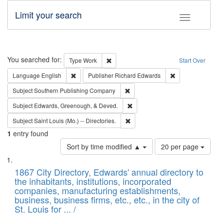
Limit your search
Toggle fac
Search
You searched for:
Remove constraint Type: Work
Type
Work
Start Over
Remove constraint Language: English
Remove constrai
Language
English
Publisher
Richard Edwards
Remove constraint Subject: Sou
Subject
Southern Publishing Company
Remove constraint Subject: Ed
Subject
Edwards, Greenough, & Deved.
Remove constraint Subject: Saint 
Subject
Saint Louis (Mo.) -- Directories.
1
entry found
Number
Sort by time modified ▲
20 per page
of
Search
List
results
of
1867 City Directory, Edwards' annual directory to
to
Results
the inhabitants, institutions, incorporated
display
files
companies, manufacturing establishments,
per
deposited
business, business firms, etc., etc., in the city of
page
in
St. Louis for ... /