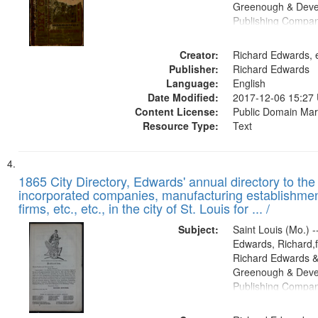
Greenough & Deve
Publishing Compa
Creator:
Richard Edwards, e
Publisher:
Richard Edwards
Language:
English
Date Modified:
2017-12-06 15:27
Content License:
Public Domain Mar
Resource Type:
Text
1865 City Directory, Edwards' annual directory to the i
incorporated companies, manufacturing establishmen
firms, etc., etc., in the city of St. Louis for ... /
Subject:
Saint Louis (Mo.) --
Edwards, Richard,f
Richard Edwards &
Greenough & Deve
Publishing Compa