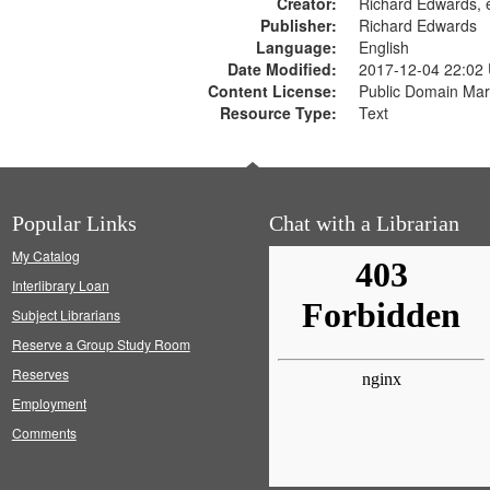
Creator:
Richard Edwards, e
Publisher:
Richard Edwards
Language:
English
Date Modified:
2017-12-04 22:02
Content License:
Public Domain Mar
Resource Type:
Text
Popular Links
Chat with a Librarian
My Catalog
Interlibrary Loan
Subject Librarians
Reserve a Group Study Room
Reserves
Employment
Comments