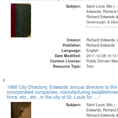
Subject:
Saint Louis (Mo.) --
Edwards, Richard,f
Richard Edwards &
Greenough, & Deve
Publishing Compa
Creator:
Richard Edwards, e
Publisher:
Richard Edwards
Language:
English
Date Modified:
2017-12-08 15:13
Content License:
Public Domain Mar
Resource Type:
Text
1866 City Directory, Edwards' annual directory to the i
incorporated companies, manufacturing establishmen
firms, etc., etc., in the city of St. Louis for ... /
Subject:
Saint Louis (Mo.) --
Edwards, Richard,f
Richard Edwards &