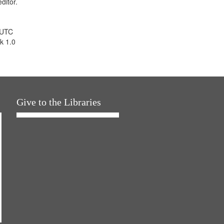
ditor.
 UTC
k 1.0
Give to the Libraries