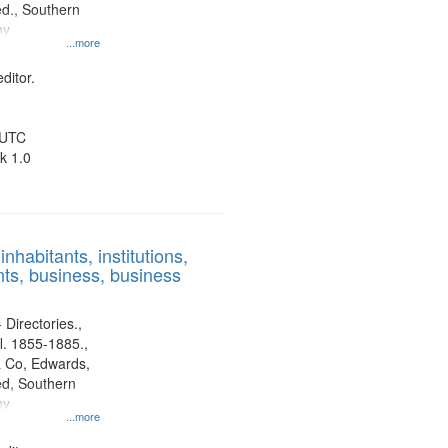
d., Southern
ny
...more
ditor.
 UTC
k 1.0
nhabitants, institutions,
ts, business, business
 Directories.,
l. 1855-1885.,
 Co, Edwards,
d, Southern
ny
...more