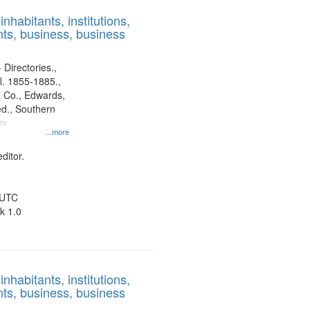
results
nhabitants, institutions,
to
ts, business, business
display
per
page
 Directories.,
l. 1855-1885.,
 Co., Edwards,
d., Southern
ny
...more
ditor.
 UTC
k 1.0
nhabitants, institutions,
ts, business, business