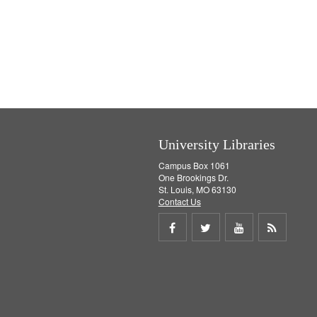
University Libraries
Campus Box 1061
One Brookings Dr.
St. Louis, MO 63130
Contact Us
Share
Share
Share
Get
on
on
on
RSS
Facebook
Twitter
Youtube
feed