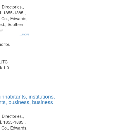
 Directories.,
l. 1855-1885.,
 Co., Edwards,
d., Southern
ny
...more
ditor.
 UTC
k 1.0
nhabitants, institutions,
ts, business, business
 Directories.,
l. 1855-1885.,
 Co., Edwards,