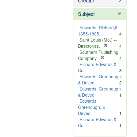
Creator
Subject
Edwards, Richard,fl.
1855-1885.
4
Saint Louis (Mo.) --
[
Directories.
4
r
Southern Publishing
e
[
Company
4
r
m
Richard Edwards &
e
o
Co.
3
m
v
Edwards, Greenough
o
e
& Deved.
2
v
]
Edwards, Greenough
e
& Deved
1
]
Edwards,
Greenough, &
Deved.
1
Richard Edwards &
Co
1