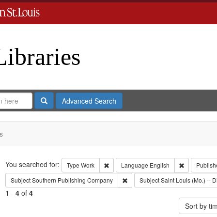
Libraries
Search
Advanced Search
s
Search
You searched for:
Remove constraint Type: Work
Remove cons
Type
Work
Language
English
Publish
Remove constraint Subject: Sout
Subject
Southern Publishing Company
Subject
Saint Louis (Mo.) -- D
1
-
4
of
4
Sort by t