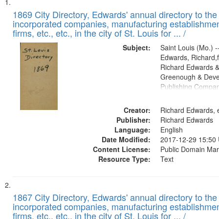
Search
List
of
1869 City Directory, Edwards' annual directory to the i
Results
incorporated companies, manufacturing establishmen
files
firms, etc., etc., in the city of St. Louis for ... /
deposited
Subject:
Saint Louis (Mo.) --
in
Edwards, Richard,f
Digital
Richard Edwards &
Gateway
Greenough & Deve
Publishing Compa
that
match
Creator:
Richard Edwards, e
your
Publisher:
Richard Edwards
search
Language:
English
criteria
Date Modified:
2017-12-29 15:50
Content License:
Public Domain Mar
Resource Type:
Text
1867 City Directory, Edwards' annual directory to the i
incorporated companies, manufacturing establishmen
firms, etc., etc., in the city of St. Louis for ... /