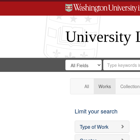
University 
Search
Search
for
Search
in
Repository
Digital
Gateway
All
Works
Collection
Limit your search
Type of Work