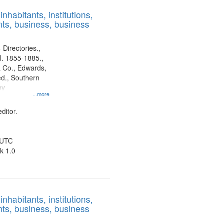
results
nhabitants, institutions,
to
ts, business, business
display
per
page
 Directories.,
l. 1855-1885.,
 Co., Edwards,
d., Southern
ny
...more
ditor.
 UTC
k 1.0
nhabitants, institutions,
ts, business, business