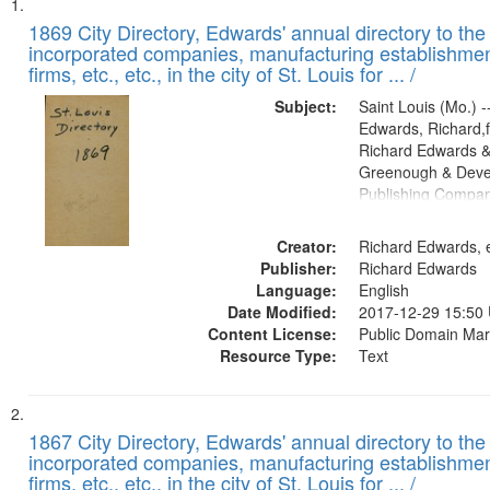
Search
List
of
1869 City Directory, Edwards' annual directory to the i
Results
incorporated companies, manufacturing establishmen
files
firms, etc., etc., in the city of St. Louis for ... /
deposited
Subject:
Saint Louis (Mo.) --
in
Edwards, Richard,f
Digital
Richard Edwards &
Gateway
Greenough & Deve
Publishing Compa
that
match
Creator:
Richard Edwards, e
your
Publisher:
Richard Edwards
search
Language:
English
criteria
Date Modified:
2017-12-29 15:50
Content License:
Public Domain Mar
Resource Type:
Text
1867 City Directory, Edwards' annual directory to the i
incorporated companies, manufacturing establishmen
firms, etc., etc., in the city of St. Louis for ... /