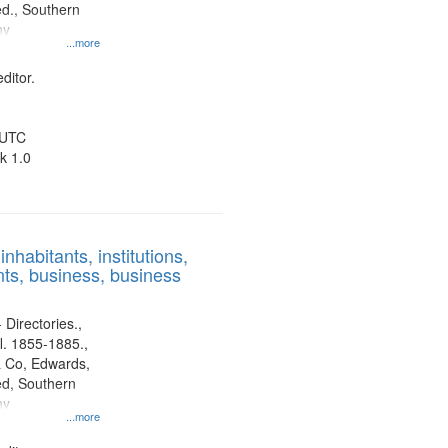
d., Southern
ny
...more
ditor.
 UTC
k 1.0
nhabitants, institutions,
ts, business, business
 Directories.,
l. 1855-1885.,
 Co, Edwards,
d, Southern
ny
...more