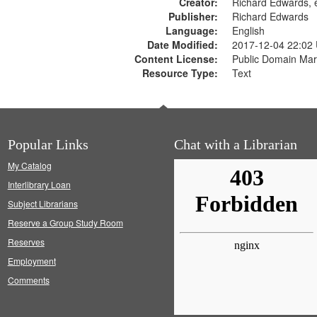
Creator:
Richard Edwards, e
Publisher:
Richard Edwards
Language:
English
Date Modified:
2017-12-04 22:02
Content License:
Public Domain Mar
Resource Type:
Text
Popular Links
Chat with a Librarian
My Catalog
Interlibrary Loan
Subject Librarians
Reserve a Group Study Room
Reserves
Employment
Comments