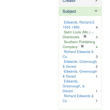
Creator
Subject
Edwards, Richard,fl.
1855-1885.
4
Saint Louis (Mo.) --
[
Directories.
4
r
Southern Publishing
e
[
Company
4
r
m
Richard Edwards &
e
o
Co.
3
m
v
Edwards, Greenough
o
e
& Deved.
2
v
]
Edwards, Greenough
e
& Deved
1
]
Edwards,
Greenough, &
Deved.
1
Richard Edwards &
Co
1