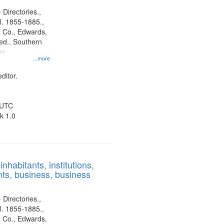
 Directories.,
l. 1855-1885.,
 Co., Edwards,
d., Southern
ny
...more
ditor.
 UTC
k 1.0
nhabitants, institutions,
ts, business, business
 Directories.,
l. 1855-1885.,
 Co., Edwards,