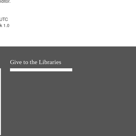
ditor.
 UTC
k 1.0
Give to the Libraries