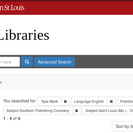
Libraries
Search
Advanced Search
s
Search
You searched for:
Remove constraint Type: Work
Remove cons
Type
Work
Language
English
Publish
Remove constraint Subject: Sout
Subject
Southern Publishing Company
Subject
Saint Louis (Mo.) -- D
1
-
4
of
4
Sort by 