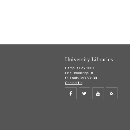
University Libraries
Campus Box 1061
One Brookings Dr.
St. Louis, MO 63130
Contact Us
Share
Share
Share
Get
on
on
on
RSS
Facebook
Twitter
Youtube
feed