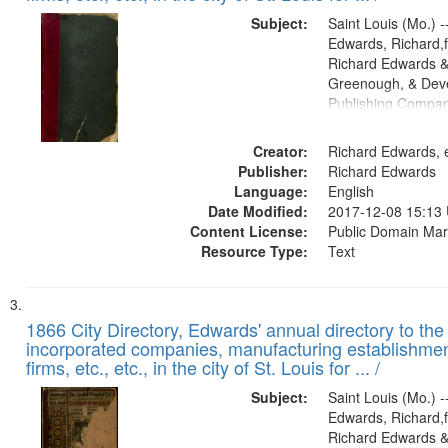
Subject:
Saint Louis (Mo.) --
Edwards, Richard,f
Richard Edwards &
Greenough, & Deve
Publishing Compa
Creator:
Richard Edwards, e
Publisher:
Richard Edwards
Language:
English
Date Modified:
2017-12-08 15:13
Content License:
Public Domain Mar
Resource Type:
Text
1866 City Directory, Edwards' annual directory to the i
incorporated companies, manufacturing establishmen
firms, etc., etc., in the city of St. Louis for ... /
Subject:
Saint Louis (Mo.) --
Edwards, Richard,f
Richard Edwards &