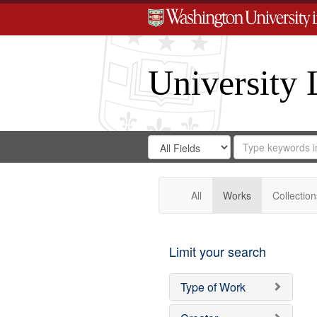
University 
Search
Search
for
Search
in
Repository
Digital
Gateway
All
Works
Collection
Limit your search
Type of Work