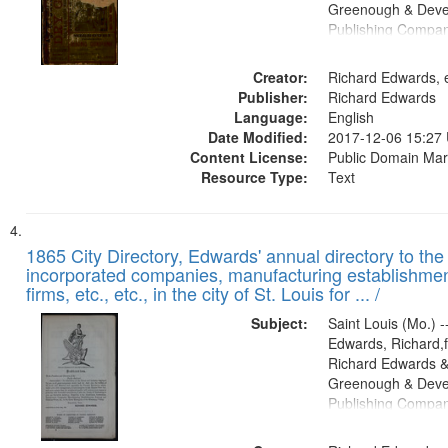
Greenough & Deve
Publishing Compa
Creator:
Richard Edwards, e
Publisher:
Richard Edwards
Language:
English
Date Modified:
2017-12-06 15:27
Content License:
Public Domain Mar
Resource Type:
Text
1865 City Directory, Edwards' annual directory to the i
incorporated companies, manufacturing establishmen
firms, etc., etc., in the city of St. Louis for ... /
Subject:
Saint Louis (Mo.) --
Edwards, Richard,f
Richard Edwards &
Greenough & Deve
Publishing Compa