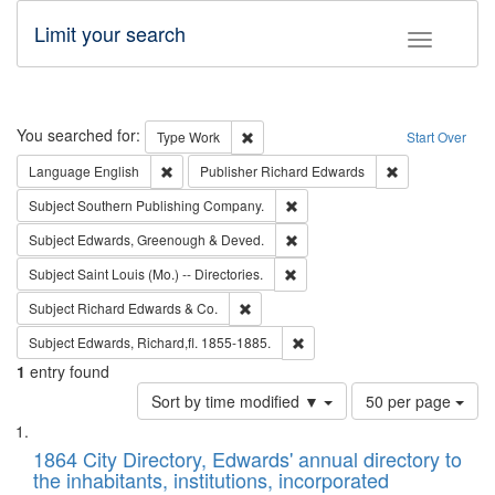
Limit your search
Toggle fac
Search
You searched for:
Remove constraint Type: Work
Type
Work
Start Over
Remove constraint Language: English
Remove constrai
Language
English
Publisher
Richard Edwards
Remove constraint Subject: Sou
Subject
Southern Publishing Company.
Remove constraint Subject: Edw
Subject
Edwards, Greenough & Deved.
Remove constraint Subject: Saint 
Subject
Saint Louis (Mo.) -- Directories.
Remove constraint Subject: Richard Edw
Subject
Richard Edwards & Co.
Remove constraint Subject: Edw
Subject
Edwards, Richard,fl. 1855-1885.
1
entry found
Number
Sort by time modified ▼
50 per page
of
Search
List
results
of
1864 City Directory, Edwards' annual directory to
to
Results
the inhabitants, institutions, incorporated
display
files