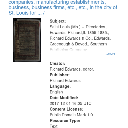
companies, manufacturing establishments,
per
deposited
business, business firms, etc., etc., in the city of
page
in
St. Louis for ... /
Digital
Subject:
Gateway
Saint Louis (Mo.) -- Directories.,
Edwards, Richard,fl. 1855-1885.,
that
Richard Edwards & Co., Edwards,
match
Greenough & Deved., Southern
your
Publishing Company.
...more
search
Creator:
criteria
Richard Edwards, editor.
Publisher:
Richard Edwards
Language:
English
Date Modified:
2017-12-01 16:05 UTC
Content License:
Public Domain Mark 1.0
Resource Type:
Text