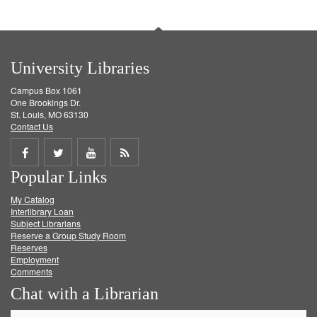
University Libraries
Campus Box 1061
One Brookings Dr.
St. Louis, MO 63130
Contact Us
Share
Share
Share
Get
Popular Links
on
on
on
RSS
My Catalog
Facebook
Twitter
Youtube
feed
Interlibrary Loan
Subject Librarians
Reserve a Group Study Room
Reserves
Employment
Comments
Chat with a Librarian