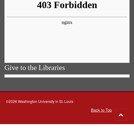
Give to the Libraries
©2026 Washington University in St. Louis
Back to Top
Go
to