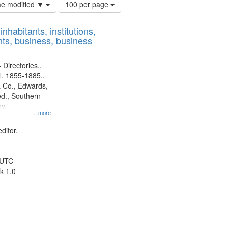
Number
ime modified ▼
100 per page
of
results
nhabitants, institutions,
to
ts, business, business
display
per
page
 Directories.,
l. 1855-1885.,
 Co., Edwards,
d., Southern
y.
...more
ditor.
 UTC
k 1.0