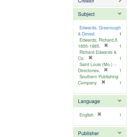
Creator
Subject
Edwards, Greenough
& Deved.
1
Edwards, Richard,fl.
[
1855-1885.
1
r
Richard Edwards &
[
e
Co.
1
r
m
Saint Louis (Mo.) --
e
o
[
Directories.
1
m
r
v
Southern Publishing
o
e
e
[
Company.
1
v
r
m
]
e
e
o
Language
]
m
v
o
e
v
]
[
English
1
e
r
]
e
Publisher
m