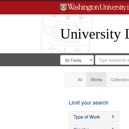
University 
Search
Search
for
Search
in
Repository
Digital
Gateway
All
Works
Collection
Limit your search
Type of Work