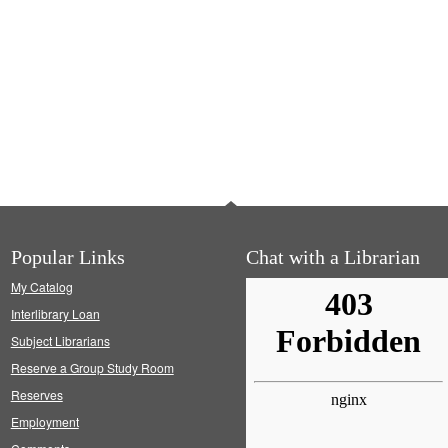
Popular Links
Chat with a Librarian
My Catalog
Interlibrary Loan
Subject Librarians
Reserve a Group Study Room
Reserves
Employment