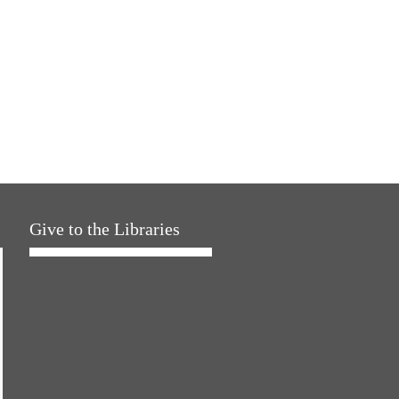
Give to the Libraries