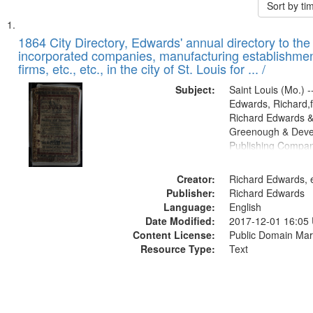
Sort by t
Search
List
of
1864 City Directory, Edwards' annual directory to the i
Results
incorporated companies, manufacturing establishmen
files
firms, etc., etc., in the city of St. Louis for ... /
deposited
Subject:
Saint Louis (Mo.) --
in
Edwards, Richard,f
Digital
Richard Edwards &
Gateway
Greenough & Deve
Publishing Compan
that
match
Creator:
Richard Edwards, e
your
Publisher:
Richard Edwards
search
Language:
English
criteria
Date Modified:
2017-12-01 16:05
Content License:
Public Domain Mar
Resource Type:
Text