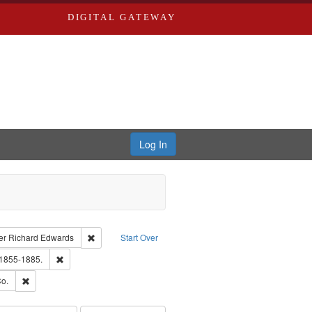
DIGITAL GATEWAY
Log In
traint Language: English
Remove constraint Publisher: Richard Edwards
er
Richard Edwards
Start Over
hern Publishing Company.
Remove constraint Subject: Edwards, Richard,fl. 1855-1885.
 1855-1885.
ouis (Mo.) -- Directories.
Remove constraint Subject: Richard Edwards & Co.
o.