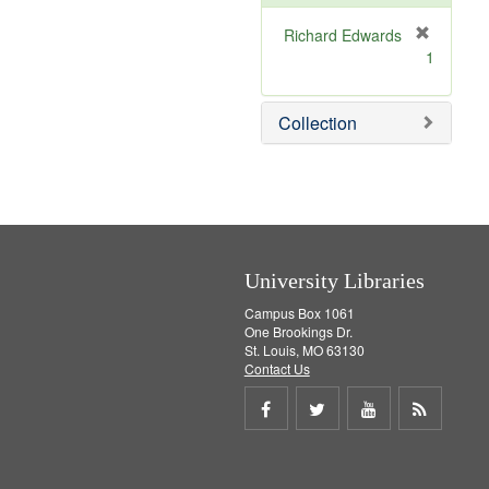
o
v
Richard Edwards
e
[
1
]
r
e
m
Collection
o
v
e
]
University Libraries
Campus Box 1061
One Brookings Dr.
St. Louis, MO 63130
Contact Us
Share
Share
Share
Get
on
on
on
RSS