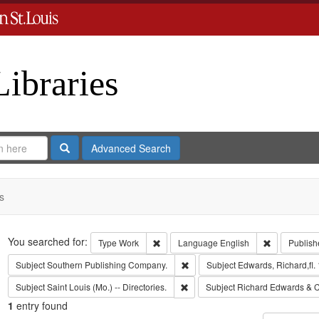
Libraries
Search
Advanced Search
s
Search
You searched for:
Remove constraint Type: Work
Remove cons
Type
Work
Language
English
Publish
Remove constraint Subject: Sout
Subject
Southern Publishing Company.
Subject
Edwards, Richard,fl.
Remove constraint Subject: Saint L
Subject
Saint Louis (Mo.) -- Directories.
Subject
Richard Edwards & C
1
entry found